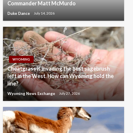
Commander Matt McMurdo
Duke Dance
July 14, 2026
WYOMING
Cheatgrass is invading the best sagebrush
left in the West. How can Wyoming hold the
line?
Wyoming News Exchange
July 27, 2026