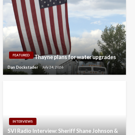
FEATURED
Thayne plans for water upgrades
Dan Dockstader
July 24, 2026
INTERVIEWS
SVI Radio Interview: Sheriff Shane Johnson &