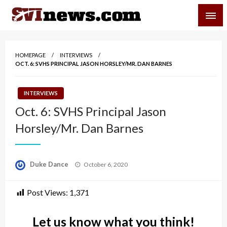
Skip
SVI-NEWS
to
content
Your Source For Local and Regional News
HOMEPAGE
INTERVIEWS
OCT. 6: SVHS PRINCIPAL JASON HORSLEY/MR. DAN BARNES
INTERVIEWS
Oct. 6: SVHS Principal Jason
Horsley/Mr. Dan Barnes
Posted
Duke Dance
October 6, 2020
on
Post Views:
1,371
Let us know what you think!