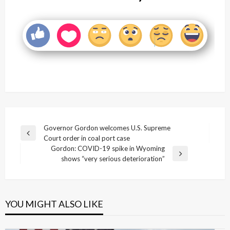
Post
Governor Gordon welcomes U.S. Supreme
Previous
Court order in coal port case
navigation
Post
Gordon: COVID-19 spike in Wyoming
Next
shows “very serious deterioration”
Post
YOU MIGHT ALSO LIKE