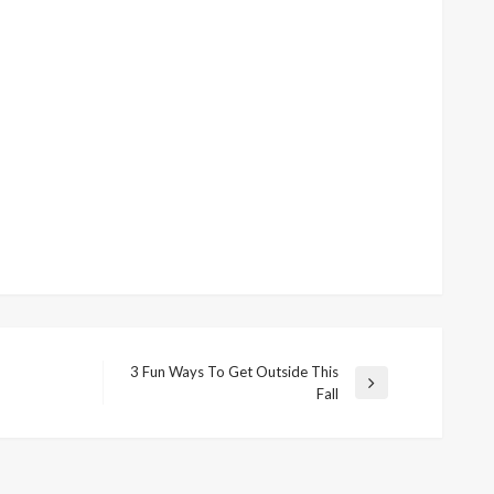
3 Fun Ways To Get Outside This
Next
Fall
Post