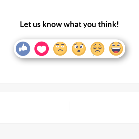
Let us know what you think!