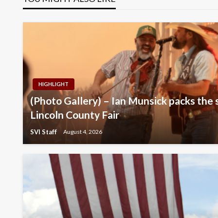
HIGHLIGHT
(Photo Gallery) – Ian Munsick packs the 
Lincoln County Fair
SVI Staff
August 4, 2026