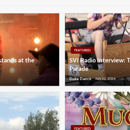
FEATURED
stands at the
SVI Radio Interview: T
Parade
Duke Dance
July 22, 2026
FEATURED