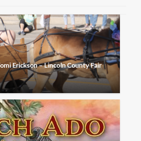
omi Erickson – Lincoln County Fair