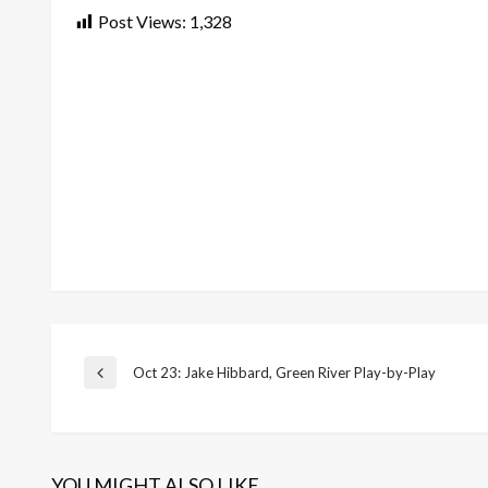
Post Views:
1,328
Post
Oct 23: Jake Hibbard, Green River Play-by-Play
Previous
Post
navigation
YOU MIGHT ALSO LIKE