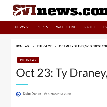
Skip
to
content
Your Source For Local and Regional News
NEWS
SPORTS
WATCH LIVE
RADIO
E
HOMEPAGE
INTERVIEWS
OCT 23: TY DRANEY, SVHS CROSS C
INTERVIEWS
Oct 23: Ty Draney
Posted
Duke Dance
October 23, 2020
on