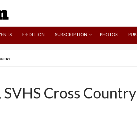
SVI-NEWS
VENTS
E-EDITION
SUBSCRIPTION
PHOTOS
PUB
OUNTRY
, SVHS Cross Country