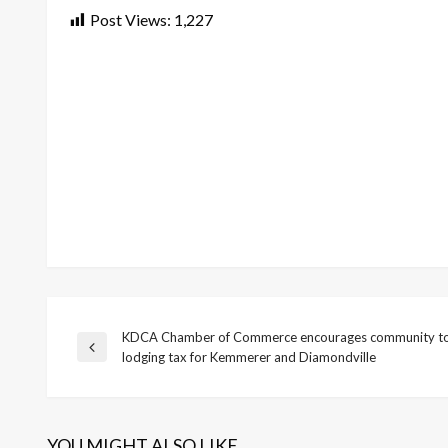
Post Views:
1,227
KDCA Chamber of Commerce encourages community to
Post
Previous
lodging tax for Kemmerer and Diamondville
Post
navigation
YOU MIGHT ALSO LIKE