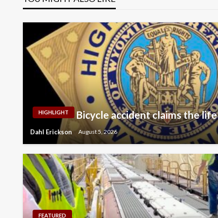
Bicycle accident claims the life
HIGHLIGHT
Dahl Erickson
August 5, 2026
FEATURED