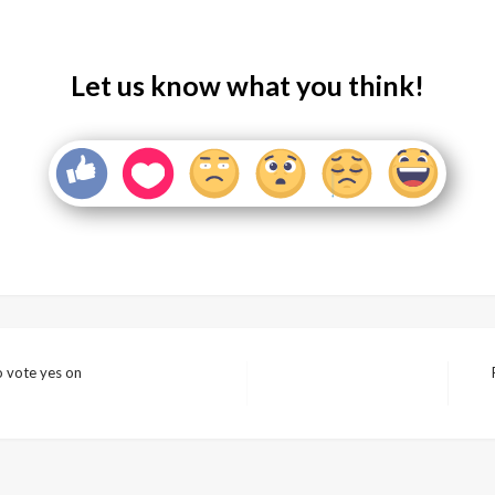
Let us know what you think!
 vote yes on
Nex
Pos