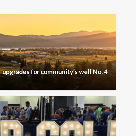
er upgrades for community’s well No. 4