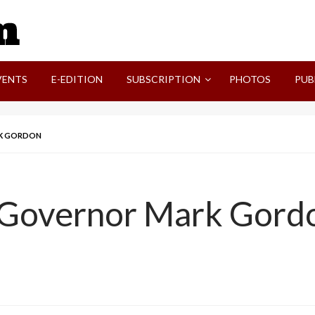
SVI-NEWS
VENTS
E-EDITION
SUBSCRIPTION
PHOTOS
PUB
RK GORDON
 Governor Mark Gord