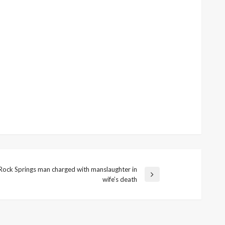
Rock Springs man charged with manslaughter in
t
wife’s death
t