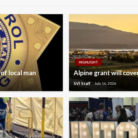
HIGHLIGHT
 of local man
Alpine grant will cov
SVI Staff
July 16, 2026