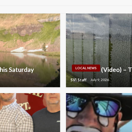
his Saturday
(Video) – 
LOCAL NEWS
SVI Staff
July 9, 2026