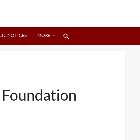
Search
LIC NOTICES
MORE
for:
Search Button
s Foundation