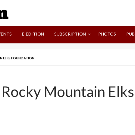
SVI-NEWS
VENTS
E-EDITION
SUBSCRIPTION
PHOTOS
PUB
AIN ELKS FOUNDATION
n, Rocky Mountain Elk