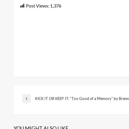
Post Views:
1,376
Post
KICK IT OR KEEP IT: “Too Good of a Memory” by Brenn
Previous
Post
navigation
YOU MIGHT ALSO LIKE