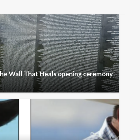
The Wall That Heals opening ceremony