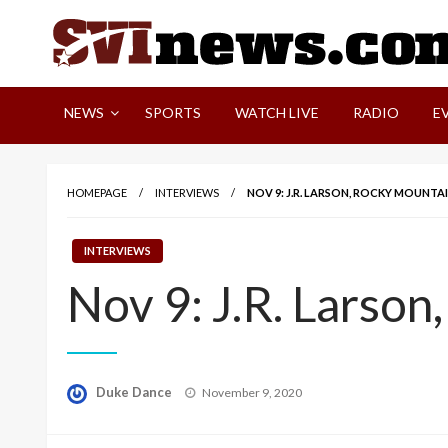
Skip
to
content
Your Source For Local and Regional News
NEWS
SPORTS
WATCH LIVE
RADIO
E
HOMEPAGE
INTERVIEWS
NOV 9: J.R. LARSON, ROCKY MOUNT
INTERVIEWS
Nov 9: J.R. Larso
Posted
Duke Dance
November 9, 2020
on