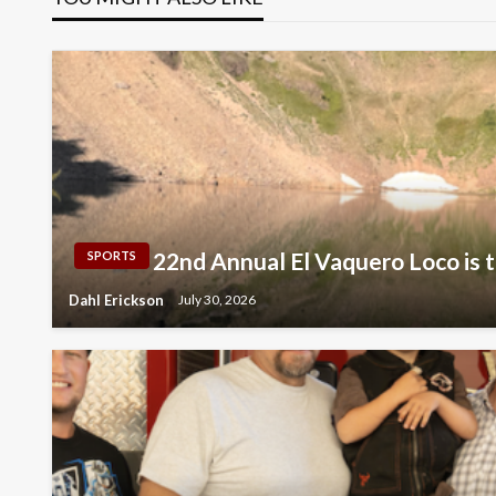
22nd Annual El Vaquero Loco is t
SPORTS
Dahl Erickson
July 30, 2026