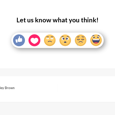
Let us know what you think!
ley Brown