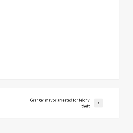
Granger mayor arrested for felony
Next
theft
Post