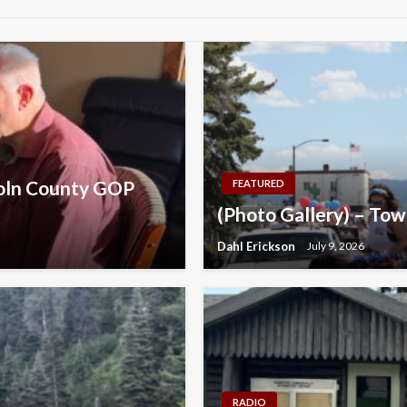
coln County GOP
FEATURED
(Photo Gallery) – Tow
Dahl Erickson
July 9, 2026
RADIO