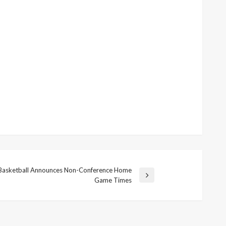
asketball Announces Non-Conference Home
Game Times