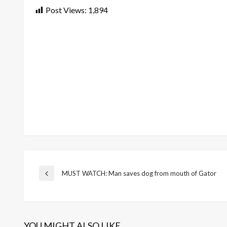
Post Views:
1,894
Post
MUST WATCH: Man saves dog from mouth of Gator
Previous
Post
navigation
YOU MIGHT ALSO LIKE