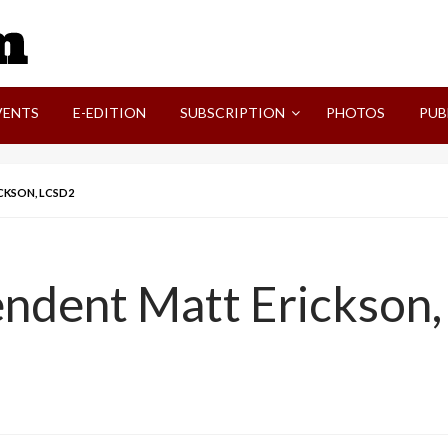
SVI-NEWS
VENTS
E-EDITION
SUBSCRIPTION
PHOTOS
PUB
CKSON, LCSD2
endent Matt Erickson