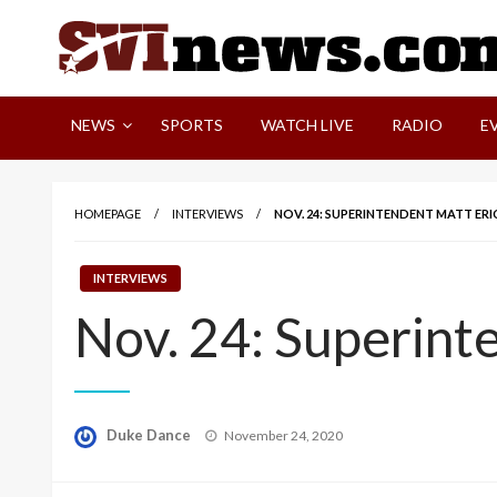
Skip
to
content
Your Source For Local and Regional News
NEWS
SPORTS
WATCH LIVE
RADIO
E
HOMEPAGE
INTERVIEWS
NOV. 24: SUPERINTENDENT MATT ERI
INTERVIEWS
Nov. 24: Superint
Posted
Duke Dance
November 24, 2020
on