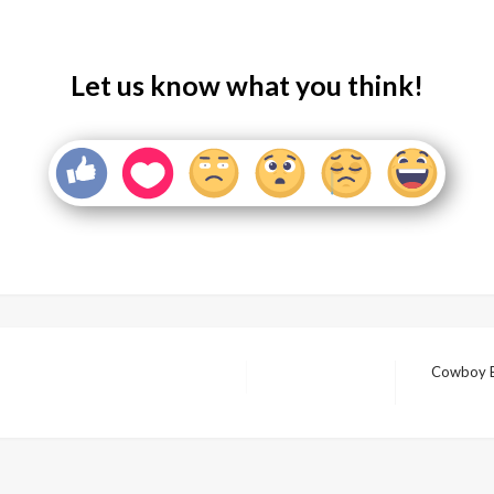
Let us know what you think!
Cowboy B
Next
Post