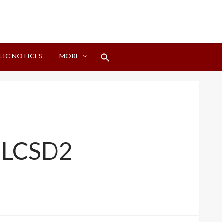
Search
LIC NOTICES
MORE
for:
Search Button
, LCSD2