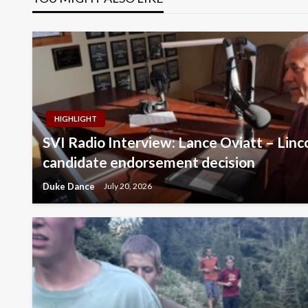
HIGHLIGHT
SVI Radio Interview: Lance Oviatt – Lin
candidate endorsement decision
Duke Dance
July 20, 2026