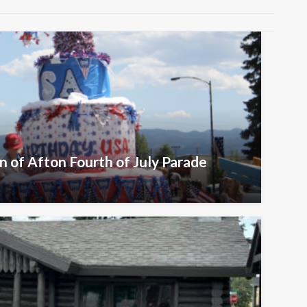
n of Afton Fourth of July Parade