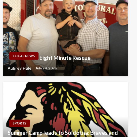
LOCAL NEWS
Eight Minute Rescue
Aubrey Hale
July 24, 2026
SPORTS
Summer Camp leads to Soldotna: Braves and