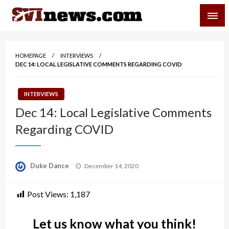
Skip
SVI-NEWS
to
content
Your Source For Local and Regional News
HOMEPAGE
INTERVIEWS
DEC 14: LOCAL LEGISLATIVE COMMENTS REGARDING COVID
INTERVIEWS
Dec 14: Local Legislative Comments
Regarding COVID
Posted
Duke Dance
December 14, 2020
on
Post Views:
1,187
Let us know what you think!