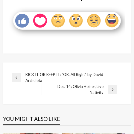
Post
KICK IT OR KEEP IT: “OK, All Right” by David
Previous
Archuleta
navigation
Post
Dec. 14: Olivia Heiner, Live
Next
Nativity
Post
YOU MIGHT ALSO LIKE