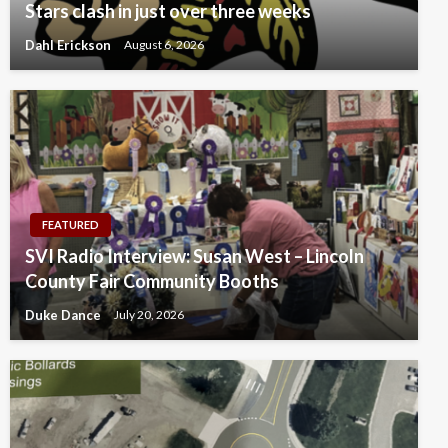
Stars clash in just over three weeks
Dahl Erickson
August 6, 2026
FEATURED
SVI Radio Interview: Susan West – Lincoln
County Fair Community Booths
Duke Dance
July 20, 2026