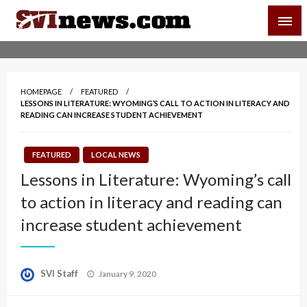
Skip
SVI-NEWS
to
content
Your Source For Local and Regional News
HOMEPAGE
FEATURED
LESSONS IN LITERATURE: WYOMING’S CALL TO ACTION IN LITERACY AND
READING CAN INCREASE STUDENT ACHIEVEMENT
FEATURED
LOCAL NEWS
Lessons in Literature: Wyoming’s call
to action in literacy and reading can
increase student achievement
Posted
SVI Staff
January 9, 2020
on