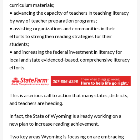
curriculum materials;
• advancing the capacity of teachers in teaching literacy
by way of teacher preparation programs;
• assisting organizations and communities in their
efforts to strengthen reading strategies for their
students;
• and increasing the federal investment in literacy for
local and state evidenced-based, comprehensive literacy
efforts.
This is a serious call to action that many states, districts,
and teachers are heeding.
In fact, the State of Wyoming is already working on a
new plan to increase reading achievement.
Two key areas Wyoming is focusing on are embracing