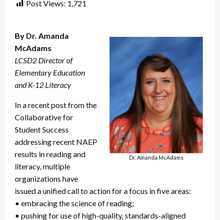
Post Views:
1,721
By Dr. Amanda
McAdams
LCSD2 Director of
Elementary Education
and K-12 Literacy
In a recent post from the
Collaborative for
Student Success
addressing recent NAEP
results in reading and
Dr. Amanda McAdams
literacy, multiple
organizations have
issued a unified call to action for a focus in five areas:
• embracing the science of reading;
• pushing for use of high-quality, standards-aligned