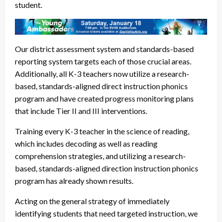
student.
Our district assessment system and standards-based
reporting system targets each of those crucial areas.
Additionally, all K-3 teachers now utilize a research-
based, standards-aligned direct instruction phonics
program and have created progress monitoring plans
that include Tier II and III interventions.
Training every K-3 teacher in the science of reading,
which includes decoding as well as reading
comprehension strategies, and utilizing a research-
based, standards-aligned direction instruction phonics
program has already shown results.
Acting on the general strategy of immediately
identifying students that need targeted instruction, we