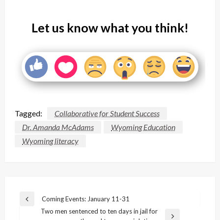
Let us know what you think!
Tagged:
Collaborative for Student Success
Dr. Amanda McAdams
Wyoming Education
Wyoming literacy
Post
Coming Events: January 11-31
Previous
navigation
Two men sentenced to ten days in jail for
Post