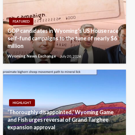
FEATURED
GOP candidates in Wyoming’s US House race
self-fund campaigns to the tune of nearly $6
million
Wyoming News Exchange
July 20, 2026
HIGHLIGHT
‘Thoroughly disappointed,’ Wyoming Game
and Fish urges reversal of Grand Targhee
expansion approval