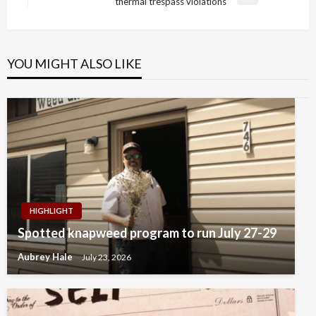
Next
thermal trespass violations
Post
YOU MIGHT ALSO LIKE
HIGHLIGHT
Spotted knapweed program to run July 27-29
Aubrey Hale
July 23, 2026