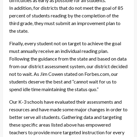
difficulties as early as possible for all students.
In addition, for districts that do not meet the goal of 85
percent of students reading by the completion of the
third grade, they must submit an improvement plan to
the state.
Finally, every student not on target to achieve the goal
must annually receive an individual reading plan.
Following the guidance from the state and based on data
from our district assessment system, our district decided
not to wait. As Jim Cowen stated on Forbes.com, our
students deserve the best and “cannot wait for us to
spend idle time maintaining the status quo.”
Our K-3 schools have evaluated their assessments and
resources and have made some major changes in order to
better serve all students. Gathering data and targeting
these specific areas listed above has empowered
teachers to provide more targeted instruction for every