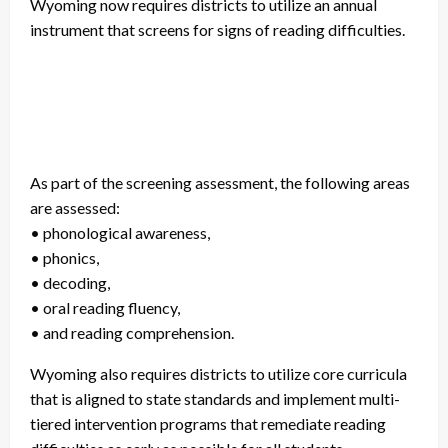
Wyoming now requires districts to utilize an annual
instrument that screens for signs of reading difficulties.
As part of the screening assessment, the following areas
are assessed:
• phonological awareness,
• phonics,
• decoding,
• oral reading fluency,
• and reading comprehension.
Wyoming also requires districts to utilize core curricula
that is aligned to state standards and implement multi-
tiered intervention programs that remediate reading