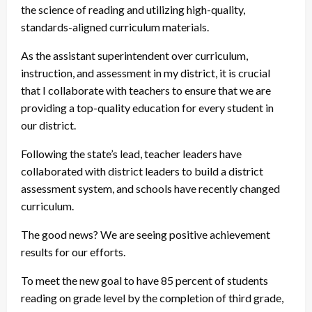
the science of reading and utilizing high-quality,
standards-aligned curriculum materials.
As the assistant superintendent over curriculum,
instruction, and assessment in my district, it is crucial
that I collaborate with teachers to ensure that we are
providing a top-quality education for every student in
our district.
Following the state’s lead, teacher leaders have
collaborated with district leaders to build a district
assessment system, and schools have recently changed
curriculum.
The good news? We are seeing positive achievement
results for our efforts.
To meet the new goal to have 85 percent of students
reading on grade level by the completion of third grade,