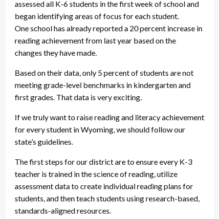
assessed all K-6 students in the first week of school and
began identifying areas of focus for each student.
One school has already reported a 20 percent increase in
reading achievement from last year based on the
changes they have made.
Based on their data, only 5 percent of students are not
meeting grade-level benchmarks in kindergarten and
first grades. That data is very exciting.
If we truly want to raise reading and literacy achievement
for every student in Wyoming, we should follow our
state’s guidelines.
The first steps for our district are to ensure every K-3
teacher is trained in the science of reading, utilize
assessment data to create individual reading plans for
students, and then teach students using research-based,
standards-aligned resources.