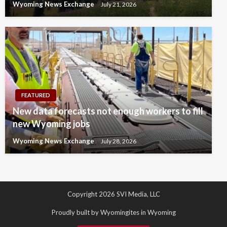
Wyoming News Exchange
July 21, 2026
FEATURED
New data forecasts not enough workers to fill
new Wyoming jobs
Wyoming News Exchange
July 28, 2026
Copyright 2026 SVI Media, LLC
Proudly built by Wyomingites in Wyoming