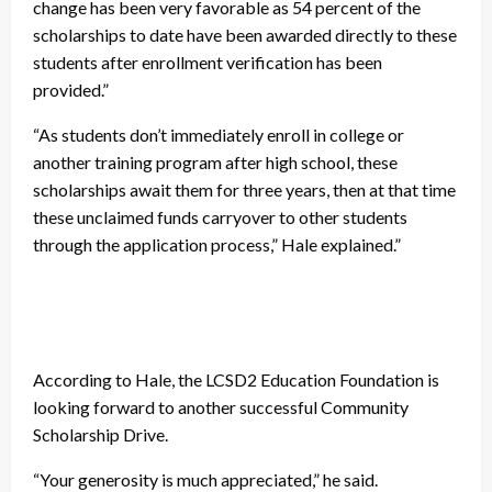
change has been very favorable as 54 percent of the
scholarships to date have been awarded directly to these
students after enrollment verification has been
provided.”
“As students don’t immediately enroll in college or
another training program after high school, these
scholarships await them for three years, then at that time
these unclaimed funds carryover to other students
through the application process,” Hale explained.”
According to Hale, the LCSD2 Education Foundation is
looking forward to another successful Community
Scholarship Drive.
“Your generosity is much appreciated,” he said.