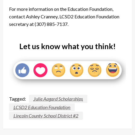
For more information on the Education Foundation,
contact Ashley Cranney, LCSD2 Education Foundation
secretary at (307) 885-7137.
Let us know what you think!
Tagged:
Julie Aagard Scholarships
LCSD2 Education Foundation
Lincoln County School District #2