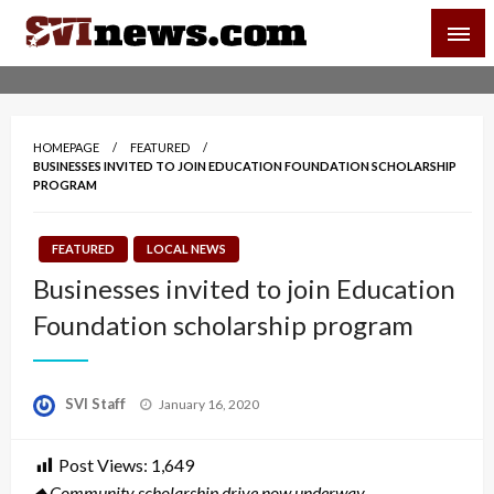
Skip
SVI-NEWS
to
content
Your Source For Local and Regional News
HOMEPAGE
FEATURED
BUSINESSES INVITED TO JOIN EDUCATION FOUNDATION SCHOLARSHIP
PROGRAM
FEATURED
LOCAL NEWS
Businesses invited to join Education
Foundation scholarship program
Posted
SVI Staff
January 16, 2020
on
Post Views:
1,649
◆ Community scholarship drive now underway.