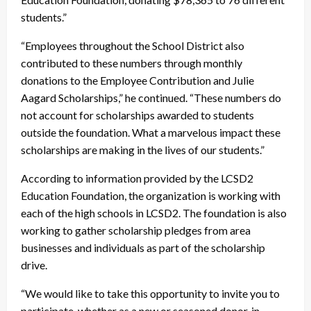
students.”
“Employees throughout the School District also
contributed to these numbers through monthly
donations to the Employee Contribution and Julie
Aagard Scholarships,” he continued. “These numbers do
not account for scholarships awarded to students
outside the foundation. What a marvelous impact these
scholarships are making in the lives of our students.”
According to information provided by the LCSD2
Education Foundation, the organization is working with
each of the high schools in LCSD2. The foundation is also
working to gather scholarship pledges from area
businesses and individuals as part of the scholarship
drive.
“We would like to take this opportunity to invite you to
participate, whether as a new or seasoned donor, in