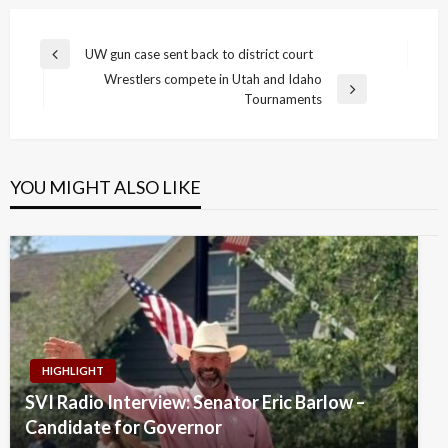
Post
UW gun case sent back to district court
Previous
navigation
Wrestlers compete in Utah and Idaho
Post
Next
Tournaments
Post
YOU MIGHT ALSO LIKE
HIGHLIGHT
SVI Radio Interview: Senator Eric Barlow –
Candidate for Governor