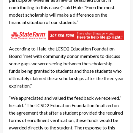
contributing to this cause,” said Hale. “Even the most
modest scholarship will make a difference on the
financial situation of our students.”
According to Hale, the LCSD2 Education Foundation
Board “met with community donor members to discuss
some gaps we were seeing between the scholarship
funds being granted to students and those students who
ultimately claimed these scholarships after the three year
expiration.”
“We appreciated and valued the feedback we received,”
he said. “The LCSD2 Education Foundation finalized on
the agreement that after a student provided the required
forms of enrollment verification, these funds would be
awarded directly to the student. The response to this