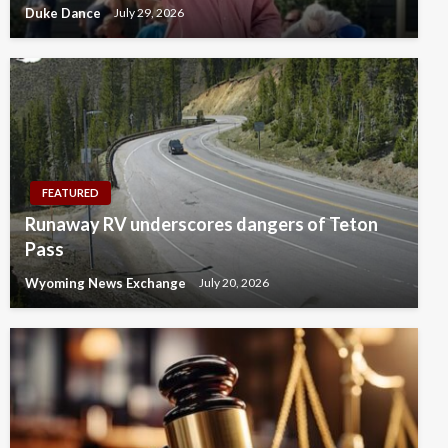
Duke Dance
July 29, 2026
FEATURED
Runaway RV underscores dangers of Teton
Pass
Wyoming News Exchange
July 20, 2026