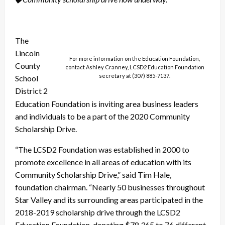
The
Lincoln
For more information on the Education Foundation,
County
contact Ashley Cranney, LCSD2 Education Foundation
secretary at (307) 885-7137.
School
District 2
Education Foundation is inviting area business leaders
and individuals to be a part of the 2020 Community
Scholarship Drive.
“The LCSD2 Foundation was established in 2000 to
promote excellence in all areas of education with its
Community Scholarship Drive,” said Tim Hale,
foundation chairman. “Nearly 50 businesses throughout
Star Valley and its surrounding areas participated in the
2018-2019 scholarship drive through the LCSD2
Education Foundation, donating $78,365 to 76 different