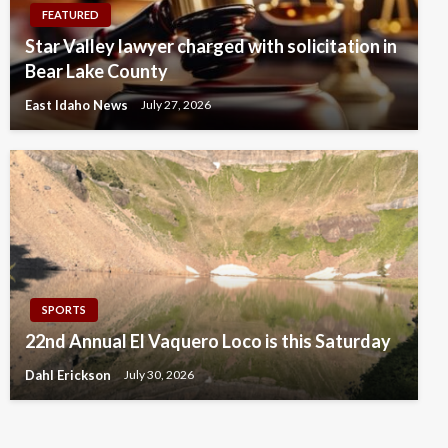
FEATURED
Star Valley lawyer charged with solicitation in
Bear Lake County
East Idaho News
July 27, 2026
SPORTS
22nd Annual El Vaquero Loco is this Saturday
Dahl Erickson
July 30, 2026