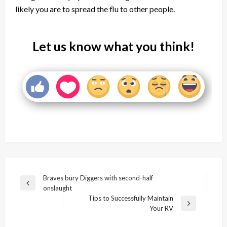
likely you are to spread the flu to other people.
Let us know what you think!
Post
Braves bury Diggers with second-half
Previous
onslaught
navigation
Post
Tips to Successfully Maintain
Next
Your RV
Post