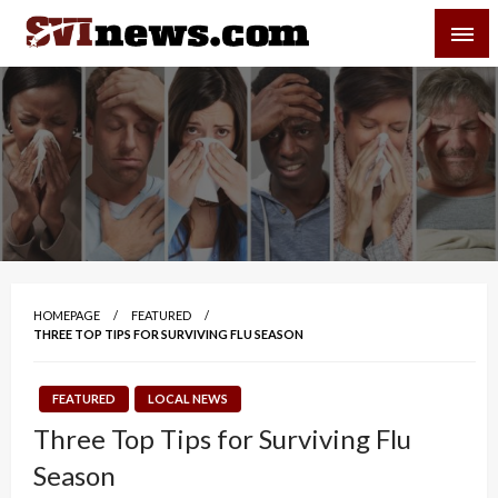
Skip
SVI-NEWS
to
content
Your Source For Local and Regional News
HOMEPAGE
FEATURED
THREE TOP TIPS FOR SURVIVING FLU SEASON
FEATURED
LOCAL NEWS
Three Top Tips for Surviving Flu
Season