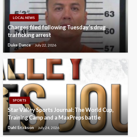
LOCAL NEWS
Charges filed following Tuesday’s drug
trafficking arrest
Duke Dance
July 22, 2026
SPORTS
Star Valley Sports Journal: The World Cup,
Training Camp and a MaxPreps battle
Dahl Erickson
July 24, 2026