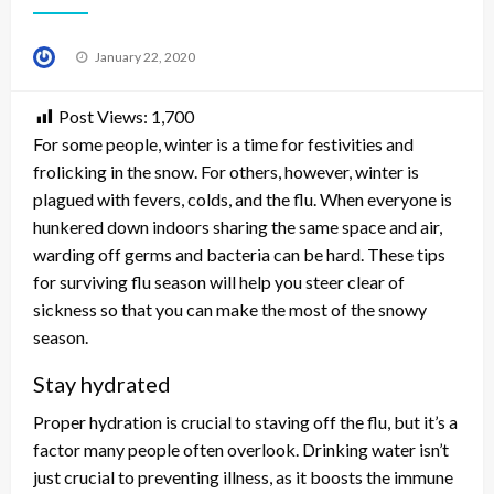
Posted
January 22, 2020
on
Post Views:
1,700
For some people, winter is a time for festivities and
frolicking in the snow. For others, however, winter is
plagued with fevers, colds, and the flu. When everyone is
hunkered down indoors sharing the same space and air,
warding off germs and bacteria can be hard. These tips
for surviving flu season will help you steer clear of
sickness so that you can make the most of the snowy
season.
Stay hydrated
Proper hydration is crucial to staving off the flu, but it’s a
factor many people often overlook. Drinking water isn’t
just crucial to preventing illness, as it boosts the immune