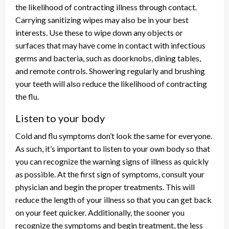
the likelihood of contracting illness through contact.
Carrying sanitizing wipes may also be in your best
interests. Use these to wipe down any objects or
surfaces that may have come in contact with infectious
germs and bacteria, such as doorknobs, dining tables,
and remote controls. Showering regularly and brushing
your teeth will also reduce the likelihood of contracting
the flu.
Listen to your body
Cold and flu symptoms don’t look the same for everyone.
As such, it’s important to listen to your own body so that
you can recognize the warning signs of illness as quickly
as possible. At the first sign of symptoms, consult your
physician and begin the proper treatments. This will
reduce the length of your illness so that you can get back
on your feet quicker. Additionally, the sooner you
recognize the symptoms and begin treatment, the less