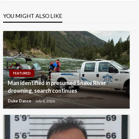
YOU MIGHT ALSO LIKE
FEATURED
Man identified in presumed Snake River
drowning, search continues
Duke Dance
July 6, 2026