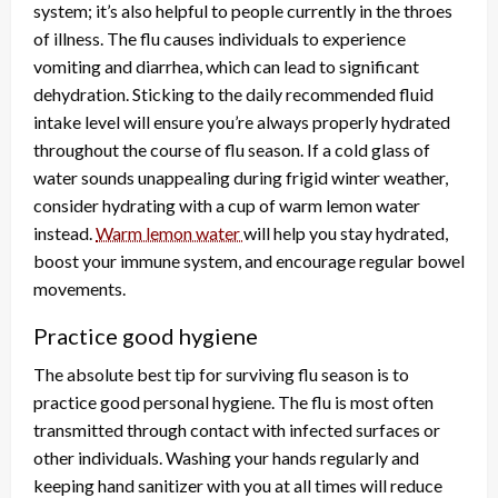
system; it’s also helpful to people currently in the throes
of illness. The flu causes individuals to experience
vomiting and diarrhea, which can lead to significant
dehydration. Sticking to the daily recommended fluid
intake level will ensure you’re always properly hydrated
throughout the course of flu season. If a cold glass of
water sounds unappealing during frigid winter weather,
consider hydrating with a cup of warm lemon water
instead.
Warm lemon water
will help you stay hydrated,
boost your immune system, and encourage regular bowel
movements.
Practice good hygiene
The absolute best tip for surviving flu season is to
practice good personal hygiene. The flu is most often
transmitted through contact with infected surfaces or
other individuals. Washing your hands regularly and
keeping hand sanitizer with you at all times will reduce