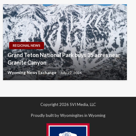
REGIONAL NEWS
Grand Teton National Park buys 35 acres near
Granite Canyon
Wyoming News Exchange
July 22, 2026
Copyright 2026 SVI Media, LLC
Proudly built by Wyomingites in Wyoming