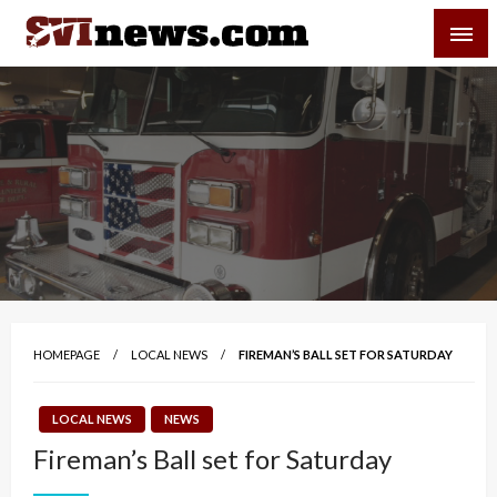
Skip
SVI-NEWS
to
content
Your Source For Local and Regional News
HOMEPAGE
LOCAL NEWS
FIREMAN’S BALL SET FOR SATURDAY
LOCAL NEWS
NEWS
Fireman’s Ball set for Saturday