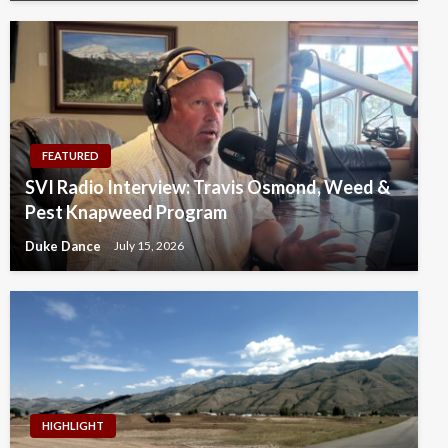
FEATURED
SVI Radio Interview: Travis Osmond, Weed &
Pest Knapweed Program
Duke Dance
July 15, 2026
HIGHLIGHT