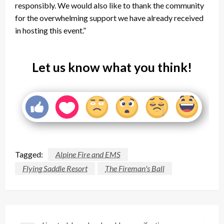
responsibly. We would also like to thank the community
for the overwhelming support we have already received
in hosting this event.”
Let us know what you think!
Tagged:
Alpine Fire and EMS
Flying Saddle Resort
The Fireman's Ball