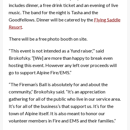
includes dinner, a free drink ticket and an evening of live
music. The band for the night is Tasha and the
Goodfellows. Dinner will be catered by the
Flying Saddle
Resort
.
There will be a free photo booth on site.
“This event is not intended as a ‘fund raiser,’” said
Brokofsky. “[We] are more than happy to break even
hosting this event. However any left over proceeds will
go to support Alpine Fire/EMS.”
“The Fireman’s Ball is absolutely for and about the
community,” Brokofsky said. “It’s an appreciation
gathering for all of the public who live in our service area.
It’s for all of the business’s that support us. It’s for the
town of Alpine itself. It is also meant to honor our
volunteer members in Fire and EMS and their families.”