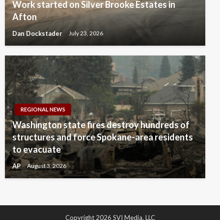
Work started on Silver Brooke Estates in
Afton
Dan Dockstader
July 23, 2026
REGIONAL NEWS
Washington state fires destroy hundreds of
structures and force Spokane-area residents
to evacuate
AP
August 3, 2026
Copyright 2026 SVI Media, LLC