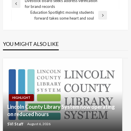
Post
Livestock board seeks address verification
Previous
for brand records
navigation
Post
Education Spotlight: moving students
Next
forward takes some heart and soul
Post
YOU MIGHT ALSO LIKE
HIGHLIGHT
Lincoln County Library System now operating
on reduced hours
SVI Staff
August 6, 2026