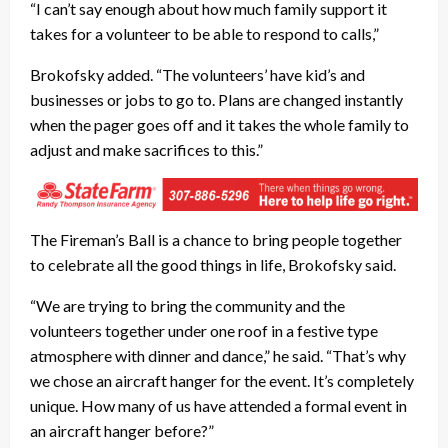
“I can’t say enough about how much family support it
takes for a volunteer to be able to respond to calls,”
Brokofsky added. “The volunteers’ have kid’s and
businesses or jobs to go to. Plans are changed instantly
when the pager goes off and it takes the whole family to
adjust and make sacrifices to this.”
The Fireman’s Ball is a chance to bring people together
to celebrate all the good things in life, Brokofsky said.
“We are trying to bring the community and the
volunteers together under one roof in a festive type
atmosphere with dinner and dance,” he said. “That’s why
we chose an aircraft hanger for the event. It’s completely
unique. How many of us have attended a formal event in
an aircraft hanger before?”