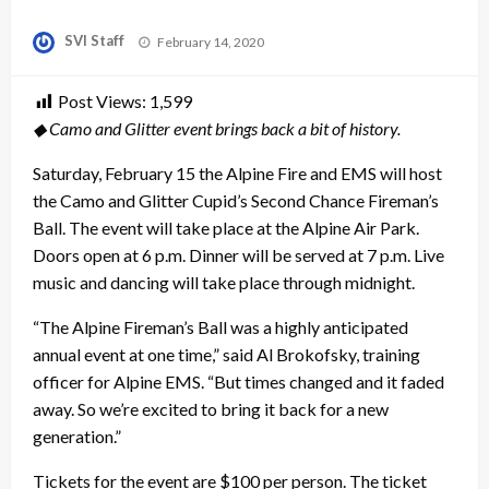
Posted
SVI Staff
February 14, 2020
on
Post Views:
1,599
◆ Camo and Glitter event brings back a bit of history.
Saturday, February 15 the Alpine Fire and EMS will host
the Camo and Glitter Cupid’s Second Chance Fireman’s
Ball. The event will take place at the Alpine Air Park.
Doors open at 6 p.m. Dinner will be served at 7 p.m. Live
music and dancing will take place through midnight.
“The Alpine Fireman’s Ball was a highly anticipated
annual event at one time,” said Al Brokofsky, training
officer for Alpine EMS. “But times changed and it faded
away. So we’re excited to bring it back for a new
generation.”
Tickets for the event are $100 per person. The ticket