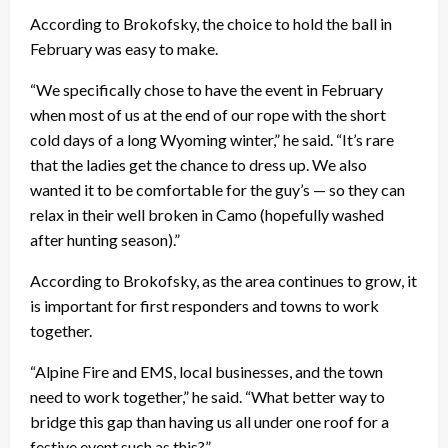
According to Brokofsky, the choice to hold the ball in
February was easy to make.
“We specifically chose to have the event in February
when most of us at the end of our rope with the short
cold days of a long Wyoming winter,” he said. “It’s rare
that the ladies get the chance to dress up. We also
wanted it to be comfortable for the guy’s — so they can
relax in their well broken in Camo (hopefully washed
after hunting season).”
According to Brokofsky, as the area continues to grow, it
is important for first responders and towns to work
together.
“Alpine Fire and EMS, local businesses, and the town
need to work together,” he said. “What better way to
bridge this gap than having us all under one roof for a
festive event such as this?”