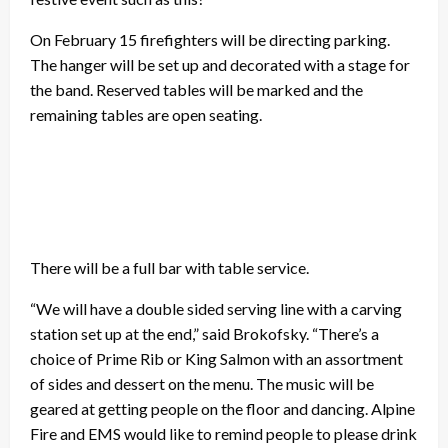
On February 15 firefighters will be directing parking.
The hanger will be set up and decorated with a stage for
the band. Reserved tables will be marked and the
remaining tables are open seating.
There will be a full bar with table service.
“We will have a double sided serving line with a carving
station set up at the end,” said Brokofsky. “There’s a
choice of Prime Rib or King Salmon with an assortment
of sides and dessert on the menu. The music will be
geared at getting people on the floor and dancing. Alpine
Fire and EMS would like to remind people to please drink