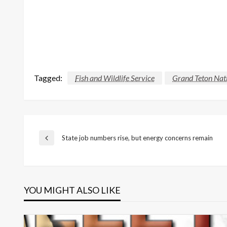
Tagged:
Fish and Wildlife Service
Grand Teton Nati
Post
State job numbers rise, but energy concerns remain
Previous
Post
navigation
YOU MIGHT ALSO LIKE