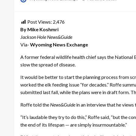
on
Post Views:
2,476
By Mike Koshmri
Jackson Hole News&Guide
Via-
Wyoming News Exchange
A former federal wildlife health chief says the National El
slow the spread of disease.
It would be better to start the planning process from scr
worked the elk feeding issue “for decades.” Roffe summa
submitted last fall, while the plans were in draft form. T
Roffe told the
News&Guide
in an interview that he views 
“It’s laudable they try to do this,” Roffe said, “but th
the end of its lifespan — are simply insurmountable.”