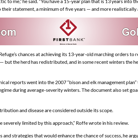
ic to me,” he said. “You have a 15-year plan that is 13 years into th
 their statement, a minimum of five years — and more realistically 
efuge’s chances at achieving its 13-year-old marching orders to r
 but the herd has redistributed, and in some recent winters the her
nical reports went into the 2007 “bison and elk management plan” 
egime during average-severity winters. The document also set goal
tribution and disease are considered outside its scope.
severely limited by this approach,” Roffe wrote in his review.
 and strategies that would enhance the chance of success, he argu