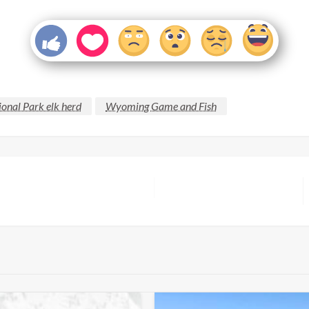
onal Park elk herd
Wyoming Game and Fish