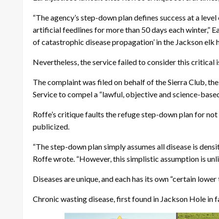
“The agency’s step-down plan defines success at a level 
artificial feedlines for more than 50 days each winter,” Ea
of catastrophic disease propagation’ in the Jackson elk 
Nevertheless, the service failed to consider this critical
The complaint was filed on behalf of the Sierra Club, th
Service to compel a “lawful, objective and science-based
Roffe’s critique faults the refuge step-down plan for not
publicized.
“The step-down plan simply assumes all disease is densi
Roffe wrote. “However, this simplistic assumption is unlik
Diseases are unique, and each has its own “certain lower 
Chronic wasting disease, first found in Jackson Hole in f