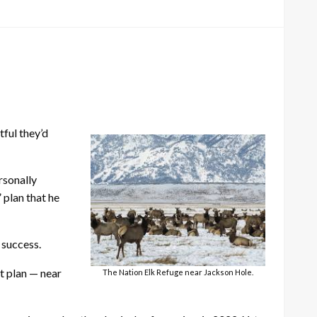
tful they’d
rsonally
 plan that he
 success.
nt plan — near
The Nation Elk Refuge near Jackson Hole.