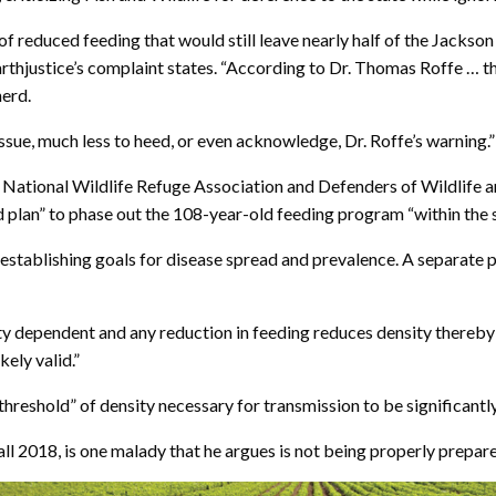
of reduced feeding that would still leave nearly half of the Jacks
rthjustice’s complaint states. “According to Dr. Thomas Roffe … this l
herd.
 issue, much less to heed, or even acknowledge, Dr. Roffe’s warning.”
e National Wildlife Refuge Association and Defenders of Wildlife an
 plan” to phase out the 108-year-old feeding program “within the s
 establishing goals for disease spread and prevalence. A separate pla
ty dependent and any reduction in feeding reduces density thereby 
ely valid.”
threshold” of density necessary for transmission to be significantly
all 2018, is one malady that he argues is not being properly prepare