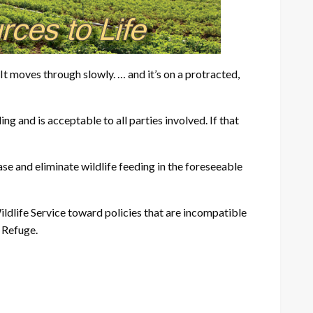
 “It moves through slowly. … and it’s on a protracted,
 and is acceptable to all parties involved. If that
se and eliminate wildlife feeding in the foreseeable
Wildlife Service toward policies that are incompatible
k Refuge.