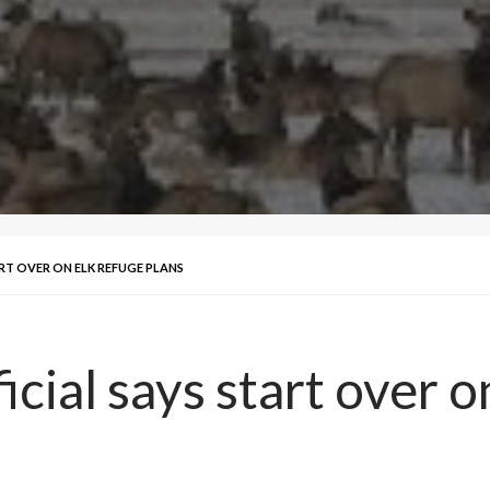
ART OVER ON ELK REFUGE PLANS
icial says start over 