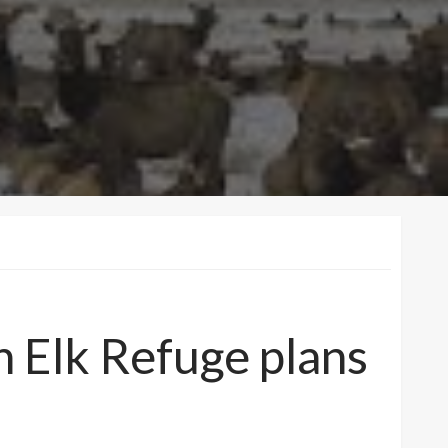
on Elk Refuge plans