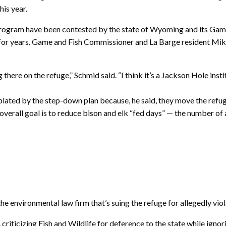
his year.
rogram have been contested by the state of Wyoming and its Gam
s for years. Game and Fish Commissioner and La Barge resident Mi
here on the refuge,” Schmid said. “I think it’s a Jackson Hole institu
ted by the step-down plan because, he said, they move the refuge 
he overall goal is to reduce bison and elk “fed days” — the number o
he environmental law firm that’s suing the refuge for allegedly viola
s, criticizing Fish and Wildlife for deference to the state while ig