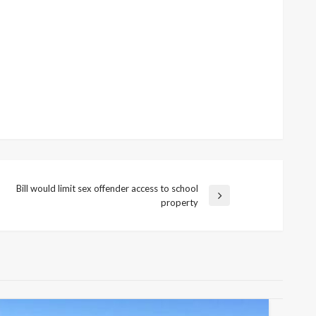
Bill would limit sex offender access to school
Next
property
Post