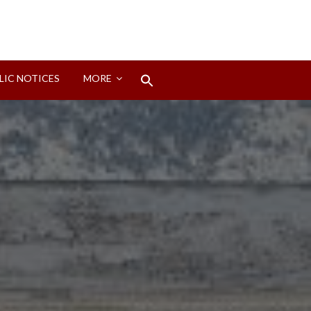
Search
LIC NOTICES
MORE
for:
Search Button