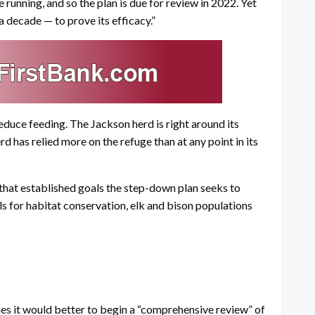
e running, and so the plan is due for review in 2022. Yet
a decade — to prove its efficacy.”
educe feeding. The Jackson herd is right around its
d has relied more on the refuge than at any point in its
that established goals the step-down plan seeks to
s for habitat conservation, elk and bison populations
es it would better to begin a “comprehensive review” of