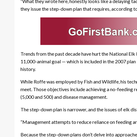
“What they wrote here, honestly looks like a delaying tact
they issue the step-down plan that requires, according to
Trends from the past decade have hurt the National Elk R
11,000-animal goal — which is included in the 2007 plan —
history.
While Roffe was employed by Fish and Wildlife, his tech
meet. Those objectives include achieving a no-feeding r
(5,000 and 500) and disease management.
The step-down plan is narrower, and the issues of elk dis
“Management attempts to reduce reliance on feeding are 
Because the step-down plans don’t delve into approaches