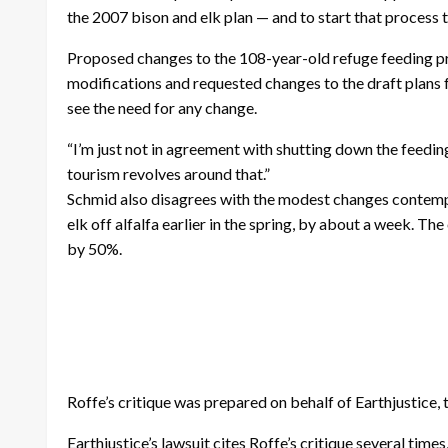
the 2007 bison and elk plan — and to start that process t
Proposed changes to the 108-year-old refuge feeding p
modifications and requested changes to the draft plan
see the need for any change.
“I’m just not in agreement with shutting down the feeding t
tourism revolves around that.”
Schmid also disagrees with the modest changes contempla
elk off alfalfa earlier in the spring, by about a week. T
by 50%.
Roffe’s critique was prepared on behalf of Earthjustice, t
Earthjustice’s lawsuit cites Roffe’s critique several time