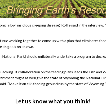
onic, slow, insidious creeping disease,” Roffe said in the interview.
ue working together to come up with a plan that eliminates feeding
e its goals on its own.
n National Park] should unilaterally undertake a program to decrea
 lacking. If collaboration on the feeding plans leads the Fish and 
government might as well give the state of Wyoming the National El
e said. “Make it an elk-feeding ground run by the state of Wyoming.”
Let us know what you think!