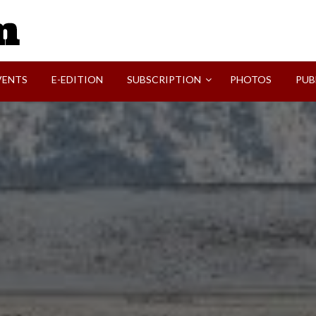
SVI-NEWS
VENTS
E-EDITION
SUBSCRIPTION
PHOTOS
PUB