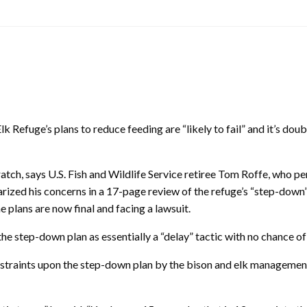
k Refuge’s plans to reduce feeding are “likely to fail” and it’s doub
atch, says U.S. Fish and Wildlife Service retiree Tom Roffe, who pe
rized his concerns in a 17-page review of the refuge’s “step-down”
he plans are now final and facing a lawsuit.
the step-down plan as essentially a “delay” tactic with no chance of
e constraints upon the step-down plan by the bison and elk manageme