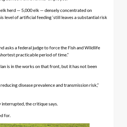
on elk herd — 5,000 elk — densely concentrated on
evel of artificial feeding ‘still leaves a substantial risk
d asks a federal judge to force the Fish and Wildlife
hortest practicable period of time.”
n is in the works on that front, but it has not been
reducing disease prevalence and transmission risk,”
 interrupted, the critique says.
d for.