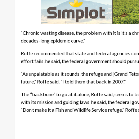
“Chronic wasting disease, the problem with it is it’s a chr
decades-long epidemic curve.”
Roffe recommended that state and federal agencies contin
effort fails, he said, the federal government should pursu
“As unpalatable as it sounds, the refuge and [Grand Teto
future,” Roffe said. “I told them that back in 2007.”
The “backbone” to go at it alone, Roffe said, seems to be
with its mission and guiding laws, he said, the federal 
“Don’t make it a Fish and Wildlife Service refuge,” Roff