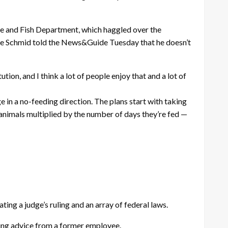
e and Fish Department, which haggled over the
ke Schmid told the News&Guide Tuesday that he doesn’t
tion, and I think a lot of people enjoy that and a lot of
in a no-feeding direction. The plans start with taking
f animals multiplied by the number of days they’re fed —
ting a judge’s ruling and an array of federal laws.
noring advice from a former employee.