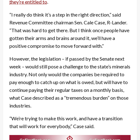
they’re entitled to
.
“I really do think it’s a step in the right direction,” said
Revenue Committee chairman Sen. Cale Case, R-Lander.
“That was hard to get there. But I think once people have
gotten their arms and brains around it, we’ll have a
positive compromise to move forward with.”
However, the legislation – if passed by the Senate next
week – would still pose a challenge to the state’s minerals
industry. Not only would the companies be required to
pay enough to catch up on what is owed, but will have to
continue paying their regular taxes on a monthly basis,
what Case described as a “tremendous burden” on those
industries.
“We’re trying to make this work, and have a transition
that will work for everybody,” Case said.