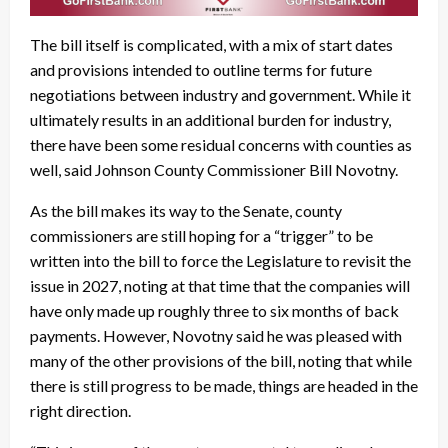
The bill itself is complicated, with a mix of start dates
and provisions intended to outline terms for future
negotiations between industry and government. While it
ultimately results in an additional burden for industry,
there have been some residual concerns with counties as
well, said Johnson County Commissioner Bill Novotny.
As the bill makes its way to the Senate, county
commissioners are still hoping for a “trigger” to be
written into the bill to force the Legislature to revisit the
issue in 2027, noting at that time that the companies will
have only made up roughly three to six months of back
payments. However, Novotny said he was pleased with
many of the other provisions of the bill, noting that while
there is still progress to be made, things are headed in the
right direction.