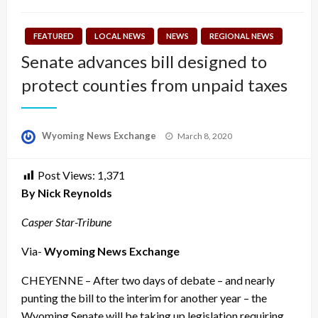
FEATURED
LOCAL NEWS
NEWS
REGIONAL NEWS
Senate advances bill designed to
protect counties from unpaid taxes
Posted
Wyoming News Exchange
March 8, 2020
on
Post Views:
1,371
By Nick Reynolds
Casper Star-Tribune
Via-
Wyoming News Exchange
CHEYENNE – After two days of debate – and nearly
punting the bill to the interim for another year – the
Wyoming Senate will be taking up legislation requiring