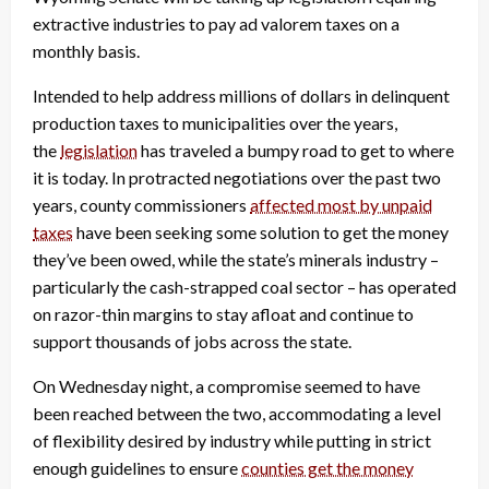
extractive industries to pay ad valorem taxes on a
monthly basis.
Intended to help address millions of dollars in delinquent
production taxes to municipalities over the years,
the
legislation
has traveled a bumpy road to get to where
it is today. In protracted negotiations over the past two
years, county commissioners
affected most by unpaid
taxes
have been seeking some solution to get the money
they’ve been owed, while the state’s minerals industry –
particularly the cash-strapped coal sector – has operated
on razor-thin margins to stay afloat and continue to
support thousands of jobs across the state.
On Wednesday night, a compromise seemed to have
been reached between the two, accommodating a level
of flexibility desired by industry while putting in strict
enough guidelines to ensure
counties get the money