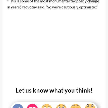
“This is some of the most monumental tax policy change
in years,” Novotny said. “So we’re cautiously optimistic.”
Let us know what you think!