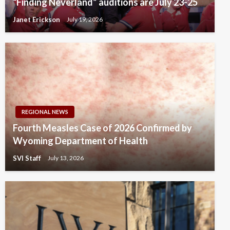
“Finding Neverland” auditions are July 23-25
Janet Erickson
July 19, 2026
REGIONAL NEWS
Fourth Measles Case of 2026 Confirmed by
Wyoming Department of Health
SVI Staff
July 13, 2026