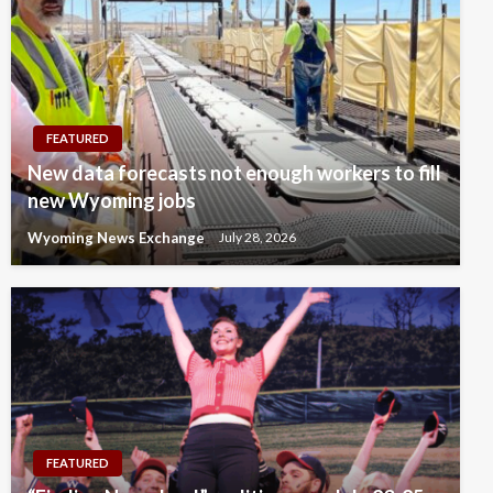
FEATURED
New data forecasts not enough workers to fill
new Wyoming jobs
Wyoming News Exchange
July 28, 2026
FEATURED