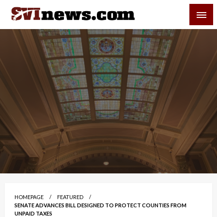
Skip
SVI-NEWS
to
content
Your Source For Local and Regional News
HOMEPAGE
FEATURED
SENATE ADVANCES BILL DESIGNED TO PROTECT COUNTIES FROM
UNPAID TAXES