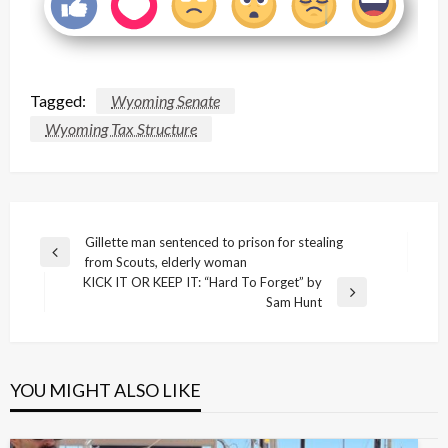
Tagged:
Wyoming Senate
Wyoming Tax Structure
Post
Gillette man sentenced to prison for stealing
Previous
from Scouts, elderly woman
navigation
Post
KICK IT OR KEEP IT: “Hard To Forget” by
Next
Sam Hunt
Post
YOU MIGHT ALSO LIKE