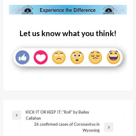
Let us know what you think!
Post
KICK IT OR KEEP IT: “Roll” by Bailey
Previous
Callahan
navigation
Post
26 confirmed cases of Coronavirus in
Next
Wyoming
Post