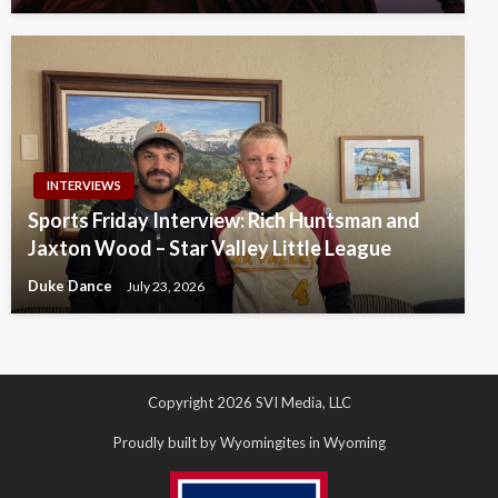
INTERVIEWS
Sports Friday Interview: Rich Huntsman and
Jaxton Wood – Star Valley Little League
Duke Dance
July 23, 2026
Copyright 2026 SVI Media, LLC
Proudly built by Wyomingites in Wyoming