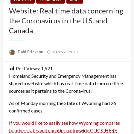
Website: Real time data concerning
the Coronavirus in the U.S. and
Canada
Posted
Dahl Erickson
March 23, 2020
on
Post Views:
1,521
Homeland Security and Emergency Management has
shared a website which has real-time data from credible
sources as it pertains to the Coronavirus.
As of Monday morning the State of Wyoming had 26
confirmed cases.
If you would like to easily see how Wyoming compares
to other states and counties nationwide CLICK HERE
.