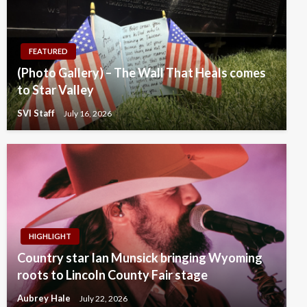
FEATURED
(Photo Gallery) – The Wall That Heals comes
to Star Valley
SVI Staff
July 16, 2026
HIGHLIGHT
Country star Ian Munsick bringing Wyoming
roots to Lincoln County Fair stage
Aubrey Hale
July 22, 2026