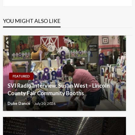
YOU MIGHT ALSO LIKE
FEATURED
SVI Radio Interview: Susan West – Lincoln
County Fair Community Booths
Duke Dance
July 20, 2026