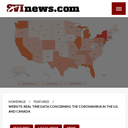
Skip
SVI-NEWS
to
content
Your Source For Local and Regional News
HOMEPAGE
FEATURED
WEBSITE: REAL TIME DATA CONCERNING THE CORONAVIRUS IN THE U.S.
AND CANADA
FEATURED
LOCAL NEWS
NEWS