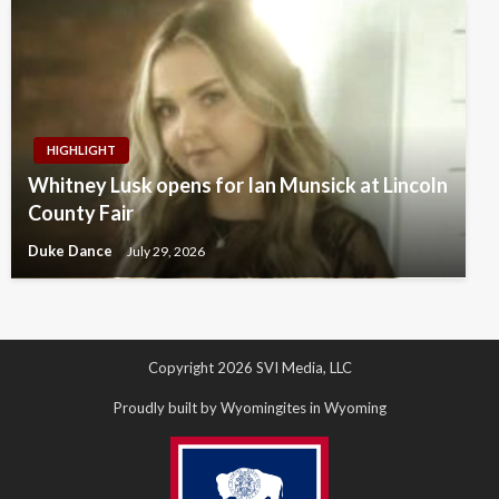
HIGHLIGHT
Whitney Lusk opens for Ian Munsick at Lincoln
County Fair
Duke Dance
July 29, 2026
Copyright 2026 SVI Media, LLC
Proudly built by Wyomingites in Wyoming