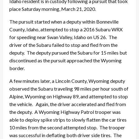
Idaho resident is in custody following a pursuit that took
place Saturday morning, March 21, 2020.
The pursuit started when a deputy within Bonneville
County, Idaho, attempted to stop a 2016 Subaru WRX
for speeding near Swan Valley, Idaho on US 26. The
driver of the Subaru failed to stop and fled from the
deputy. The deputy pursued the Subaru for 15 miles but
discontinued as the pursuit approached the Wyoming
border.
A few minutes later, a Lincoln County, Wyoming deputy
observed the Subaru traveling 98 miles per hour south of
Alpine, Wyoming on Highway 89, and attempted to stop
the vehicle. Again, the driver accelerated and fled from
the deputy. A Wyoming Highway Patrol trooper was
able to deploy spike strips to slowly flatten the car tires
10 miles from the second attempted stop. The trooper
was successful in deflating both driver side tires. The