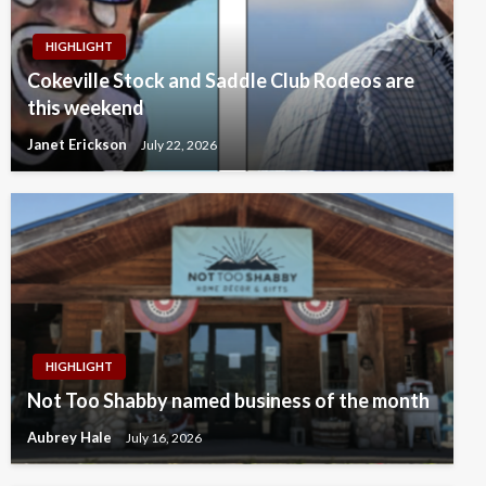
HIGHLIGHT
Cokeville Stock and Saddle Club Rodeos are
this weekend
Janet Erickson
July 22, 2026
HIGHLIGHT
Not Too Shabby named business of the month
Aubrey Hale
July 16, 2026