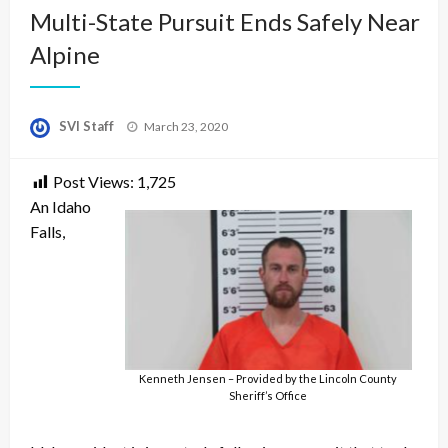
Multi-State Pursuit Ends Safely Near
Alpine
Posted
SVI Staff
March 23, 2020
on
Post Views:
1,725
An Idaho
Falls,
Kenneth Jensen – Provided by the Lincoln County
Sheriff’s Office