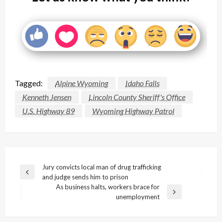
Tagged:
Alpine Wyoming
Idaho Falls
Kenneth Jensen
Lincoln County Sheriff's Office
U.S. Highway 89
Wyoming Highway Patrol
Post
Jury convicts local man of drug trafficking
Previous
and judge sends him to prison
navigation
Post
As business halts, workers brace for
Next
unemployment
Post