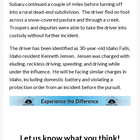
Subaru continued a couple of miles before turning off
into a rural dead-end subdivision. The driver fled on foot
across a snow-covered pasture and through a creek.
Troopers and deputies were able to take the driver into
custody without further incident.
The driver has been identified as 30-year-old Idaho Falls,
Idaho resident Kenneth Jensen. Jensen was charged with
eluding, reckless driving, speeding, and driving while
under the influence. He will be facing similar charges in
Idaho, including domestic battery and violating a
protection order from an incident before the pursuit.
Let us know what you think!