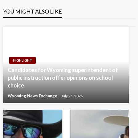
YOU MIGHT ALSO LIKE
HIGHLIGHT
Candidates for Wyoming superintendent of
public instruction offer opinions on school
choice
Wyoming News Exchange
July 21, 2026