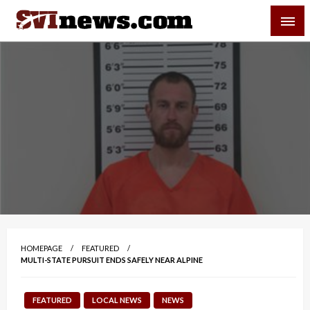
Skip
SVI-NEWS
to
content
Your Source For Local and Regional News
HOMEPAGE
FEATURED
MULTI-STATE PURSUIT ENDS SAFELY NEAR ALPINE
FEATURED
LOCAL NEWS
NEWS