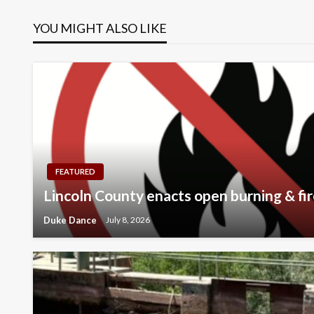
navigation
YOU MIGHT ALSO LIKE
FEATURED
Lincoln County enacts open burning & fir
Duke Dance
July 8, 2026