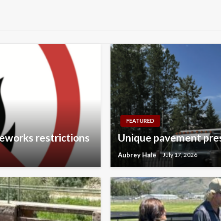
FEATURED
eworks restrictions
Unique pavement pres
Aubrey Hale
July 17, 2026