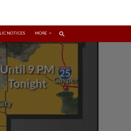
Search
LIC NOTICES
MORE
for:
Search Button