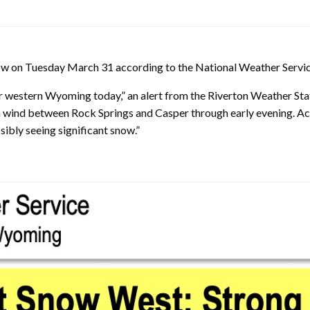
now on Tuesday March 31 according to the National Weather Servic
ar western Wyoming today,” an alert from the Riverton Weather Stat
h wind between Rock Springs and Casper through early evening. Ac
ibly seeing significant snow.”