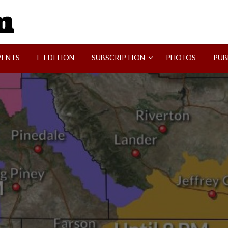
SVI-NEWS
VENTS
E-EDITION
SUBSCRIPTION
PHOTOS
PUB