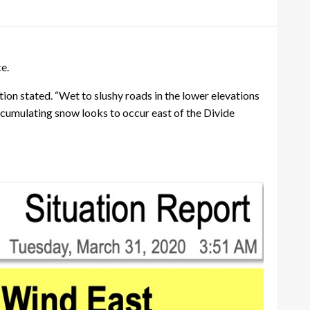
e.
ion stated. “Wet to slushy roads in the lower elevations
cumulating snow looks to occur east of the Divide