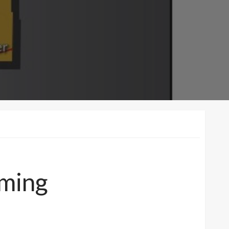
oming