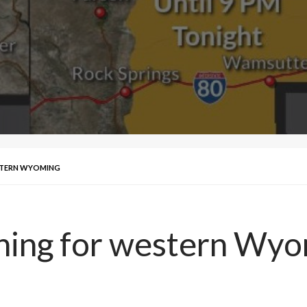
STERN WYOMING
ning for western Wy