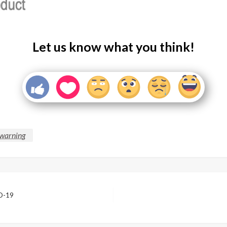
Let us know what you think!
warning
ID-19