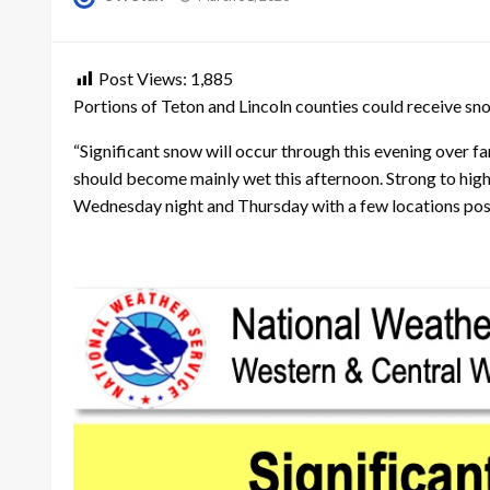
on
Post Views:
1,885
Portions of Teton and Lincoln counties could receive s
“Significant snow will occur through this evening over f
should become mainly wet this afternoon. Strong to hig
Wednesday night and Thursday with a few locations poss