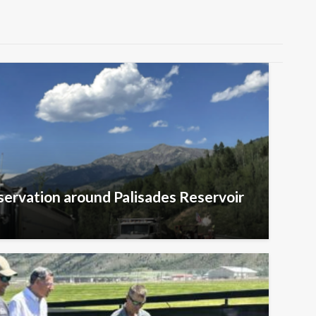
ervation around Palisades Reservoir