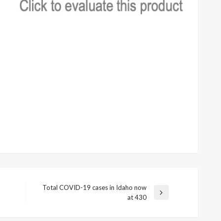
Total COVID-19 cases in Idaho now
Next
at 430
Post