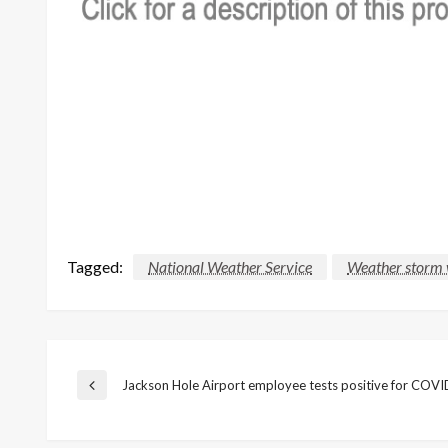
Tagged:
National Weather Service
Weather storm 
Post
Jackson Hole Airport employee tests positive for COV
Previous
Post