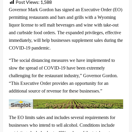
Post Views:
1,588
Governor Mark Gordon has signed an Executive Order (EO)
permitting restaurants and bars and grills with a Wyoming
liquor license to sell malt beverages and wine with take-out
and curbside food orders. The expanded privileges, effective
immediately, will help businesses supplement sales during the
COVID-19 pandemic.
“The social distancing measures we have implemented to
slow the spread of COVID-19 have been extremely
challenging for the restaurant industry,” Governor Gordon.
“This Executive Order provides an opportunity for an
additional source of revenue for these businesses.”
The EO limits sales and includes several requirements for
businesses who intend to sell alcohol. Conditions include