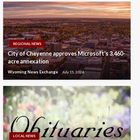
REGIONAL NEWS
City of Cheyenne approves Microsoft’s 3,460-
acre annexation
Wyoming News Exchange
July 15, 2026
LOCAL NEWS