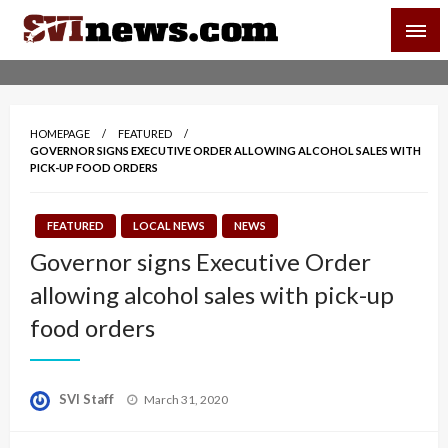
Skip
SVI-NEWS
to
content
Your Source For Local and Regional News
HOMEPAGE
FEATURED
GOVERNOR SIGNS EXECUTIVE ORDER ALLOWING ALCOHOL SALES WITH
PICK-UP FOOD ORDERS
FEATURED
LOCAL NEWS
NEWS
Governor signs Executive Order
allowing alcohol sales with pick-up
food orders
Posted
SVI Staff
March 31, 2020
on