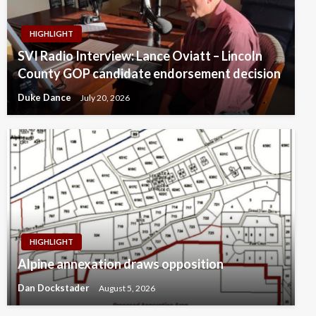
HIGHLIGHT
SVI Radio Interview: Lance Oviatt – Lincoln
County GOP candidate endorsement decision
Duke Dance
July 20, 2026
HIGHLIGHT
Alpine annexation draws opposition
Dan Dockstader
August 5, 2026