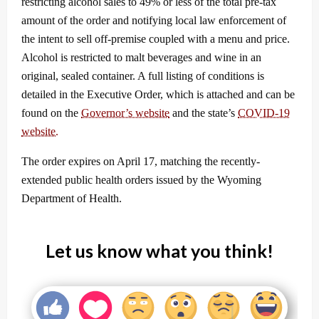
restricting alcohol sales to 49% or less of the total pre-tax
amount of the order and notifying local law enforcement of
the intent to sell off-premise coupled with a menu and price.
Alcohol is restricted to malt beverages and wine in an
original, sealed container. A full listing of conditions is
detailed in the Executive Order, which is attached and can be
found on the
Governor’s website
and the state’s
COVID-19
website.
The order expires on April 17, matching the recently-
extended public health orders issued by the Wyoming
Department of Health.
Let us know what you think!