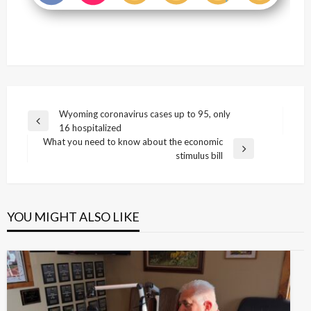
Post
Wyoming coronavirus cases up to 95, only
Previous
16 hospitalized
navigation
Post
What you need to know about the economic
Next
stimulus bill
Post
YOU MIGHT ALSO LIKE