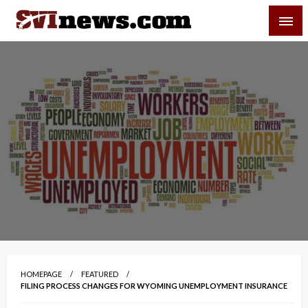
Skip
SVI-NEWS
to
content
Your Source For Local and Regional News
HOMEPAGE
FEATURED
FILING PROCESS CHANGES FOR WYOMING UNEMPLOYMENT INSURANCE