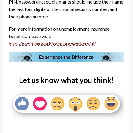
PIN/password reset, claimants should include their name,
the last four digits of their social security number, and
their phone number.
For more information on unemployment insurance
benefits, please visit:
http://wyomingworkforce.org/workers/ui/
.
Let us know what you think!