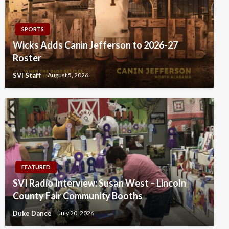
SPORTS
Wicks Adds Canin Jefferson to 2026-27
Roster
SVI Staff
August 5, 2026
FEATURED
SVI Radio Interview: Susan West – Lincoln
County Fair Community Booths
Duke Dance
July 20, 2026