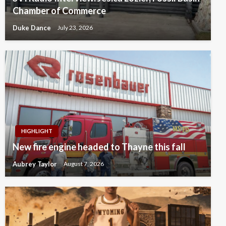
Chamber of Commerce
Duke Dance
July 23, 2026
HIGHLIGHT
New fire engine headed to Thayne this fall
Aubrey Taylor
August 7, 2026