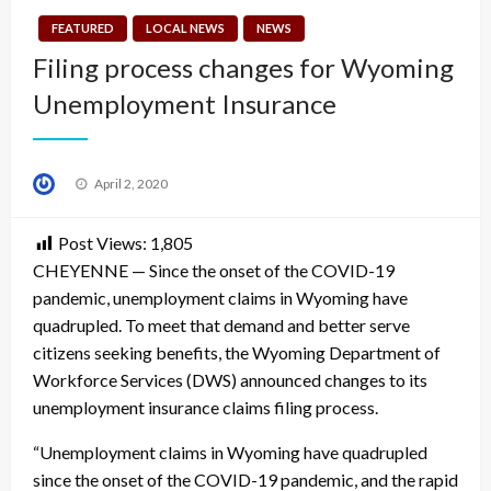
FEATURED
LOCAL NEWS
NEWS
Filing process changes for Wyoming
Unemployment Insurance
Posted
April 2, 2020
on
Post Views:
1,805
CHEYENNE — Since the onset of the COVID-19
pandemic, unemployment claims in Wyoming have
quadrupled. To meet that demand and better serve
citizens seeking benefits, the Wyoming Department of
Workforce Services (DWS) announced changes to its
unemployment insurance claims filing process.
“Unemployment claims in Wyoming have quadrupled
since the onset of the COVID-19 pandemic, and the rapid