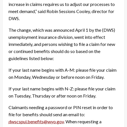
increase in claims requires us to adjust our processes to
meet demand,” said Robin Sessions Cooley, director for
DWS.
The change, which was announced April 1 by the (DWS)
unemployment insurance division, went into effect
immediately, and persons wishing to file a claim for new
or continued benefits should do so based on the
guidelines listed below:
If your last name begins with A-M: please file your claim
on Monday, Wednesday or before noon on Friday.
If your last name begins with N-Z: please file your claim
on Tuesday, Thursday or after noon on Friday.
Claimants needing a password or PIN reset in order to
file for benefits should send an email to:
dwscspui.benefits@wyo.gov
. When requesting a