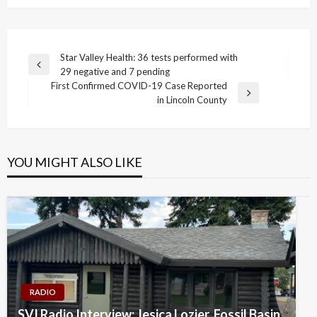
Post
Star Valley Health: 36 tests performed with
Previous
29 negative and 7 pending
navigation
Post
First Confirmed COVID-19 Case Reported
Next
in Lincoln County
Post
YOU MIGHT ALSO LIKE
RADIO
SVI Radio Interview: Jesica Lozier, Fossil Basin