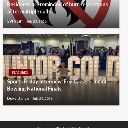
Residents are reminded of burn restrictions
after multiple calls
SVI Staff
July 23, 2026
FEATURED
Sports Friday Interview: Erin Cazier – Junior
Bowling National Finals
Duke Dance
July 24, 2026