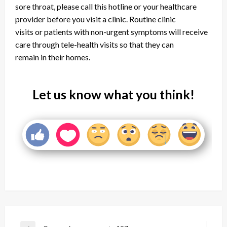
sore throat, please call this hotline or your healthcare
provider before you visit a clinic. Routine clinic
visits or patients with non-urgent symptoms will receive
care through tele-health visits so that they can
remain in their homes.
Let us know what you think!