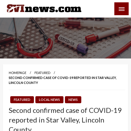
Skip
SVI-NEWS
to
content
Your Source For Local and Regional News
HOMEPAGE
FEATURED
SECOND CONFIRMED CASE OF COVID-19 REPORTED IN STAR VALLEY,
LINCOLN COUNTY
FEATURED
LOCAL NEWS
NEWS
Second confirmed case of COVID-19
reported in Star Valley, Lincoln
County