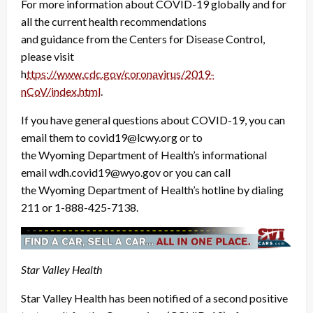
For more information about COVID-19 globally and for
all the current health recommendations
and guidance from the Centers for Disease Control,
please visit
h
ttps://www.cdc.gov/coronavirus/2019-
nCoV/index.html
.
If you have general questions about COVID-19, you can
email them to covid19@lcwy.org or to
the Wyoming Department of Health’s informational
email wdh.covid19@wyo.gov or you can call
the Wyoming Department of Health’s hotline by dialing
211 or 1-888-425-7138.
Star Valley Health
Star Valley Health has been notified of a second positive