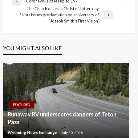
Post
Coronavirus cases up to 197
Previous
navigation
The Church of Jesus Christ of Latter-day
Post
Saints issues proclamation on anniversary of
Next
‘Joseph Smith’s First Vision’
Post
YOU MIGHT ALSO LIKE
FEATURED
Runaway RV underscores dangers of Teton
Pass
Wyoming News Exchange
July 20, 2026