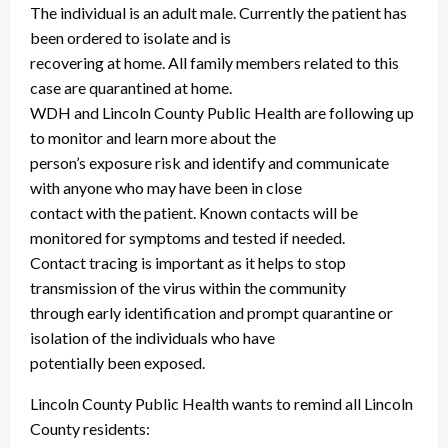
The individual is an adult male. Currently the patient has
been ordered to isolate and is
recovering at home. All family members related to this
case are quarantined at home.
WDH and Lincoln County Public Health are following up
to monitor and learn more about the
person’s exposure risk and identify and communicate
with anyone who may have been in close
contact with the patient. Known contacts will be
monitored for symptoms and tested if needed.
Contact tracing is important as it helps to stop
transmission of the virus within the community
through early identification and prompt quarantine or
isolation of the individuals who have
potentially been exposed.
Lincoln County Public Health wants to remind all Lincoln
County residents: