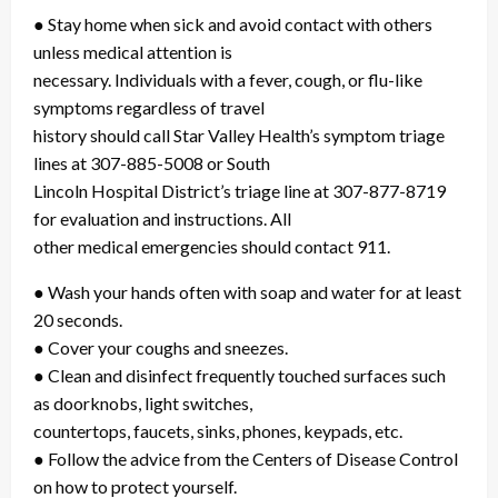
● Stay home when sick and avoid contact with others
unless medical attention is
necessary. Individuals with a fever, cough, or flu-like
symptoms regardless of travel
history should call Star Valley Health’s symptom triage
lines at 307-885-5008 or South
Lincoln Hospital District’s triage line at 307-877-8719
for evaluation and instructions. All
other medical emergencies should contact 911.
● Wash your hands often with soap and water for at least
20 seconds.
● Cover your coughs and sneezes.
● Clean and disinfect frequently touched surfaces such
as doorknobs, light switches,
countertops, faucets, sinks, phones, keypads, etc.
● Follow the advice from the Centers of Disease Control
on how to protect yourself.