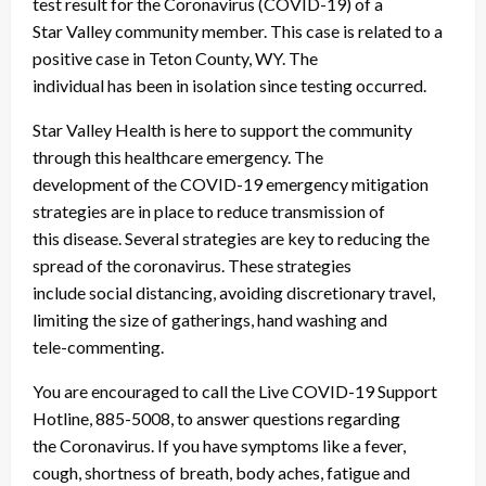
test result for the Coronavirus (COVID-19) of a
Star Valley community member. This case is related to a
positive case in Teton County, WY. The
individual has been in isolation since testing occurred.
Star Valley Health is here to support the community
through this healthcare emergency. The
development of the COVID-19 emergency mitigation
strategies are in place to reduce transmission of
this disease. Several strategies are key to reducing the
spread of the coronavirus. These strategies
include social distancing, avoiding discretionary travel,
limiting the size of gatherings, hand washing and
tele-commenting.
You are encouraged to call the Live COVID-19 Support
Hotline, 885-5008, to answer questions regarding
the Coronavirus. If you have symptoms like a fever,
cough, shortness of breath, body aches, fatigue and