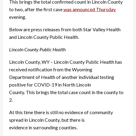
This brings the total confirmed count in Lincoln County
to two, after the first case
was announced Thursday
evening.
Below are press releases from both Star Valley Health
and Lincoln County Public Health.
Lincoln County Public Health
Lincoln County, WY – Lincoln County Public Health has
received notification from the Wyoming
Department of Health of another individual testing
positive for COVID-19 in North Lincoln
County. This brings the total case count in the county to
2.
At this time there is still no evidence of community
spread in Lincoln County, but there is
evidence in surrounding counties.