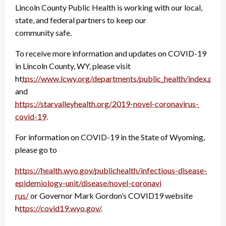
Lincoln County Public Health is working with our local,
state, and federal partners to keep our
community safe.
To receive more information and updates on COVID-19
in Lincoln County, WY, please visit
ht
tps://www.lcwy.org/departments/public_health/index.php
and
https://starvalleyhealth.org/2019-novel-coronavirus-
covid-19
.
For information on COVID-19 in the State of Wyoming,
please go to
https://health.wyo.gov/publichealth/infectious-disease-
epidemiology-unit/disease/novel-coronavi
rus/
or Governor Mark Gordon’s COVID19 website
h
ttps://covid19.wyo.gov/
.