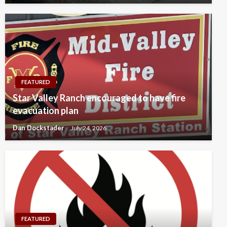
FEATURED
Star Valley Ranch encouraged to have fire
evacuation plan
Dan Dockstader
July 24, 2026
FEATURED