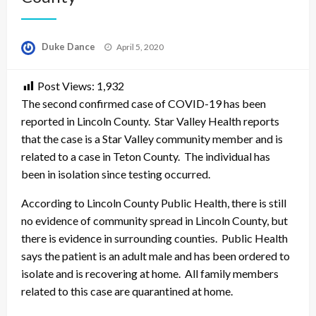
Posted
Duke Dance
April 5, 2020
on
Post Views:
1,932
The second confirmed case of COVID-19 has been
reported in Lincoln County. Star Valley Health reports
that the case is a Star Valley community member and is
related to a case in Teton County. The individual has
been in isolation since testing occurred.
According to Lincoln County Public Health, there is still
no evidence of community spread in Lincoln County, but
there is evidence in surrounding counties. Public Health
says the patient is an adult male and has been ordered to
isolate and is recovering at home. All family members
related to this case are quarantined at home.