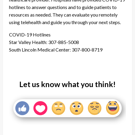
hotlines to answer questions and to guide patients to
resources as needed. They can evaluate you remotely
using telehealth and guide you through your next steps.
COVID-19 Hotlines
Star Valley Health: 307-885-5008
South Lincoln Medical Center: 307-800-8719
Let us know what you think!