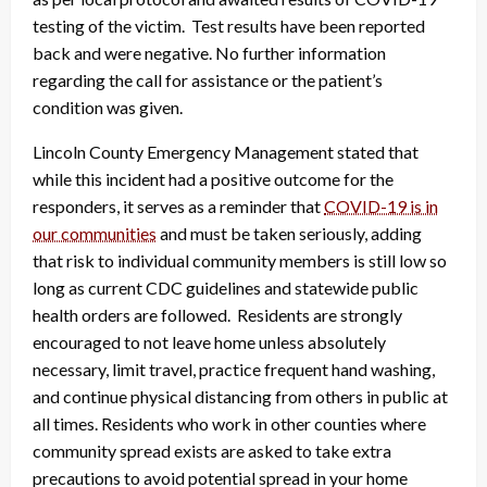
testing of the victim. Test results have been reported
back and were negative. No further information
regarding the call for assistance or the patient’s
condition was given.
Lincoln County Emergency Management stated that
while this incident had a positive outcome for the
responders, it serves as a reminder that
COVID-19 is in
our communities
and must be taken seriously, adding
that risk to individual community members is still low so
long as current CDC guidelines and statewide public
health orders are followed. Residents are strongly
encouraged to not leave home unless absolutely
necessary, limit travel, practice frequent hand washing,
and continue physical distancing from others in public at
all times. Residents who work in other counties where
community spread exists are asked to take extra
precautions to avoid potential spread in your home