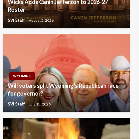
Wicks Adds Canin Jefferson to 2026-27
Roster
SVI Staff
August 5, 2026
WYOMING
Will voters split Wyoming’s Republican race
for governor?
SVI Staff
July 15, 2026