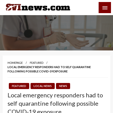
Skip
SVI-NEWS
to
content
Your Source For Local and Regional News
HOMEPAGE
FEATURED
LOCAL EMERGENCY RESPONDERS HAD TO SELF QUARANTINE
FOLLOWING POSSIBLE COVID-19 EXPOSURE
FEATURED
LOCAL NEWS
NEWS
Local emergency responders had to
self quarantine following possible
COVID-19 exposure