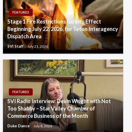
FEATURED
Stage 1 Fire Restrictions Go into Effect
Beginning July 22, 2026, for Teton Interagency
Dispatch Area
SVI Staff
July 21, 2026
FEATURED
SVI Radio Interview: Devin Wright with Not
Too Shabby – Star Valley Chamber of
Commerce Business of the Month
Duke Dance
July 8, 2026