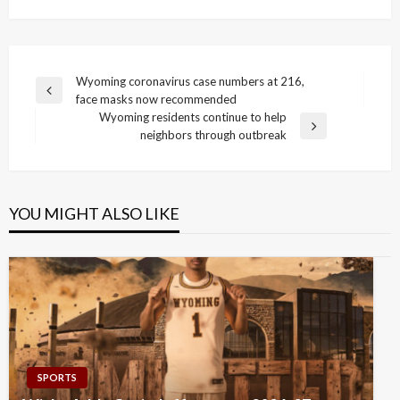
Post
Wyoming coronavirus case numbers at 216,
Previous
face masks now recommended
navigation
Post
Wyoming residents continue to help
Next
neighbors through outbreak
Post
YOU MIGHT ALSO LIKE
SPORTS