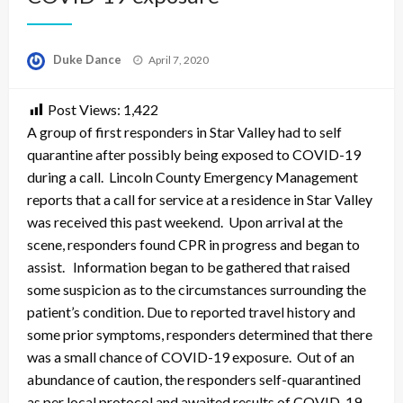
Posted
Duke Dance
April 7, 2020
on
Post Views:
1,422
A group of first responders in Star Valley had to self
quarantine after possibly being exposed to COVID-19
during a call. Lincoln County Emergency Management
reports that a call for service at a residence in Star Valley
was received this past weekend. Upon arrival at the
scene, responders found CPR in progress and began to
assist. Information began to be gathered that raised
some suspicion as to the circumstances surrounding the
patient’s condition. Due to reported travel history and
some prior symptoms, responders determined that there
was a small chance of COVID-19 exposure. Out of an
abundance of caution, the responders self-quarantined
as per local protocol and awaited results of COVID-19