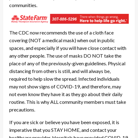
communities.
The CDC now recommends the use of a cloth face
covering (NOT a medical mask) when out in public
spaces, and especially if you will have close contact with
any other people. The use of masks DO NOT take the
place of any of the previously-given guidelines. Physical
distancing from others is still, and will always be,
required to help slow the spread. Infected individuals
may not show signs of COVID-19, and therefore, may
not even know they have it as they go about their daily
routine. This is why ALL community members must take
precautions.
If you are sick or believe you have been exposed, it is
imperative that you STAY HOME, and contact your
healthcare provider. Hospitals have provided COVID-19