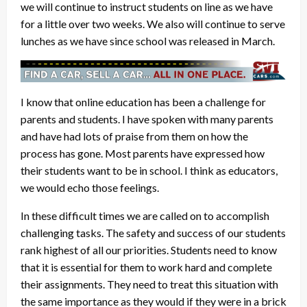
we will continue to instruct students on line as we have
for a little over two weeks. We also will continue to serve
lunches as we have since school was released in March.
I know that online education has been a challenge for
parents and students. I have spoken with many parents
and have had lots of praise from them on how the
process has gone. Most parents have expressed how
their students want to be in school. I think as educators,
we would echo those feelings.
In these difficult times we are called on to accomplish
challenging tasks. The safety and success of our students
rank highest of all our priorities. Students need to know
that it is essential for them to work hard and complete
their assignments. They need to treat this situation with
the same importance as they would if they were in a brick