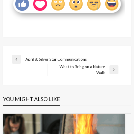
Post
April 8: Silver Star Communications
Previous
navigation
What to Bring on a Nature
Post
Next
Walk
Post
YOU MIGHT ALSO LIKE