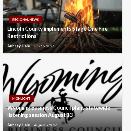
REGIONAL NEWS
Lincoln County implements Stage One Fire
Restrictions
Aubrey Hale
July 16, 2026
HIGHLIGHT
Wyoming Business Council plans statewide
listening session August 13
Aubrey Hale
August 8, 2026