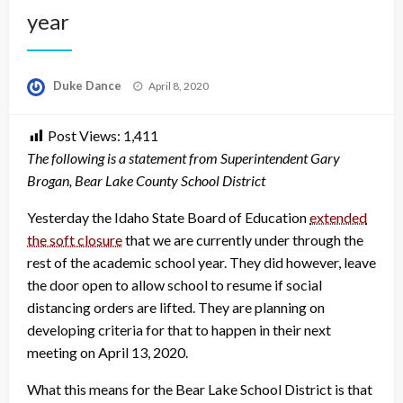
year
Posted
Duke Dance
April 8, 2020
on
Post Views:
1,411
The following is a statement from Superintendent Gary
Brogan, Bear Lake County School District
Yesterday the Idaho State Board of Education
extended
the soft closure
that we are currently under through the
rest of the academic school year. They did however, leave
the door open to allow school to resume if social
distancing orders are lifted. They are planning on
developing criteria for that to happen in their next
meeting on April 13, 2020.
What this means for the Bear Lake School District is that