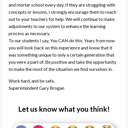
and mortar school every day. If they are struggling with
concepts or lessons, I strongly encourage them to reach
out to your teachers for help. We will continue to make
adjustments to our system to enhance the learning
process as necessary.
To our students I say, You CAN do this. Years from now
you will look back on this experience and know that it
was something unique to only a certain generation that
you were a part of. Be positive and take the opportunity
to make the most of the situation we find ourselves in.
Work hard, and be safe,
Superintendent Gary Brogan
Let us know what you think!