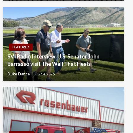
FEATURED
SVI Radio Interview: U.S. Senator John
Barrasso visit The Wall That Heals
Duke Dance
July 14, 2026