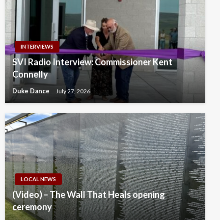
INTERVIEWS
SVI Radio Interview: Commissioner Kent
Connelly
Duke Dance
July 27, 2026
LOCAL NEWS
(Video) – The Wall That Heals opening
ceremony