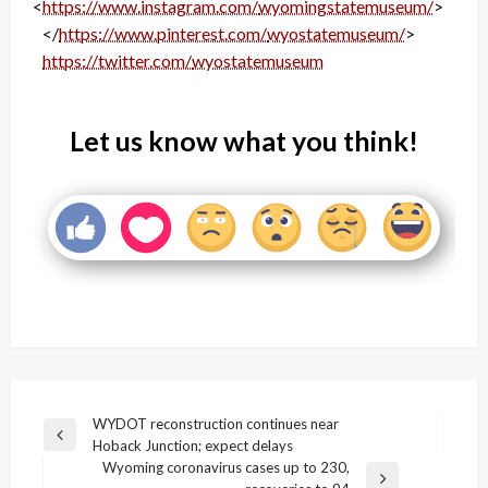
<
https://www.instagram.com/
wyomingstatemuseum/
>
</
https://www.pinterest.com/
wyostatemuseum/
>
<
https://twitter.com/
wyostatemuseum
>
Let us know what you think!
Post
WYDOT reconstruction continues near
Previous
Hoback Junction; expect delays
navigation
Post
Wyoming coronavirus cases up to 230,
Next