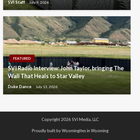
SVI Staff
July 9, 2026
FEATURED
SVI Radio Interview: John Taylor, bringing The
Wall That Heals to Star Valley
Duke Dance
July 13, 2026
Copyright 2026 SVI Media, LLC
Proudly built by Wyomingites in Wyoming