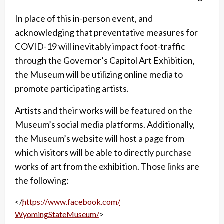
In place of this in-person event, and
acknowledging that preventative measures for
COVID-19
will inevitably impact foot-traffic
through the Governor’s Capitol Art Exhibition,
the Museum will
be utilizing online media to
promote participating artists.
Artists and their works will be featured
on the
Museum’s social media platforms. Additionally,
the Museum’s website will host a page
from
which visitors will be able to directly purchase
works of art from the exhibition. Those links are
the following:
</
https://www.facebook.com/
WyomingStateMuseum/
>