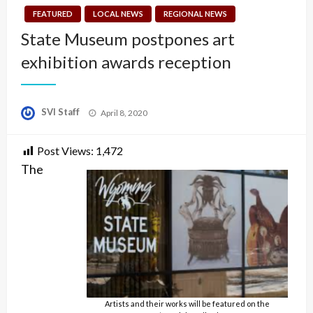
FEATURED
LOCAL NEWS
REGIONAL NEWS
State Museum postpones art
exhibition awards reception
Posted
SVI Staff
April 8, 2020
on
Post Views:
1,472
The
Artists and their works will be featured on the