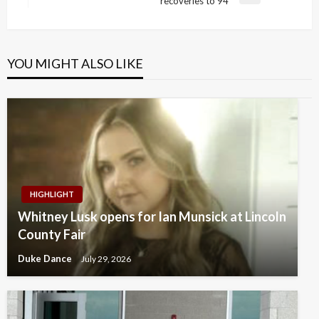
recoveries to 94
Post
YOU MIGHT ALSO LIKE
HIGHLIGHT
Whitney Lusk opens for Ian Munsick at Lincoln
County Fair
Duke Dance
July 29, 2026