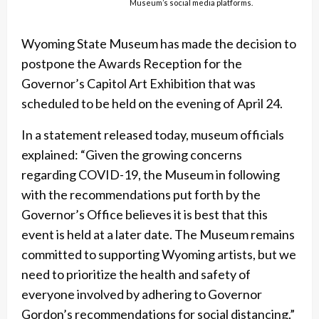
Museum’s social media platforms.
Wyoming State Museum has made the decision to
postpone the Awards Reception for the
Governor’s Capitol Art Exhibition that was
scheduled to be held on the evening of April 24.
In a statement released today, museum officials
explained: “Given the growing concerns
regarding COVID-19, the Museum in following
with the recommendations put forth by the
Governor’s Office believes it is best that this
event is held at a later date. The Museum remains
committed to supporting Wyoming artists, but we
need to prioritize the health and safety of
everyone involved by adhering to Governor
Gordon’s recommendations for social distancing.”