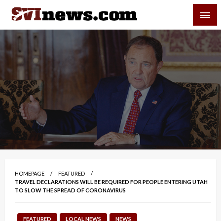
Skip
SVI-NEWS
to
content
Your Source For Local and Regional News
HOMEPAGE
FEATURED
TRAVEL DECLARATIONS WILL BE REQUIRED FOR PEOPLE ENTERING UTAH
TO SLOW THE SPREAD OF CORONAVIRUS
FEATURED
LOCAL NEWS
NEWS