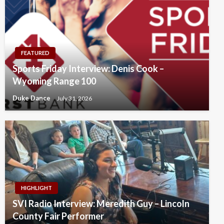
FEATURED
Sports Friday Interview: Denis Cook –
Wyoming Range 100
Duke Dance
July 31, 2026
HIGHLIGHT
SVI Radio Interview: Meredith Guy – Lincoln
County Fair Performer