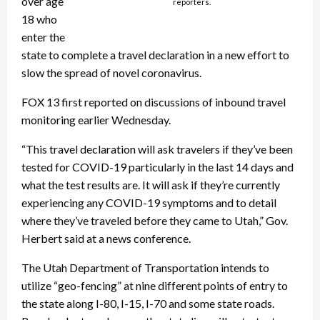
over age
reporters.
18 who
enter the
state to complete a travel declaration in a new effort to
slow the spread of novel coronavirus.
FOX 13 first reported on discussions of inbound travel
monitoring earlier Wednesday.
“This travel declaration will ask travelers if they’ve been
tested for COVID-19 particularly in the last 14 days and
what the test results are. It will ask if they’re currently
experiencing any COVID-19 symptoms and to detail
where they’ve traveled before they came to Utah,” Gov.
Herbert said at a news conference.
The Utah Department of Transportation intends to
utilize “geo-fencing” at nine different points of entry to
the state along I-80, I-15, I-70 and some state roads.