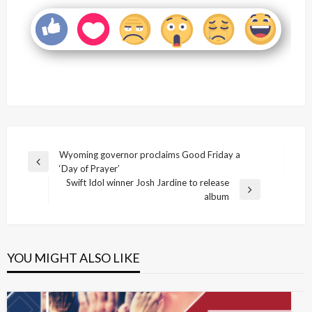
Post
Wyoming governor proclaims Good Friday a
Previous
‘Day of Prayer’
navigation
Post
Swift Idol winner Josh Jardine to release
Next
album
Post
YOU MIGHT ALSO LIKE