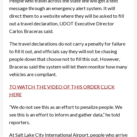
People who travel across the state line will get a text
message through an emergency alert system. It will
direct them to a website where they will be asked to fill
out a travel declaration, UDOT Executive Director
Carlos Braceras said.
The travel declarations do not carry a penalty for failure
to fill it out, and officials say they will not be chasing
people down that choose not to fill this out. However,
Braceras said the system will let them monitor how many
vehicles are compliant.
TO WATCH THE VIDEO OF THIS ORDER CLICK
HERE
“We do not see this as an effort to penalize people. We
see this is an effort to inform and gather data,” he told
reporters.
At Salt Lake City International Airport, people who arrive