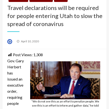
Travel declarations will be required
for people entering Utah to slow the
spread of coronavirus
Posted
April 10, 2020
on
Post Views:
1,308
Gov. Gary
Herbert
has
issued an
executive
order,
requiring
“We do not see this as an effort to penalize people. We
people
see this is an effort to inform and gather data,” he told