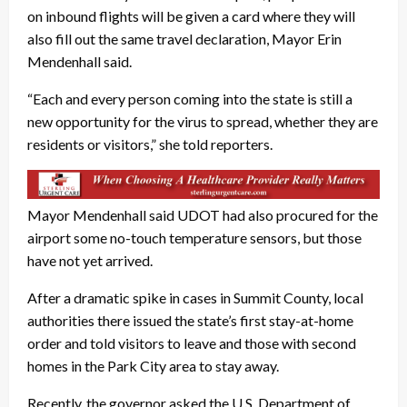
on inbound flights will be given a card where they will
also fill out the same travel declaration, Mayor Erin
Mendenhall said.
“Each and every person coming into the state is still a
new opportunity for the virus to spread, whether they are
residents or visitors,” she told reporters.
Mayor Mendenhall said UDOT had also procured for the
airport some no-touch temperature sensors, but those
have not yet arrived.
After a dramatic spike in cases in Summit County, local
authorities there issued the state’s first stay-at-home
order and told visitors to leave and those with second
homes in the Park City area to stay away.
Recently, the governor asked the U.S. Department of