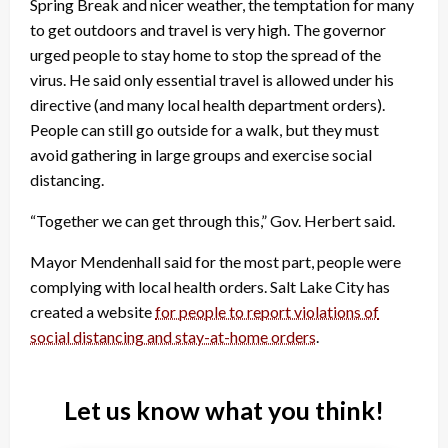
Spring Break and nicer weather, the temptation for many
to get outdoors and travel is very high. The governor
urged people to stay home to stop the spread of the
virus. He said only essential travel is allowed under his
directive (and many local health department orders).
People can still go outside for a walk, but they must
avoid gathering in large groups and exercise social
distancing.
“Together we can get through this,” Gov. Herbert said.
Mayor Mendenhall said for the most part, people were
complying with local health orders. Salt Lake City has
created a website
for people to report violations of
social distancing and stay-at-home orders
.
Let us know what you think!