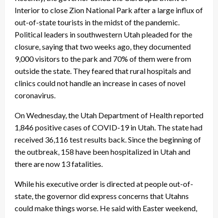
Interior to close Zion National Park after a large influx of
out-of-state tourists in the midst of the pandemic.
Political leaders in southwestern Utah pleaded for the
closure, saying that two weeks ago, they documented
9,000 visitors to the park and 70% of them were from
outside the state. They feared that rural hospitals and
clinics could not handle an increase in cases of novel
coronavirus.
On Wednesday, the Utah Department of Health reported
1,846 positive cases of COVID-19 in Utah. The state had
received 36,116 test results back. Since the beginning of
the outbreak, 158 have been hospitalized in Utah and
there are now 13 fatalities.
While his executive order is directed at people out-of-
state, the governor did express concerns that Utahns
could make things worse. He said with Easter weekend,