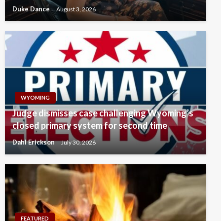
Duke Dance
August 3, 2026
WYOMING
Judge dismisses case challenging Wyoming’s
closed primary system for second time
Dahl Erickson
July 30, 2026
FEATURED