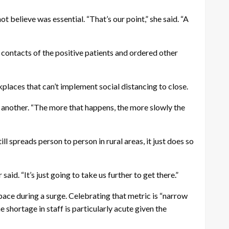
t believe was essential. “That’s our point,” she said. “A
d contacts of the positive patients and ordered other
kplaces that can’t implement social distancing to close.
o another. “The more that happens, the more slowly the
ll spreads person to person in rural areas, it just does so
id. “It’s just going to take us further to get there.”
pace during a surge. Celebrating that metric is “narrow
 shortage in staff is particularly acute given the