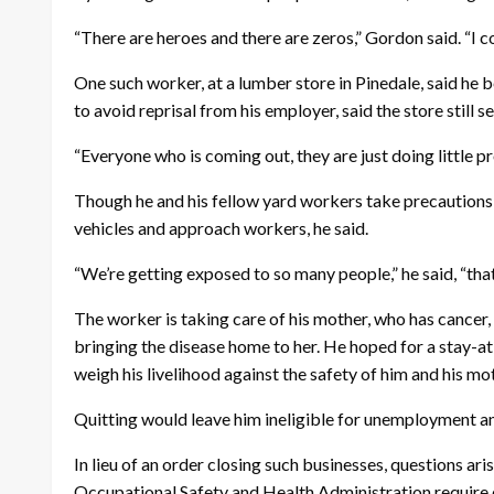
“There are heroes and there are zeros,” Gordon said. “I c
One such worker, at a lumber store in Pinedale, said he
to avoid reprisal from his employer, said the store still
“Everyone who is coming out, they are just doing little pro
Though he and his fellow yard workers take precautions t
vehicles and approach workers, he said.
“We’re getting exposed to so many people,” he said, “that’s
The worker is taking care of his mother, who has cancer,
bringing the disease home to her. He hoped for a stay-at
weigh his livelihood against the safety of him and his mot
Quitting would leave him ineligible for unemployment an
In lieu of an order closing such businesses, questions 
Occupational Safety and Health Administration require 