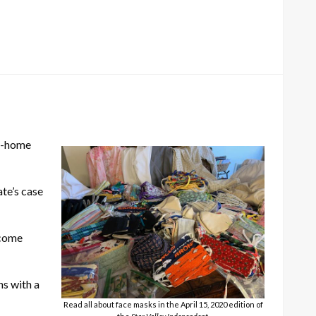
at-home
te’s case
 come
ns with a
Read all about face masks in the April 15, 2020 edition of