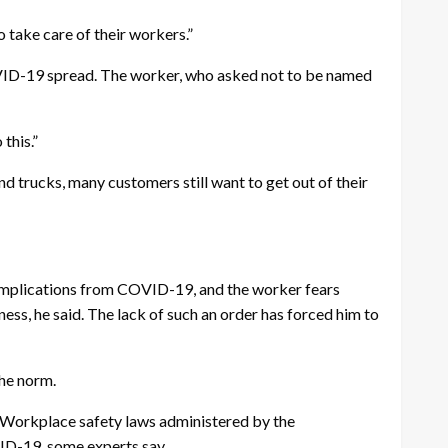
o take care of their workers.”
 COVID-19 spread. The worker, who asked not to be named
this.”
d trucks, many customers still want to get out of their
e complications from COVID-19, and the worker fears
ss, he said. The lack of such an order has forced him to
the norm.
s. Workplace safety laws administered by the
ID-19, some experts say.