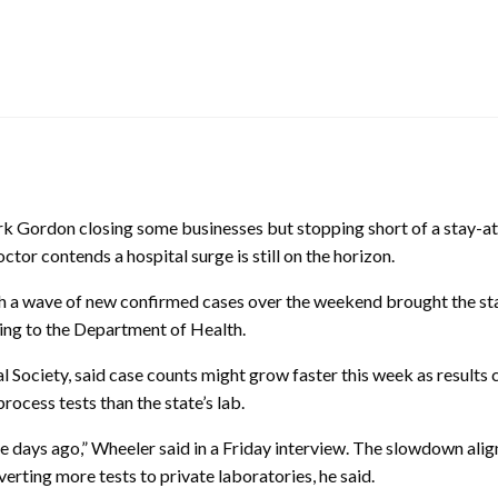
k Gordon closing some businesses but stopping short of a stay-
octor contends a hospital surge is still on the horizon.
h a wave of new confirmed cases over the weekend brought the sta
ing to the Department of Health.
 Society, said case counts might grow faster this week as results
ocess tests than the state’s lab.
e days ago,” Wheeler said in a Friday interview. The slowdown alig
ting more tests to private laboratories, he said.