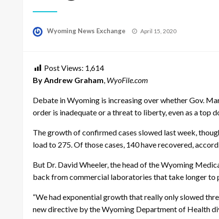
Posted
Wyoming News Exchange
April 15, 2020
on
Post Views:
1,614
By Andrew Graham
,
WyoFile.com
Debate in Wyoming is increasing over whether Gov. Mar
order is inadequate or a threat to liberty, even as a top d
The growth of confirmed cases slowed last week, thoug
load to 275. Of those cases, 140 have recovered, accord
But Dr. David Wheeler, the head of the Wyoming Medical
back from commercial laboratories that take longer to pr
“We had exponential growth that really only slowed thre
new directive by the Wyoming Department of Health diver