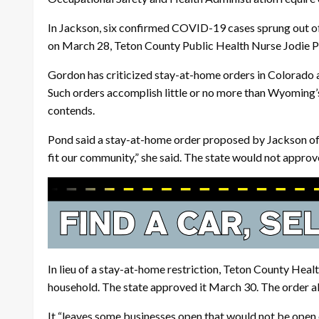
In Jackson, six confirmed COVID-19 cases sprung out of a
on March 28, Teton County Public Health Nurse Jodie Po
Gordon has criticized stay-at-home orders in Colorado an
Such orders accomplish little or no more than Wyoming’
contends.
Pond said a stay-at-home order proposed by Jackson offic
fit our community,” she said. The state would not approve
In lieu of a stay-at-home restriction, Teton County Healt
household. The state approved it March 30. The order all
It “leaves some businesses open that would not be open 