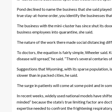
Pond declined to name the business that she said played ho
true stay-at-home order, you identify the businesses that
The business with the mini-cluster has since shut its doo
business employees into quarantine, she said.
The nature of the work there made social distancing diffi
To doctors, the equation is fairly simple, Wheeler said
disease will spread,” he said. “There’s several centuries 
Suggestions that Wyoming, with its sparse population, is a
slower than in packed cities, he said.
The surge in patients will come at some point and in some
In recent weeks, widely used national models have shifte
minded” because the state’s true limiting factor are docto
expertise needed to confront the frightening respirator