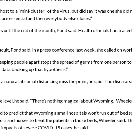
st to a “mini-cluster” of the virus, but did say it was one she did no
 are essential and then everybody else closes.”
rs until the end of the month, Pond said. Health officials had trace
cult, Pond said. In a press conference last week, she called on wor
. Keeping people apart stops the spread of germs from one person t
of data backing up that hypothesis.”
 natural at social distancing miss the point, he said. The disease sti
 level, he said. “There’s nothing magical about Wyoming,” Wheeler sa
d to predict that Wyoming’s small hospitals won’t run out of bed s
rs and nurses to treat the patients in those beds, Wheeler said. The
y impacts of severe COVID-19 cases, he said.