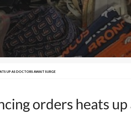
ATS UP AS DOCTORS AWAIT SURGE
ncing orders heats up 