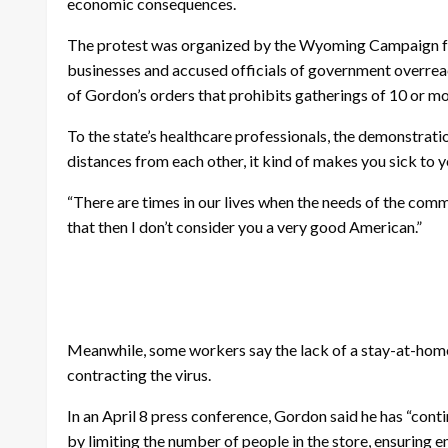
economic consequences.
The protest was organized by the Wyoming Campaign for 
businesses and accused officials of government overrea
of Gordon’s orders that prohibits gatherings of 10 or m
To the state’s healthcare professionals, the demonstrat
distances from each other, it kind of makes you sick to
“There are times in our lives when the needs of the comm
that then I don’t consider you a very good American.”
Meanwhile, some workers say the lack of a stay-at-home or
contracting the virus.
In an April 8 press conference, Gordon said he has “con
by limiting the number of people in the store, ensuring 