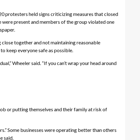
protesters held signs criticizing measures that closed
ce were present and members of the group violated one
spaper.
ng close together and not maintaining reasonable
 to keep everyone safe as possible.
dual,” Wheeler said. “If you can’t wrap your head around
ob or putting themselves and their family at risk of
ers.” Some businesses were operating better than others
e said.