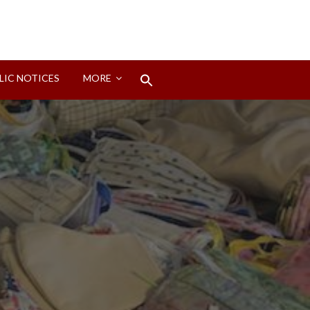
Search
LIC NOTICES
MORE
for:
Search Button