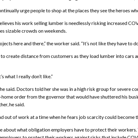
ontinually urge people to shop at the places they see the heroes wh
 believes his work selling lumber is needlessly risking increased
 sees sizable crowds on weekends.
jects here and there,” the worker said. “It’s not like they have to do 
o create distance from customers as they load lumber into cars an
 what I really don’t like.”
 he said. Doctors told her she was in a high risk group for sever
-home order from the governor that would have shuttered his busine
her, he said.
d out of work at a time when he fears job scarcity could become 
arise about what obligation employers have to protect their worker
employers to protect their workers against risks that include COV