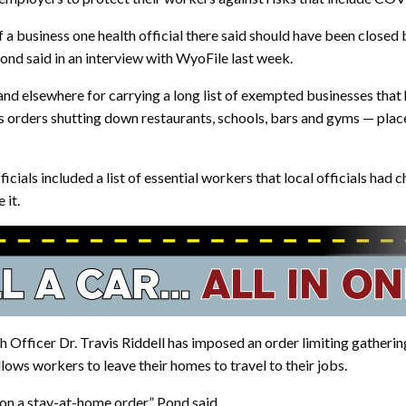
 business one health official there said should have been closed b
nd said in an interview with WyoFile last week.
d elsewhere for carrying a long list of exempted businesses that h
s orders shutting down restaurants, schools, bars and gyms — pla
ials included a list of essential workers that local officials had 
 it.
h Officer Dr. Travis Riddell has imposed an order limiting gatherin
ows workers to leave their homes to travel to their jobs.
on a stay-at-home order,” Pond said.