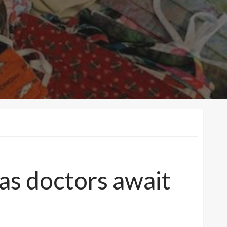
as doctors await