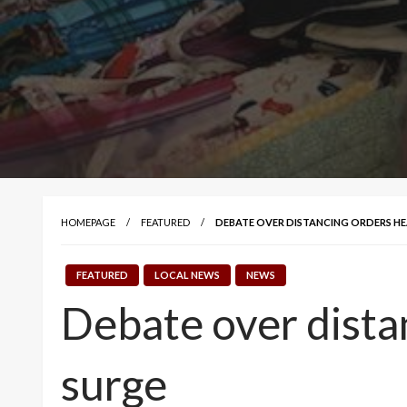
HOMEPAGE
FEATURED
DEBATE OVER DISTANCING ORDERS HE
FEATURED
LOCAL NEWS
NEWS
Debate over dista
surge