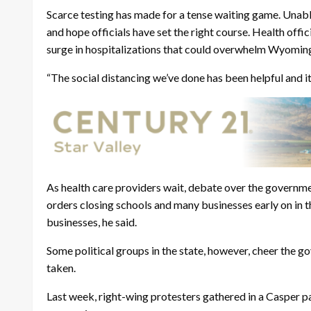
Scarce testing has made for a tense waiting game. Unable
and hope officials have set the right course. Health offi
surge in hospitalizations that could overwhelm Wyoming
“The social distancing we’ve done has been helpful and it
As health care providers wait, debate over the governm
orders closing schools and many businesses early on in 
businesses, he said.
Some political groups in the state, however, cheer the 
taken.
Last week, right-wing protesters gathered in a Casper 