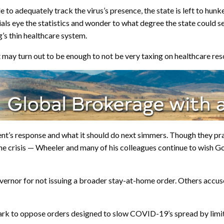
 to adequately track the virus’s presence, the state is left to hun
cials eye the statistics and wonder to what degree the state could s
’s thin healthcare system.
 may turn out to be enough to not be very taxing on healthcare reso
ent’s response and what it should do next simmers. Though they pr
the crisis — Wheeler and many of his colleagues continue to wish 
governor for not issuing a broader stay-at-home order. Others acc
park to oppose orders designed to slow COVID-19’s spread by limit