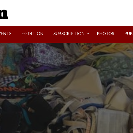
SVI-NEWS
VENTS
E-EDITION
SUBSCRIPTION
PHOTOS
PUB