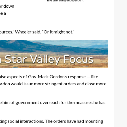
the
Star Valley Independent
.
ker down
ee a
urces,” Wheeler said. “Or it might not.”
aise aspects of Gov. Mark Gordon’s response — like
Gordon would issue more stringent orders and close more
use him of government overreach for the measures he has
ing social interactions. The orders have had mounting