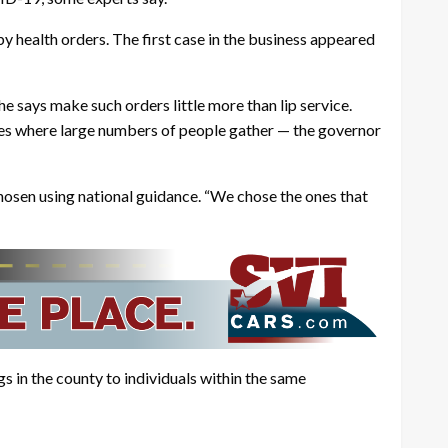
y health orders. The first case in the business appeared
e says make such orders little more than lip service.
ces where large numbers of people gather — the governor
chosen using national guidance. “We chose the ones that
gs in the county to individuals within the same