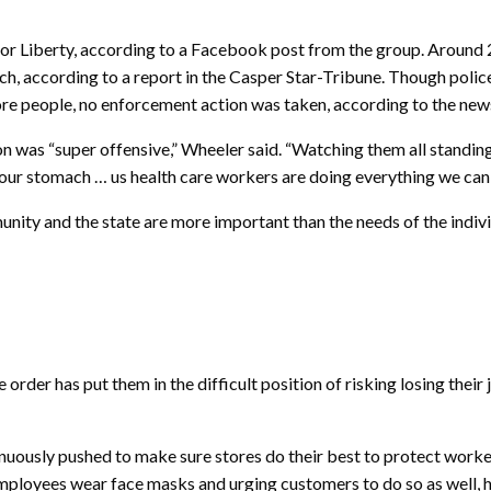
Liberty, according to a Facebook post from the group. Around 20 
ch, according to a report in the Casper Star-Tribune. Though poli
ore people, no enforcement action was taken, according to the new
ion was “super offensive,” Wheeler said. “Watching them all standi
 your stomach … us health care workers are doing everything we can
unity and the state are more important than the needs of the indivi
der has put them in the difficult position of risking losing their j
tinuously pushed to make sure stores do their best to protect work
employees wear face masks and urging customers to do so as well, h