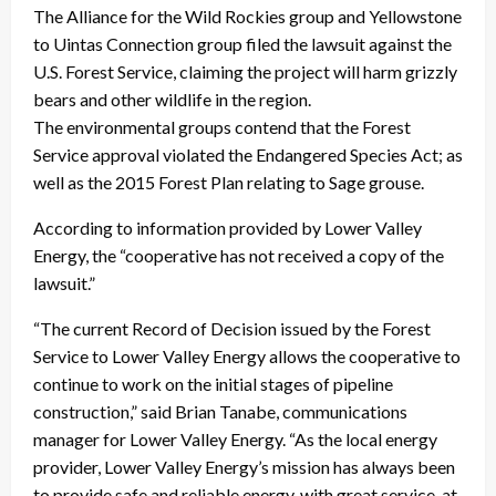
The Alliance for the Wild Rockies group and Yellowstone
to Uintas Connection group filed the lawsuit against the
U.S. Forest Service, claiming the project will harm grizzly
bears and other wildlife in the region.
The environmental groups contend that the Forest
Service approval violated the Endangered Species Act; as
well as the 2015 Forest Plan relating to Sage grouse.
According to information provided by Lower Valley
Energy, the “cooperative has not received a copy of the
lawsuit.”
“The current Record of Decision issued by the Forest
Service to Lower Valley Energy allows the cooperative to
continue to work on the initial stages of pipeline
construction,” said Brian Tanabe, communications
manager for Lower Valley Energy. “As the local energy
provider, Lower Valley Energy’s mission has always been
to provide safe and reliable energy, with great service, at