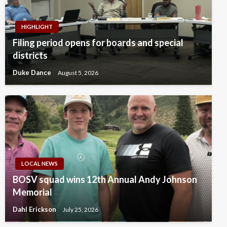
HIGHLIGHT
Filing period opens for boards and special
districts
Duke Dance
August 5, 2026
LOCAL NEWS
BOSV squad wins 12th Annual Andy Johnson
Memorial
Dahl Erickson
July 25, 2026