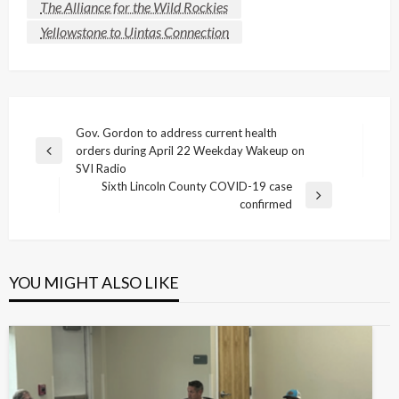
The Alliance for the Wild Rockies
Yellowstone to Uintas Connection
Post
Gov. Gordon to address current health
orders during April 22 Weekday Wakeup on
navigation
Previous
SVI Radio
Post
Sixth Lincoln County COVID-19 case
Next
confirmed
Post
YOU MIGHT ALSO LIKE