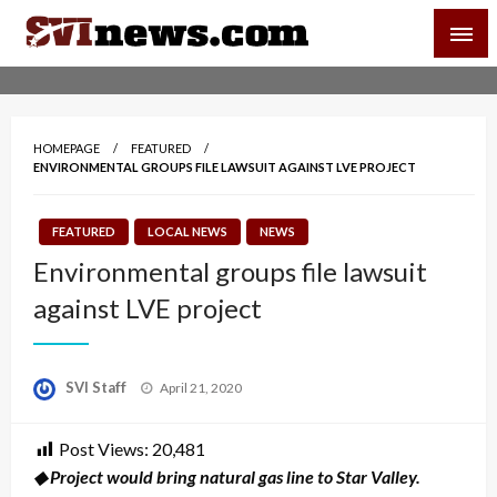
Skip
SVI-NEWS
to
content
Your Source For Local and Regional News
HOMEPAGE
FEATURED
ENVIRONMENTAL GROUPS FILE LAWSUIT AGAINST LVE PROJECT
FEATURED
LOCAL NEWS
NEWS
Environmental groups file lawsuit
against LVE project
Posted
SVI Staff
April 21, 2020
on
Post Views:
20,481
◆ Project would bring natural gas line to Star Valley.