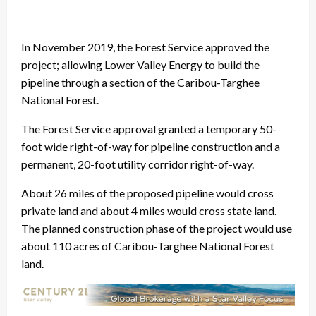
In November 2019, the Forest Service approved the
project; allowing Lower Valley Energy to build the
pipeline through a section of the Caribou-Targhee
National Forest.
The Forest Service approval granted a temporary 50-
foot wide right-of-way for pipeline construction and a
permanent, 20-foot utility corridor right-of-way.
About 26 miles of the proposed pipeline would cross
private land and about 4 miles would cross state land.
The planned construction phase of the project would use
about 110 acres of Caribou-Targhee National Forest
land.