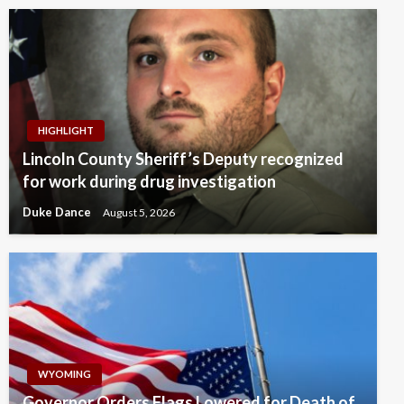
HIGHLIGHT
Lincoln County Sheriff’s Deputy recognized
for work during drug investigation
Duke Dance
August 5, 2026
WYOMING
Governor Orders Flags Lowered for Death of