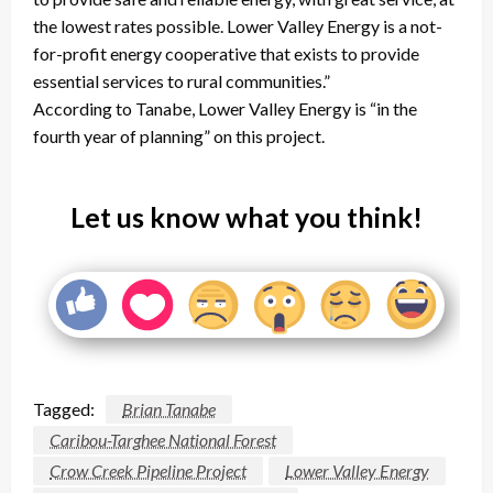
the lowest rates possible. Lower Valley Energy is a not-
for-profit energy cooperative that exists to provide
essential services to rural communities.”
According to Tanabe, Lower Valley Energy is “in the
fourth year of planning” on this project.
Let us know what you think!
Tagged:
Brian Tanabe
Caribou-Targhee National Forest
Crow Creek Pipeline Project
Lower Valley Energy