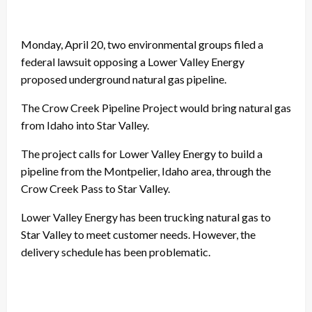
Monday, April 20, two environmental groups filed a
federal lawsuit opposing a Lower Valley Energy
proposed underground natural gas pipeline.
The Crow Creek Pipeline Project would bring natural gas
from Idaho into Star Valley.
The project calls for Lower Valley Energy to build a
pipeline from the Montpelier, Idaho area, through the
Crow Creek Pass to Star Valley.
Lower Valley Energy has been trucking natural gas to
Star Valley to meet customer needs. However, the
delivery schedule has been problematic.