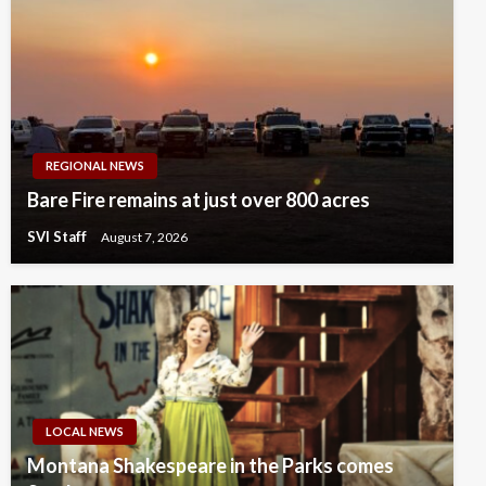
REGIONAL NEWS
Bare Fire remains at just over 800 acres
SVI Staff
August 7, 2026
LOCAL NEWS
Montana Shakespeare in the Parks comes