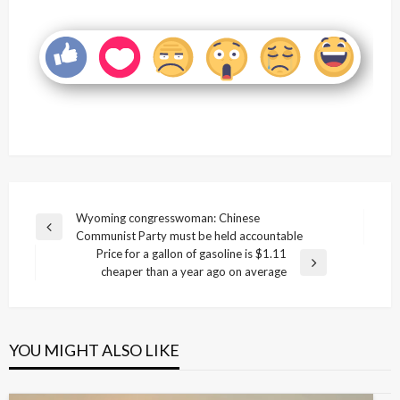
Post
Wyoming congresswoman: Chinese
Previous
Communist Party must be held accountable
navigation
Post
Price for a gallon of gasoline is $1.11
Next
cheaper than a year ago on average
Post
YOU MIGHT ALSO LIKE