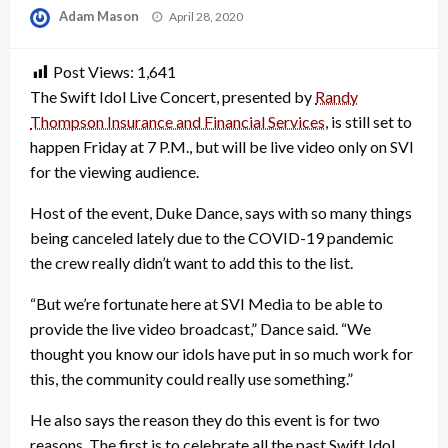
Posted
Adam Mason
April 28, 2020
on
Post Views:
1,641
The Swift Idol Live Concert, presented by
Randy
Thompson Insurance and Financial Services
, is still set to
happen Friday at 7 P.M., but will be live video only on SVI
for the viewing audience.
Host of the event, Duke Dance, says with so many things
being canceled lately due to the COVID-19 pandemic
the crew really didn’t want to add this to the list.
“But we’re fortunate here at SVI Media to be able to
provide the live video broadcast,” Dance said. “We
thought you know our idols have put in so much work for
this, the community could really use something.”
He also says the reason they do this event is for two
reasons. The first is to celebrate all the past Swift Idol