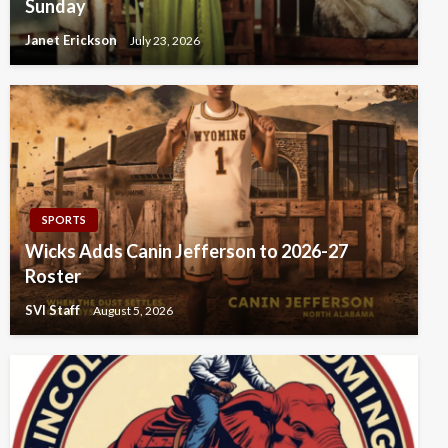
Sunday
Janet Erickson
July 23, 2026
SPORTS
Wicks Adds Canin Jefferson to 2026-27
Roster
SVI Staff
August 5, 2026