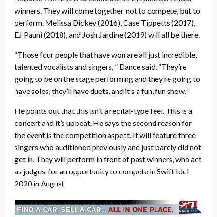
winners. They will come together, not to compete, but to
perform. Melissa Dickey (2016), Case Tippetts (2017),
EJ Pauni (2018), and Josh Jardine (2019) will all be there.
“Those four people that have won are all just incredible,
talented vocalists and singers, ” Dance said. “They’re
going to be on the stage performing and they’re going to
have solos, they’ll have duets, and it’s a fun, fun show.”
He points out that this isn’t a recital-type feel. This is a
concert and it’s upbeat. He says the second reason for
the event is the competition aspect. It will feature three
singers who auditioned previously and just barely did not
get in. They will perform in front of past winners, who act
as judges, for an opportunity to compete in Swift Idol
2020 in August.