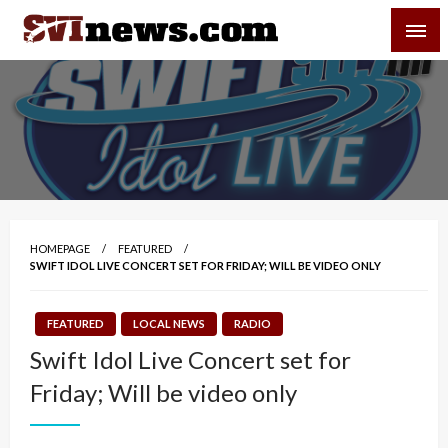
Skip
SVI-NEWS
to
content
Your Source For Local and Regional News
HOMEPAGE
FEATURED
SWIFT IDOL LIVE CONCERT SET FOR FRIDAY; WILL BE VIDEO ONLY
FEATURED
LOCAL NEWS
RADIO
Swift Idol Live Concert set for
Friday; Will be video only