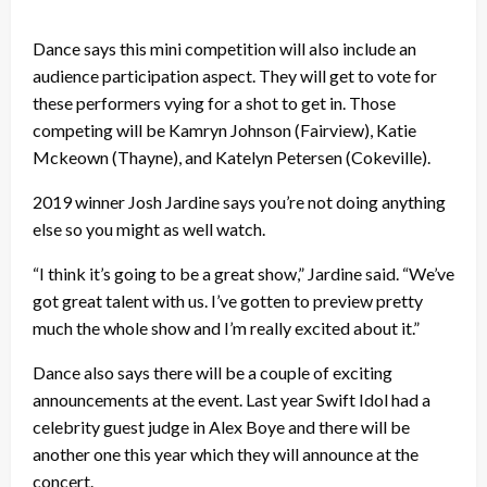
Dance says this mini competition will also include an
audience participation aspect. They will get to vote for
these performers vying for a shot to get in. Those
competing will be Kamryn Johnson (Fairview), Katie
Mckeown (Thayne), and Katelyn Petersen (Cokeville).
2019 winner Josh Jardine says you’re not doing anything
else so you might as well watch.
“I think it’s going to be a great show,” Jardine said. “We’ve
got great talent with us. I’ve gotten to preview pretty
much the whole show and I’m really excited about it.”
Dance also says there will be a couple of exciting
announcements at the event. Last year Swift Idol had a
celebrity guest judge in Alex Boye and there will be
another one this year which they will announce at the
concert.