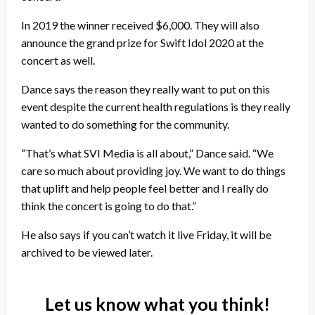
In 2019 the winner received $6,000. They will also
announce the grand prize for Swift Idol 2020 at the
concert as well.
Dance says the reason they really want to put on this
event despite the current health regulations is they really
wanted to do something for the community.
“That’s what SVI Media is all about,” Dance said. “We
care so much about providing joy. We want to do things
that uplift and help people feel better and I really do
think the concert is going to do that.”
He also says if you can’t watch it live Friday, it will be
archived to be viewed later.
Let us know what you think!