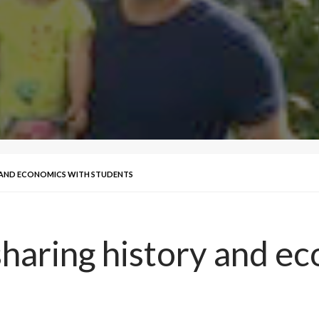
Y AND ECONOMICS WITH STUDENTS
sharing history and e