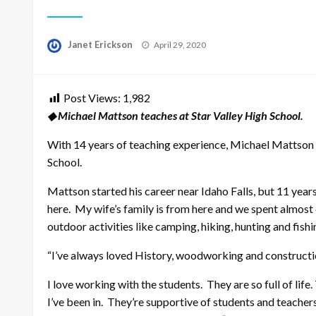
Posted
Janet Erickson
April 29, 2020
on
Post Views:
1,982
◆ Michael Mattson teaches at Star Valley High School.
With 14 years of teaching experience, Michael Mattson 
School.
Mattson started his career near Idaho Falls, but 11 year
here. My wife’s family is from here and we spent alm
outdoor activities like camping, hiking, hunting and fishi
“I’ve always loved History, woodworking and construction
I love working with the students. They are so full of life
I’ve been in. They’re supportive of students and teachers