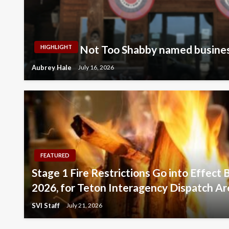
Not Too Shabby named busines
HIGHLIGHT
Aubrey Hale
July 16, 2026
FEATURED
Stage 1 Fire Restrictions Go into Effect 
2026, for Teton Interagency Dispatch Ar
SVI Staff
July 21, 2026