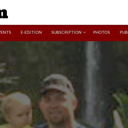
SVI-NEWS
VENTS
E-EDITION
SUBSCRIPTION
PHOTOS
PUB