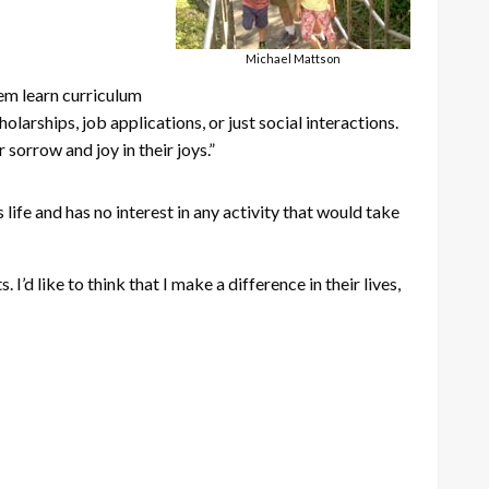
Michael Mattson
hem learn curriculum
olarships, job applications, or just social interactions.
sorrow and joy in their joys.”
life and has no interest in any activity that would take
I’d like to think that I make a difference in their lives,