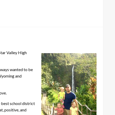
tar Valley High
always wanted to be
 Wyoming and
ove.
 best school district
t, positive, and