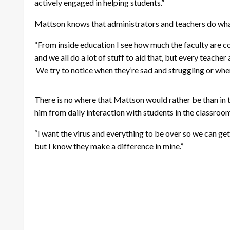
actively engaged in helping students.”
Mattson knows that administrators and teachers do what
“From inside education I see how much the faculty are co
and we all do a lot of stuff to aid that, but every teacher
We try to notice when they’re sad and struggling or when
There is no where that Mattson would rather be than in the
him from daily interaction with students in the classroo
“I want the virus and everything to be over so we can get b
but I know they make a difference in mine.”