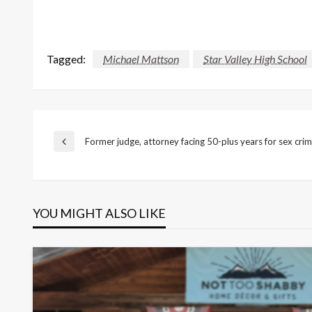
Tagged:
Michael Mattson
Star Valley High School
Post
Former judge, attorney facing 50-plus years for sex cri
Previous
Post
navigation
YOU MIGHT ALSO LIKE