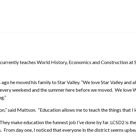
currently teaches World History, Economics and Construction at S
s ago he moved his family to Star Valley. “We love Star Valley and 
ost every weekend and the summer here before we moved. We love
ng.”
,” said Mattson. “Education allows me to teach the things that I l
. They make education the funnest job I’ve done by far. LCSD2 is the
. From day one, I noticed that everyone in the district seems upbea