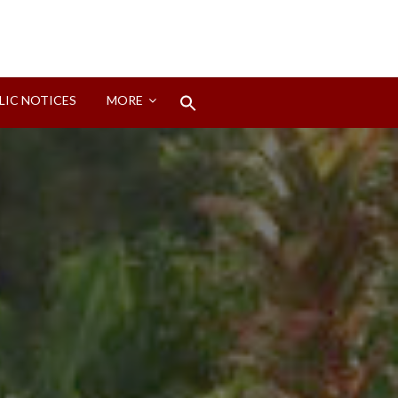
Search
LIC NOTICES
MORE
for:
Search Button