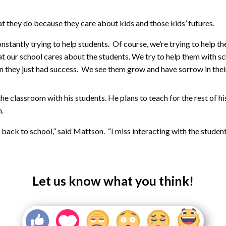
 they do because they care about kids and those kids’ futures.
nstantly trying to help students. Of course, we’re trying to help t
 at our school cares about the students. We try to help them with sch
 they just had success. We see them grow and have sorrow in their 
 classroom with his students. He plans to teach for the rest of his 
m.
ack to school,” said Mattson. “I miss interacting with the students. 
Let us know what you think!