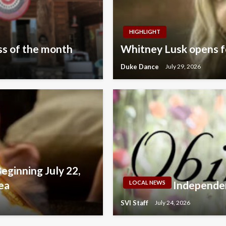
HIGHLIGHT
s of the month
Whitney Lusk opens fo
Duke Dance
July 29, 2026
Beginning July 22,
ea
Independen
LOCAL NEWS
SVI Staff
July 24, 2026