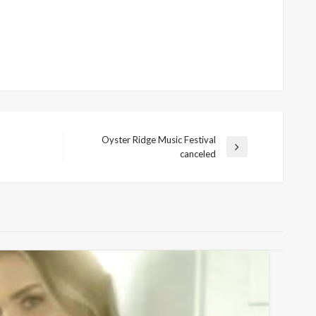
Oyster Ridge Music Festival
Next
canceled
Post