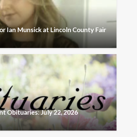
r Ian Munsick at Lincoln County Fair
t Obituaries: July 22, 2026