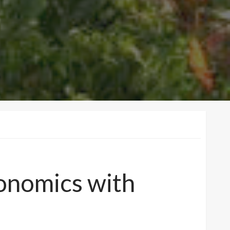
conomics with