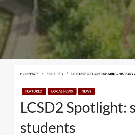
HOMEPAGE
FEATURED
LCSD2 SPOTLIGHT: SHARING HISTOR
FEATURED
LOCAL NEWS
NEWS
LCSD2 Spotlight: 
students