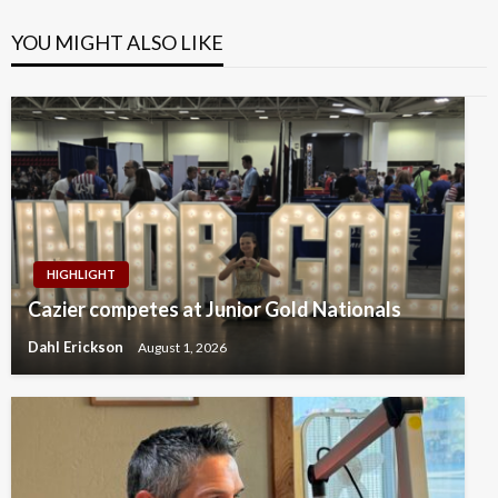
YOU MIGHT ALSO LIKE
HIGHLIGHT
Cazier competes at Junior Gold Nationals
Dahl Erickson
August 1, 2026