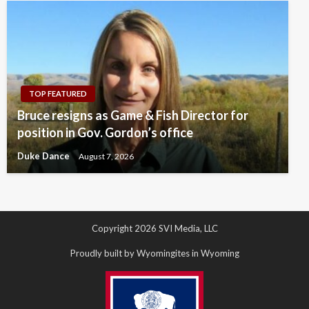
TOP FEATURED
Bruce resigns as Game & Fish Director for
position in Gov. Gordon’s office
Duke Dance
August 7, 2026
Copyright 2026 SVI Media, LLC
Proudly built by Wyomingites in Wyoming