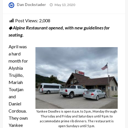
Posted
Dan Dockstader
May 13, 2020
on
Post Views:
2,008
◆ Alpine Restaurant opened, with new guidelines for
seating.
April was
a hard
month for
Alyshia
Trujillo,
Mariah
Toutjan
and
Daniel
Cordoua.
Yankee Doodles is open 6 a.m. to 3 p.m., Monday through
Thursday and Friday and Saturdays until 9 p.m. to
They own
accommodate prime rib dinners. The restaurant is
Yankee
open Sundays until 5 p.m.