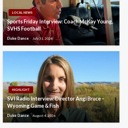
LOCAL NEWS
Sports Friday Interview: Coach McKay Young,
SVHS Football
Duke Dance
July 31, 2026
HIGHLIGHT
SVI Radio Interview: Director Angi Bruce –
Wyoming Game & Fish
Duke Dance
August 4, 2026