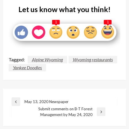
Let us know what you think!
1
1
Tagged:
Alpine Wyoming
Wyoming restaurants
Yankee Doodles
Post
May 13, 2020 Newspaper
Previous
navigation
Submit comments on B-T Forest
Post
Next
Management by May 24, 2020
Post