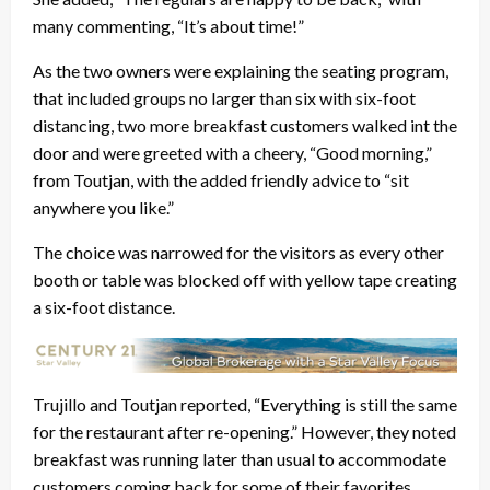
many commenting, “It’s about time!”
As the two owners were explaining the seating program,
that included groups no larger than six with six-foot
distancing, two more breakfast customers walked int the
door and were greeted with a cheery, “Good morning,”
from Toutjan, with the added friendly advice to “sit
anywhere you like.”
The choice was narrowed for the visitors as every other
booth or table was blocked off with yellow tape creating
a six-foot distance.
Trujillo and Toutjan reported, “Everything is still the same
for the restaurant after re-opening.” However, they noted
breakfast was running later than usual to accommodate
customers coming back for some of their favorites.