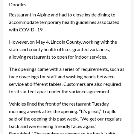
Doodles
Restaurant in Alpine and had to close inside dining to
accommodate temporary health guidelines associated
with COVID- 19.
However, on May 4, Lincoln County, working with the
state and county health offices granted variances,
allowing restaurants to open for indoor services.
The openings came with a series of requirements, such as
face coverings for staff and washing hands between
service at different tables. Customers are also required
to sit six-feet apart under the variance agreement.
Vehicles lined the front of the restaurant Tuesday
morning a week after the opening. “It’s great,” Trujillo
said of the opening this past week. “We get our regulars
back and we’re seeing friendly faces again.”
She added, “The regulars are happy to be back,” with