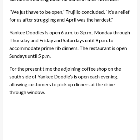
“We just have to be open,” Trujillo concluded, “It’s a relief
for us after struggling and April was the hardest.”
Yankee Doodles is open 6 a.m. to 3 p.m., Monday through
Thursday and Friday and Saturdays until 9 p.m. to
accommodate prime rib dinners. The restaurant is open
Sundays until 5 p.m.
For the present time the adjoining coffee shop on the
south side of Yankee Doodle’s is open each evening,
allowing customers to pick up dinners at the drive
through window.