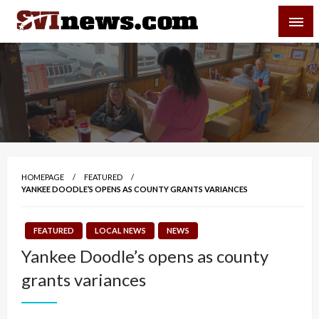
Skip
SVI-NEWS
to
content
Your Source For Local and Regional News
HOMEPAGE
FEATURED
YANKEE DOODLE’S OPENS AS COUNTY GRANTS VARIANCES
FEATURED
LOCAL NEWS
NEWS
Yankee Doodle’s opens as county
grants variances