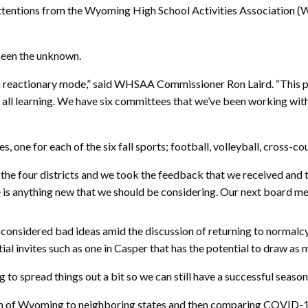
attentions from the Wyoming High School Activities Association (
been the unknown.
 in reactionary mode,” said WHSAA Commissioner Ron Laird. “This 
 all learning. We have six committees that we’ve been working with al
 one for each of the six fall sports; football, volleyball, cross-co
he four districts and we took the feedback that we received and tri
e is anything new that we should be considering. Our next board mee
onsidered bad ideas amid the discussion of returning to normalcy 
al invites such as one in Casper that has the potential to draw as 
g to spread things out a bit so we can still have a successful season 
son of Wyoming to neighboring states and then comparing COVID-