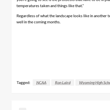
temperatures taken and things like that.”
Regardless of what the landscape looks like in another te
well in the coming months.
Tagged:
NCAA
Ron Laird
Wyoming High Schoo