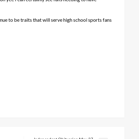
ue to be traits that will serve high school sports fans