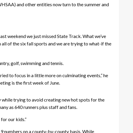
WHSAA) and other entities now turn to the summer and
past weekend we just missed State Track. What we’ve
l of the six fall sports and we are trying to what-if the
untry, golf, swimming and tennis.
ed to focus in a little more on culminating events,” he
ting is the first week of June.
while trying to avoid creating new hot spots for the
many as 640 runners plus staff and fans.
for our kids.”
19 numbers on a county-by-county basis. While