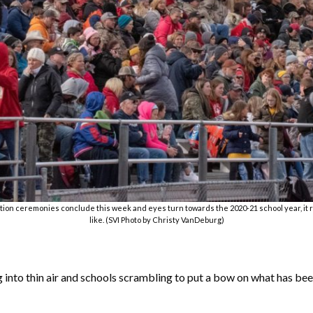
duation ceremonies conclude this week and eyes turn towards the 2020-21 school year, it re
like. (SVI Photo by Christy VanDeburg)
 into thin air and schools scrambling to put a bow on what has be