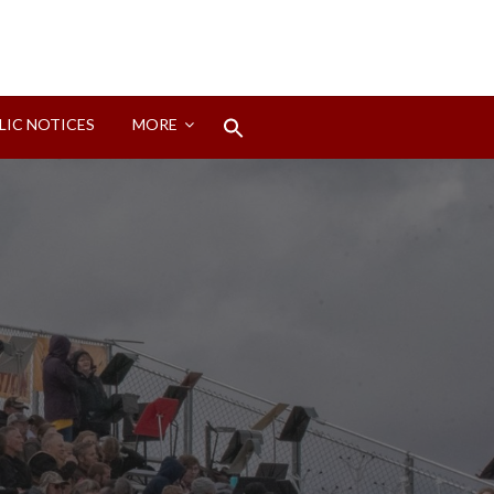
Search
LIC NOTICES
MORE
for:
Search Button