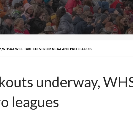
WHSAA WILL TAKE CUES FROM NCAA AND PRO LEAGUES
outs underway, WHSA
o leagues