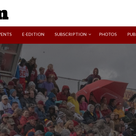
SVI-NEWS
VENTS
E-EDITION
SUBSCRIPTION
PHOTOS
PUB