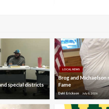
LOCAL NEWS
Brog and Michaelson 
nd special districts
Fame
Dahl Erickson
July 8, 2026