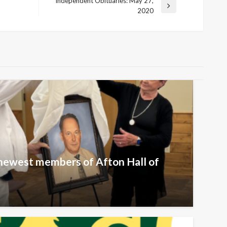
Independent Obituaries: May 27,
Next
2020
Post
newest members of Afton Hall of