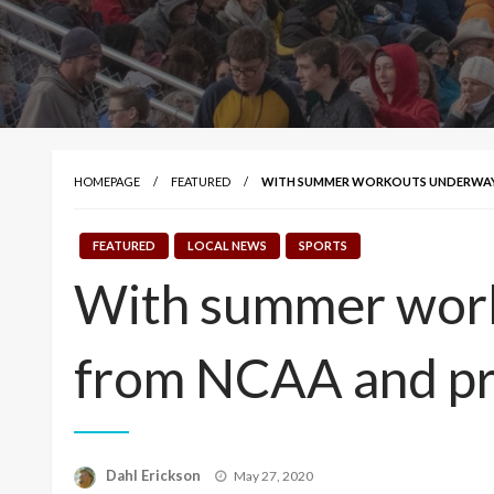
HOMEPAGE
FEATURED
WITH SUMMER WORKOUTS UNDERWAY, 
FEATURED
LOCAL NEWS
SPORTS
With summer work
from NCAA and pr
Posted
Dahl Erickson
May 27, 2020