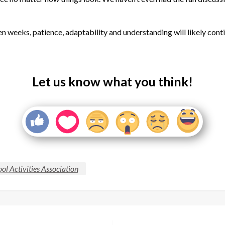
n weeks, patience, adaptability and understanding will likely contin
Let us know what you think!
l Activities Association