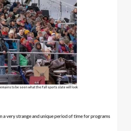
mains to be seen what the Fall sports slate will look
en a very strange and unique period of time for programs