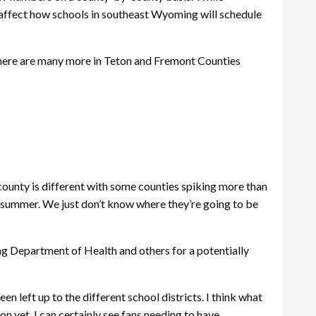
y affect how schools in southeast Wyoming will schedule
there are many more in Teton and Fremont Counties
 county is different with some counties spiking more than
he summer. We just don’t know where they’re going to be
ng Department of Health and others for a potentially
eft up to the different school districts. I think what
on yet. I can certainly see fans needing to have