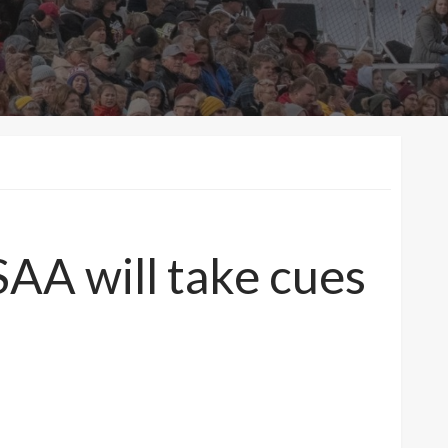
A will take cues