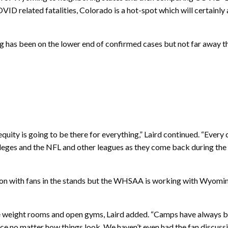
VID related fatalities, Colorado is a hot-spot which will certainl
 has been on the lower end of confirmed cases but not far away 
quity is going to be there for everything,” Laird continued. “Every
 colleges and the NFL and other leagues as they come back during t
eason with fans in the stands but the WHSAA is working with Wyomi
eight rooms and open gyms, Laird added. “Camps have always been l
lace no matter how things look. We haven’t even had the fan discussi