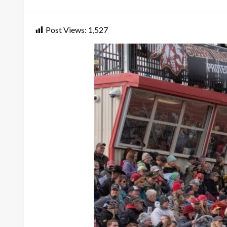
on
Post Views:
1,527