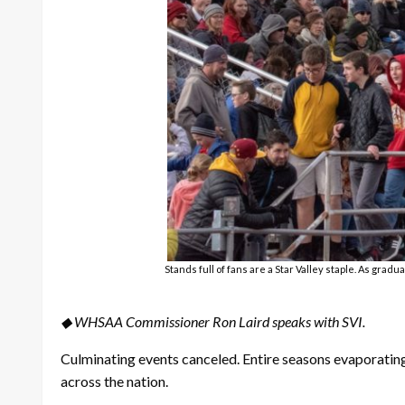
Stands full of fans are a Star Valley staple. As gra
◆ WHSAA Commissioner Ron Laird speaks with SVI.
Culminating events canceled. Entire seasons evaporating
across the nation.