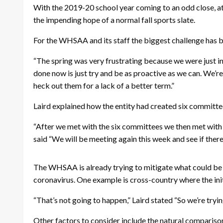
With the 2019-20 school year coming to an odd close, 
the impending hope of a normal fall sports slate.
For the WHSAA and its staff the biggest challenge has 
“The spring was very frustrating because we were just
done now is just try and be as proactive as we can. We’re
heck out them for a lack of a better term.”
Laird explained how the entity had created six committees,
“After we met with the six committees we then met with t
said “We will be meeting again this week and see if ther
The WHSAA is already trying to mitigate what could be c
coronavirus. One example is cross-country where the initi
“That’s not going to happen,” Laird stated “So we’re tryin
Other factors to consider include the natural compari