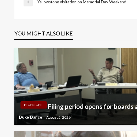
Post
Yellowstone visitation on Memorial Day Weekend
Previous
Post
navigation
YOU MIGHT ALSO LIKE
Filing period opens for boards a
HIGHLIGHT
Duke Dance
August 5, 2026