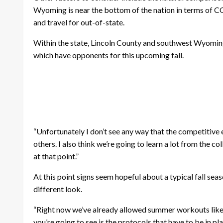
Wyoming is near the bottom of the nation in terms of CO
and travel for out-of-state.
Within the state, Lincoln County and southwest Wyoming
which have opponents for this upcoming fall.
“Unfortunately I don’t see any way that the competitive e
others. I also think we’re going to learn a lot from the
at that point.”
At this point signs seem hopeful about a typical fall s
different look.
“Right now we’ve already allowed summer workouts like w
you’re going to see is the protocols that have to be in p