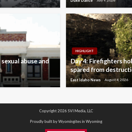
Duke Dance
July 9, 2026
HIGHLIGHT
 sexual abuse and
Day 4: Firefighters ho
spared from destruct
East Idaho News
August 4, 2026
Copyright 2026 SVI Media, LLC
Proudly built by Wyomingites in Wyoming