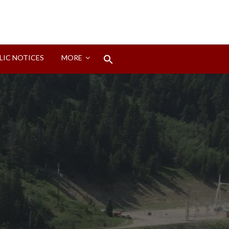
Search
LIC NOTICES
MORE
for:
Search Button