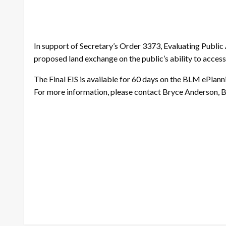
In support of Secretary’s Order 3373, Evaluating Publi
proposed land exchange on the public’s ability to access 
The Final EIS is available for 60 days on the BLM ePlan
For more information, please contact Bryce Anderson