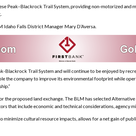
e Peak–Blackrock Trail System, providing non-motorized and motori
.
LM Idaho Falls District Manager Mary D’Aversa.
k-Blackrock Trail System and will continue to be enjoyed by recrea
le the company to improve its environmental footprint while opera
ship.”
 for the proposed land exchange. The BLM has selected Alternative 
ctors that include economic and technical considerations, agency mi
o minimize cultural resource impacts, allows for a net gain of publi