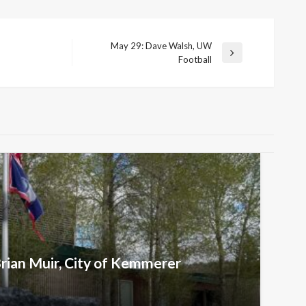
May 29: Dave Walsh, UW
Next
Football
Post
Brian Muir, City of Kemmerer