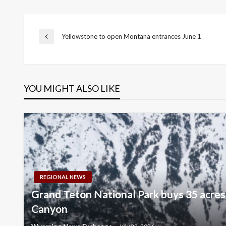
Post
Yellowstone to open Montana entrances June 1
Previous
Post
navigation
YOU MIGHT ALSO LIKE
REGIONAL NEWS
Grand Teton National Park buys 35 acres
Canyon