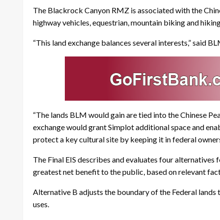
The Blackrock Canyon RMZ is associated with the Chines
highway vehicles, equestrian, mountain biking and hiking
“This land exchange balances several interests,” said B
“The lands BLM would gain are tied into the Chinese Pea
exchange would grant Simplot additional space and enab
protect a key cultural site by keeping it in federal owner
The Final EIS describes and evaluates four alternatives
greatest net benefit to the public, based on relevant fa
Alternative B adjusts the boundary of the Federal lands t
uses.