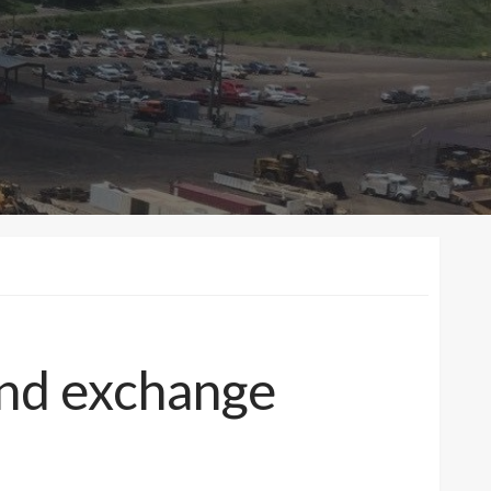
land exchange