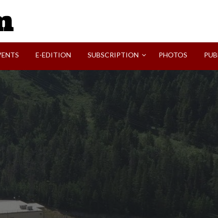
SVI-NEWS
VENTS
E-EDITION
SUBSCRIPTION
PHOTOS
PUB