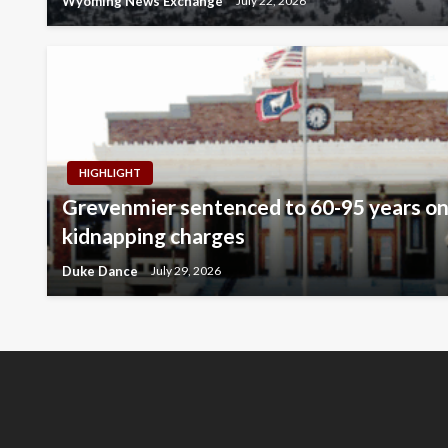
Wyoming News Exchange
July 22, 2026
HIGHLIGHT
Grevenmier sentenced to 60-95 years on
kidnapping charges
Duke Dance
July 29, 2026