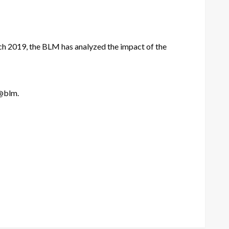
ch 2019, the BLM has analyzed the impact of the
n@blm.