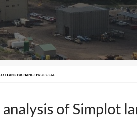
MPLOT LAND EXCHANGE PROPOSAL
 analysis of Simplot 