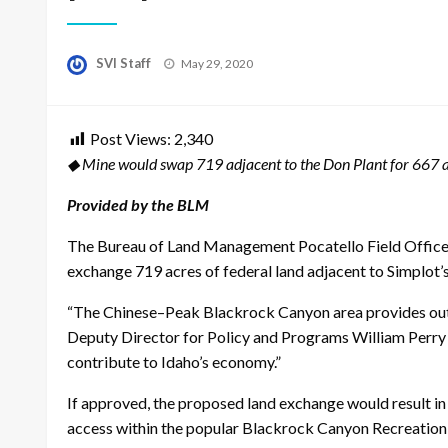
Posted
SVI Staff
May 29, 2020
on
Post Views:
2,340
◆ Mine would swap 719 adjacent to the Don Plant for 667 a
Provided by the BLM
The Bureau of Land Management Pocatello Field Office h
exchange 719 acres of federal land adjacent to Simplot’
“The Chinese–Peak Blackrock Canyon area provides outsta
Deputy Director for Policy and Programs William Perry P
contribute to Idaho’s economy.”
If approved, the proposed land exchange would result i
access within the popular Blackrock Canyon Recreati