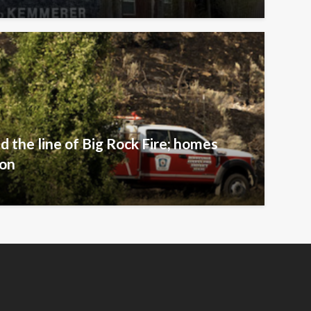
ld the line of Big Rock Fire; homes
ion