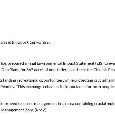
cres in Blackrock Canyon area.
as prepared a Final Environmental Impact Statement (EIS) to eval
s Don Plant, for 667 acres of non-federal land near the Chinese P
nding recreational opportunities, while protecting crucial habit
endley. “This exchange enhances its importance for both people an
n improved resource management in an area containing crucial mul
on Management Zone (RMZ).