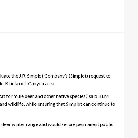
uate the J.R. Simplot Company’s (Simplot) request to
eak–Blackrock Canyon area.
at for mule deer and other native species,” said BLM
d wildlife, while ensuring that Simplot can continue to
e deer winter range and would secure permanent public