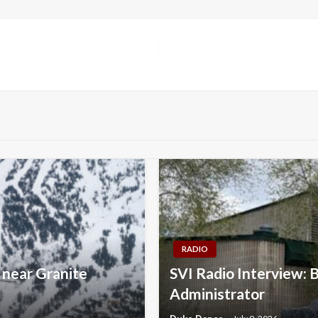
RADIO
 near Granite
SVI Radio Interview: 
Administrator