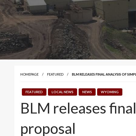
HOMEPAGE
FEATURED
BLM RELEASES FINAL ANALYSIS OF SI
FEATURED
LOCAL NEWS
NEWS
WYOMING
BLM releases final
proposal