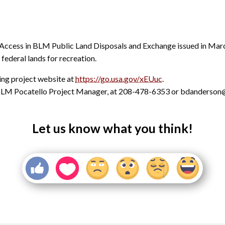
c Access in BLM Public Land Disposals and Exchange issued in Mar
federal lands for recreation.
ning project website at
https://go.usa.gov/xEUuc
.
, BLM Pocatello Project Manager, at 208-478-6353 or bdanderso
Let us know what you think!