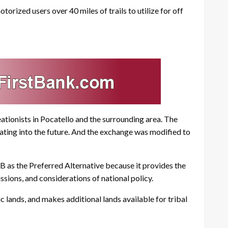
zed users over 40 miles of trails to utilize for off
tionists in Pocatello and the surrounding area. The
ting into the future. And the exchange was modified to
B as the Preferred Alternative because it provides the
ssions, and considerations of national policy.
c lands, and makes additional lands available for tribal