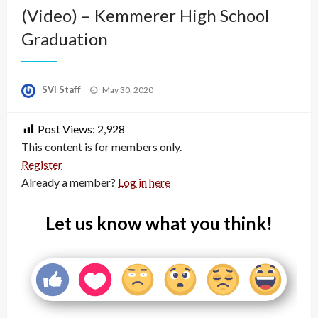
(Video) – Kemmerer High School
Graduation
Posted
SVI Staff
May 30, 2020
on
Post Views:
2,928
This content is for members only.
Register
Already a member?
Log in here
Let us know what you think!