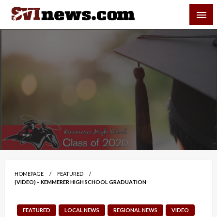
Skip
SVI-NEWS
to
content
Your Source For Local and Regional News
HOMEPAGE
FEATURED
(VIDEO) – KEMMERER HIGH SCHOOL GRADUATION
FEATURED
LOCAL NEWS
REGIONAL NEWS
VIDEO