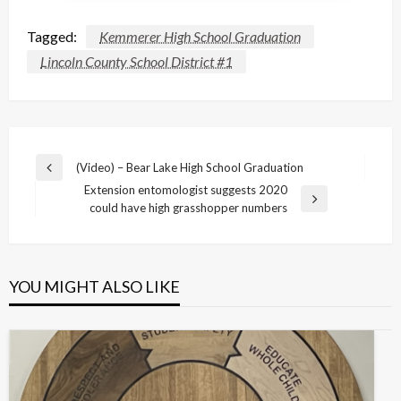
Tagged:
Kemmerer High School Graduation
Lincoln County School District #1
Post
(Video) – Bear Lake High School Graduation
Previous
navigation
Extension entomologist suggests 2020
Post
Next
could have high grasshopper numbers
Post
YOU MIGHT ALSO LIKE