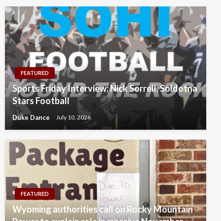
FEATURED
Sports Friday Interview: Nick Sorrell, Soldotna
Stars Football
Duke Dance
July 10, 2026
FEATURED
Wyoming authorities call on Rocky Mountain