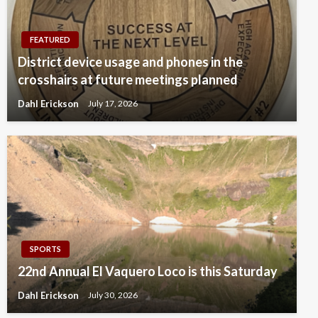
FEATURED
District device usage and phones in the
crosshairs at future meetings planned
Dahl Erickson
July 17, 2026
SPORTS
22nd Annual El Vaquero Loco is this Saturday
Dahl Erickson
July 30, 2026