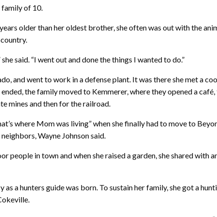
family of 10.
e years older than her oldest brother, she often was out with the a
 country.
she said. “I went out and done the things I wanted to do.”
o, and went to work in a defense plant. It was there she met a co
 ended, the family moved to Kemmerer, where they opened a café, t
 mines and then for the railroad.
“That’s where Mom was living” when she finally had to move to Be
r neighbors, Wayne Johnson said.
oor people in town and when she raised a garden, she shared with 
 as a hunters guide was born. To sustain her family, she got a hunt
Cokeville.