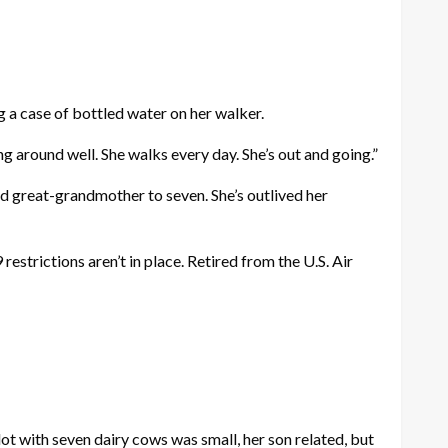
g a case of bottled water on her walker.
ing around well. She walks every day. She’s out and going.”
 and great-grandmother to seven. She’s outlived her
estrictions aren’t in place. Retired from the U.S. Air
ot with seven dairy cows was small, her son related, but