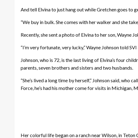
And tell Elvina to just hang out while Gretchen goes to 
“We buy in bulk. She comes with her walker and she takes 
Recently, she sent a photo of Elvina to her son, Wayne J
“I’m very fortunate, very lucky,” Wayne Johnson told SVI du
Johnson, who is 72, is the last living of Elvina’s four ch
parents, seven brothers and sisters and two husbands.
“She’s lived a long time by herself,” Johnson said, who c
Force, he’s had his mother come for visits in Michigan, M
Her colorful life began on a ranch near Wilson, in Teton