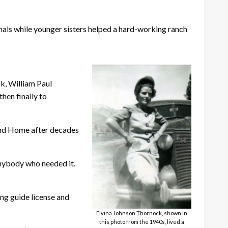
nimals while younger sisters helped a hard-working ranch
ok, William Paul
hen finally to
yond Home after decades
anybody who needed it.
ing guide license and
Elvina Johnson Thornock, shown in
this photo from the 1940s, lived a