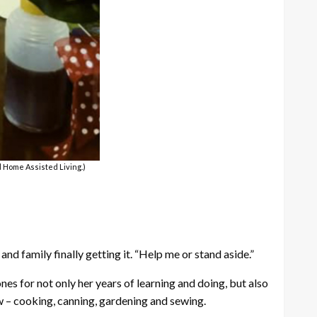
d Home Assisted Living.)
and family finally getting it. “Help me or stand aside.”
s for not only her years of learning and doing, but also
w – cooking, canning, gardening and sewing.