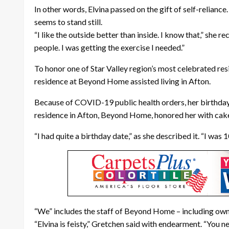
In other words, Elvina passed on the gift of self-reliance
seems to stand still.
“I like the outside better than inside. I know that,” she r
people. I was getting the exercise I needed.”
To honor one of Star Valley region’s most celebrated re
residence at Beyond Home assisted living in Afton.
Because of COVID-19 public health orders, her birthday c
residence in Afton, Beyond Home, honored her with cake, 
“I had quite a birthday date,” as she described it. “I was
“We” includes the staff of Beyond Home – including ow
“Elvina is feisty,” Gretchen said with endearment. “You n