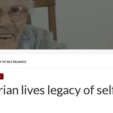
 OF SELF RELIANCE
G
an lives legacy of sel