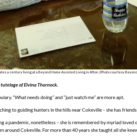
tes a century living at a Beyond Home Assisted Living in Afton. (Photo courtesy Beyon
tutelage of Elvina Thornock.
bulary. “What needs doing” and “just watch me” are more apt.
ing to guiding hunters in the hills near Cokeville – she has friends 
ng a pandemic, nonetheless – she is remembered by myriad loved one
om around Cokeville. For more than 40 years she taught all she kne