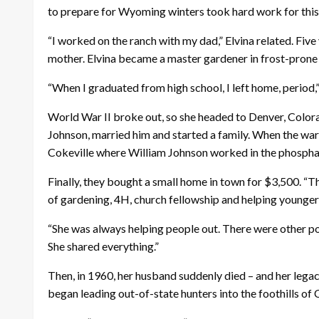
to prepare for Wyoming winters took hard work for this 
“I worked on the ranch with my dad,” Elvina related. Fiv
mother. Elvina became a master gardener in frost-prone
“When I graduated from high school, I left home, period,” 
World War II broke out, so she headed to Denver, Colorad
Johnson, married him and started a family. When the war
Cokeville where William Johnson worked in the phosphate
Finally, they bought a small home in town for $3,500. 
of gardening, 4H, church fellowship and helping younge
“She was always helping people out. There were other p
She shared everything.”
Then, in 1960, her husband suddenly died – and her legacy
began leading out-of-state hunters into the foothills of 