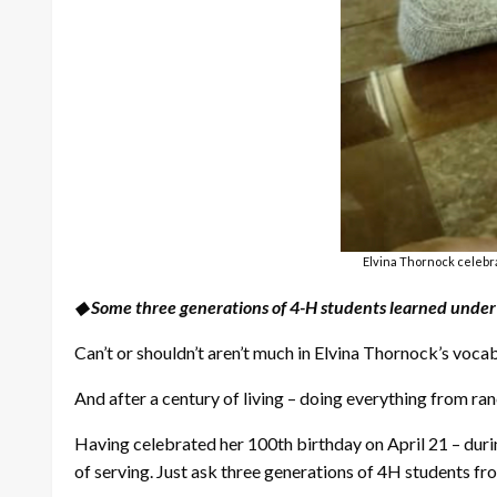
Elvina Thornock celebra
◆ Some three generations of 4-H students learned under 
Can’t or shouldn’t aren’t much in Elvina Thornock’s voca
And after a century of living – doing everything from ranch
Having celebrated her 100th birthday on April 21 – duri
of serving. Just ask three generations of 4H students fr