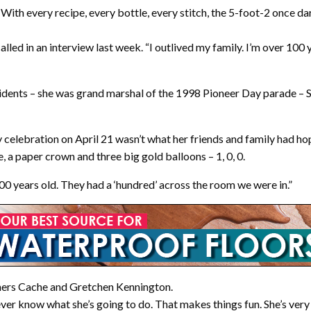
. With every recipe, every bottle, every stitch, the 5-foot-2 once d
ecalled in an interview last week. “I outlived my family. I’m over 100
sidents – she was grand marshal of the 1998 Pioneer Day parade – S
elebration on April 21 wasn’t what her friends and family had hoped
a paper crown and three big gold balloons – 1, 0, 0.
 100 years old. They had a ‘hundred’ across the room we were in.”
ners Cache and Gretchen Kennington.
ever know what she’s going to do. That makes things fun. She’s very 