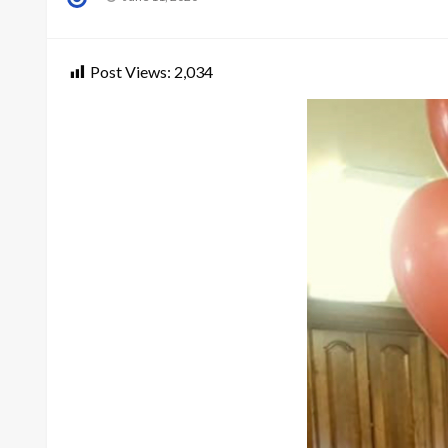
on
Post Views:
2,034