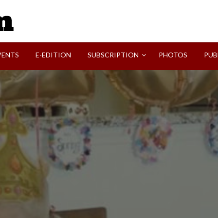
SVI-NEWS
VENTS
E-EDITION
SUBSCRIPTION
PHOTOS
PUB