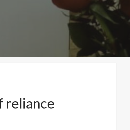
f reliance