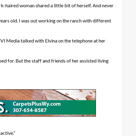
ark-haired woman shared a little bit of herself. And never
 years old. I was out working on the ranch with different
VI Media talked with Elvina on the telephone at her
 for. But the staff and friends of her assisted living
active.”