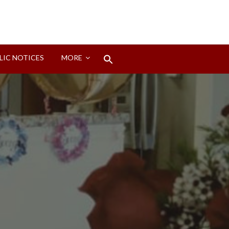
Search
LIC NOTICES
MORE
for:
Search Button