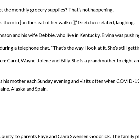
get the monthly grocery supplies? That’s not happening.
them in [on the seat of her walker],” Gretchen related, laughing.
ohnson and his wife Debbie, who live in Kentucky. Elvina was pushin
ring a telephone chat. “That’s the way I look at it. She’s still gett
ildren: Carol, Wayne, Jolene and Billy. She is a grandmother to eight
alls his mother each Sunday evening and visits often when COVID-19 r
aine, Alaska and Spain.
 County, to parents Faye and Clara Swensen Goodrick. The family pl