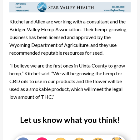
Kitchel and Allen are working with a consultant and the
Bridger Valley Hemp Association. Their hemp-growing
business has been licensed and approved by the
Wyoming Department of Agriculture, and they use
recommended reputable resources for seed.
“I believe we are the first ones in Uinta County to grow
hemp,” Kitchel said. “We will be growing the hemp for
CBD oils to use in our products and the flower will be
used as a smokable product, which will meet the legal
low amount of THC.”
Let us know what you think!