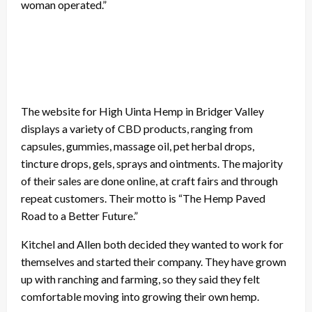
woman operated.”
The website for High Uinta Hemp in Bridger Valley
displays a variety of CBD products, ranging from
capsules, gummies, massage oil, pet herbal drops,
tincture drops, gels, sprays and ointments. The majority
of their sales are done online, at craft fairs and through
repeat customers. Their motto is “The Hemp Paved
Road to a Better Future.”
Kitchel and Allen both decided they wanted to work for
themselves and started their company. They have grown
up with ranching and farming, so they said they felt
comfortable moving into growing their own hemp.