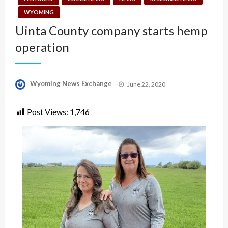
WYOMING
Uinta County company starts hemp
operation
Posted
Wyoming News Exchange
June 22, 2020
on
Post Views:
1,746