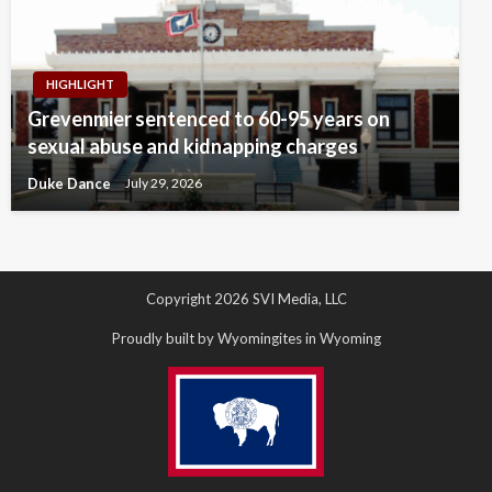
HIGHLIGHT
Grevenmier sentenced to 60-95 years on
sexual abuse and kidnapping charges
Duke Dance
July 29, 2026
Copyright 2026 SVI Media, LLC
Proudly built by Wyomingites in Wyoming