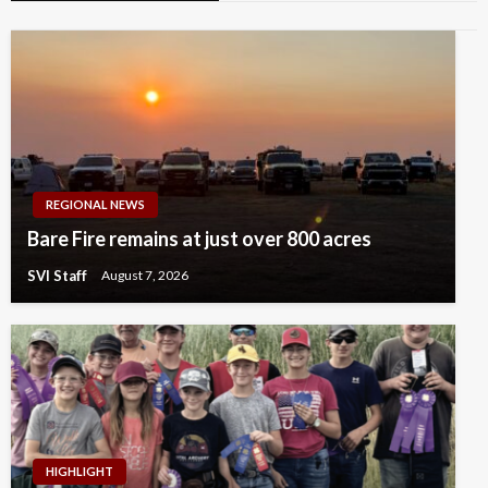
REGIONAL NEWS
Bare Fire remains at just over 800 acres
SVI Staff
August 7, 2026
HIGHLIGHT