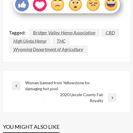
Tagged:
Bridger Valley Hemp Association
CBD
High Uinta Hemp
THC
Wyoming Department of Agriculture
Post
Women banned from Yellowstone for
Previous
damaging hot pool
navigation
Post
2020 Lincoln County Fair
Next
Royalty
Post
YOU MIGHT ALSO LIKE