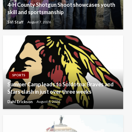
4-H County Shotgun Shoot showcases youth
skill and sportsmanship
SVI Staff
August 7, 2026
SPORTS
Summer Camp leads to Soldotna: Braves and
Stars clash in just over three weeks
Dahl Erickson
August 6, 2026