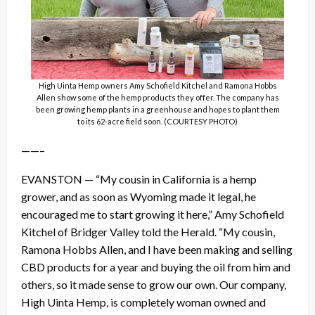
High Uinta Hemp owners Amy Schofield Kitchel and Ramona Hobbs
Allen show some of the hemp products they offer. The company has
been growing hemp plants in a greenhouse and hopes to plant them
to its 62-acre field soon. (COURTESY PHOTO)
——–
EVANSTON — “My cousin in California is a hemp
grower, and as soon as Wyoming made it legal, he
encouraged me to start growing it here,” Amy Schofield
Kitchel of Bridger Valley told the Herald. “My cousin,
Ramona Hobbs Allen, and I have been making and selling
CBD products for a year and buying the oil from him and
others, so it made sense to grow our own. Our company,
High Uinta Hemp, is completely woman owned and