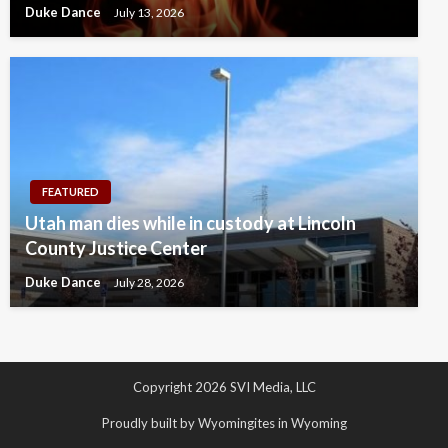
Duke Dance
July 13, 2026
FEATURED
Utah man dies while in custody at Lincoln
County Justice Center
Duke Dance
July 28, 2026
Copyright 2026 SVI Media, LLC
Proudly built by Wyomingites in Wyoming