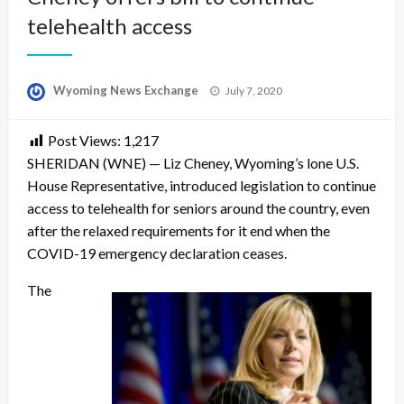
telehealth access
Posted
Wyoming News Exchange
July 7, 2020
on
Post Views:
1,217
SHERIDAN (WNE) — Liz Cheney, Wyoming’s lone U.S.
House Representative, introduced legislation to continue
access to telehealth for seniors around the country, even
after the relaxed requirements for it end when the
COVID-19 emergency declaration ceases.
The