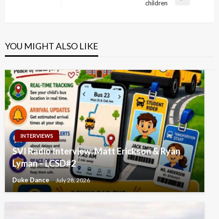
Next
children
Post
YOU MIGHT ALSO LIKE
INTERVIEWS
SVI Radio Interview: Matt Erickson & Ryan
Lyman – LCSD#2
Duke Dance
July 28, 2026