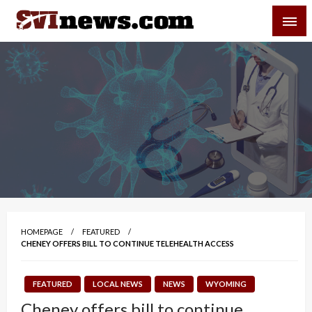
Skip
SVI-NEWS
to
content
Your Source For Local and Regional News
HOMEPAGE
FEATURED
CHENEY OFFERS BILL TO CONTINUE TELEHEALTH ACCESS
FEATURED
LOCAL NEWS
NEWS
WYOMING
Cheney offers bill to continue