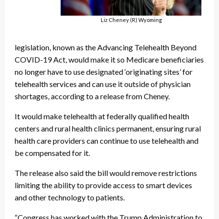
Liz Cheney (R) Wyoming
legislation, known as the Advancing Telehealth Beyond
COVID-19 Act, would make it so Medicare beneficiaries
no longer have to use designated ‘originating sites’ for
telehealth services and can use it outside of physician
shortages, according to a release from Cheney.
It would make telehealth at federally qualified health
centers and rural health clinics permanent, ensuring rural
health care providers can continue to use telehealth and
be compensated for it.
The release also said the bill would remove restrictions
limiting the ability to provide access to smart devices
and other technology to patients.
“Congress has worked with the Trump Administration to