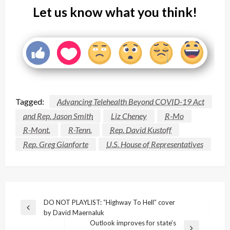
Let us know what you think!
Tagged:
Advancing Telehealth Beyond COVID-19 Act
and Rep. Jason Smith
Liz Cheney
R-Mo
R-Mont.
R-Tenn.
Rep. David Kustoff
Rep. Greg Gianforte
U.S. House of Representatives
Post
DO NOT PLAYLIST: “Highway To Hell” cover
Previous
by David Maernaluk
navigation
Post
Outlook improves for state’s