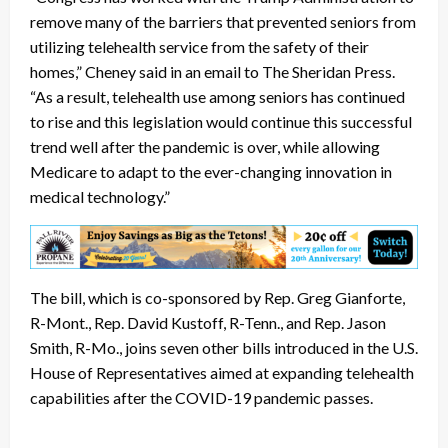
remove many of the barriers that prevented seniors from
utilizing telehealth service from the safety of their
homes,” Cheney said in an email to The Sheridan Press.
“As a result, telehealth use among seniors has continued
to rise and this legislation would continue this successful
trend well after the pandemic is over, while allowing
Medicare to adapt to the ever-changing innovation in
medical technology.”
The bill, which is co-sponsored by Rep. Greg Gianforte,
R-Mont., Rep. David Kustoff, R-Tenn., and Rep. Jason
Smith, R-Mo., joins seven other bills introduced in the U.S.
House of Representatives aimed at expanding telehealth
capabilities after the COVID-19 pandemic passes.