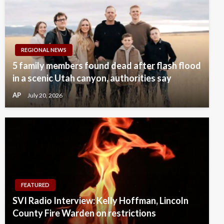
REGIONAL NEWS
5 family members found dead after flash flood
in a scenic Utah canyon, authorities say
AP
July 20, 2026
FEATURED
SVI Radio Interview: Kelly Hoffman, Lincoln
County Fire Warden on restrictions