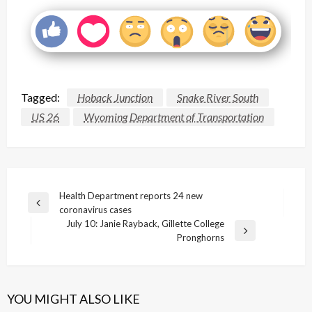
Tagged:
Hoback Junction
Snake River South
US 26
Wyoming Department of Transportation
Post
Health Department reports 24 new
Previous
coronavirus cases
navigation
Post
July 10: Janie Rayback, Gillette College
Next
Pronghorns
Post
YOU MIGHT ALSO LIKE