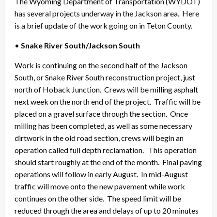
The Wyoming Department of Transportation (WYDOT)
has several projects underway in the Jackson area. Here
is a brief update of the work going on in Teton County.
•
Snake River South/Jackson South
Work is continuing on the second half of the Jackson
South, or Snake River South reconstruction project, just
north of Hoback Junction. Crews will be milling asphalt
next week on the north end of the project. Traffic will be
placed on a gravel surface through the section. Once
milling has been completed, as well as some necessary
dirtwork in the old road section, crews will begin an
operation called full depth reclamation. This operation
should start roughly at the end of the month. Final paving
operations will follow in early August. In mid-August
traffic will move onto the new pavement while work
continues on the other side. The speed limit will be
reduced through the area and delays of up to 20 minutes