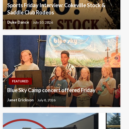
Sports Friday Interview: Cokeville Stock &
Saddle Club Rodeos
Duke Dance
July 10, 2026
FEATURED
Blue Sky Camp concert offered Friday
Janet Erickson
July 8, 2026