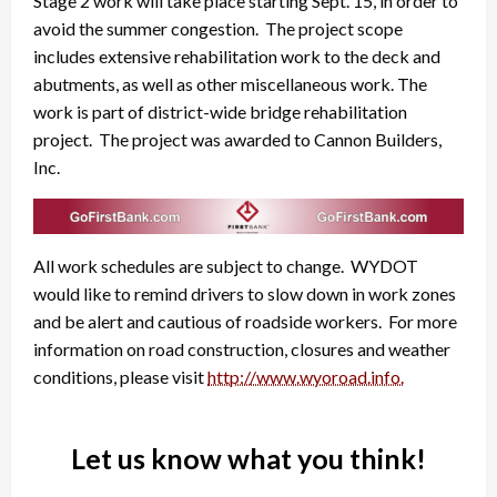
Stage 2 work will take place starting Sept. 15, in order to
avoid the summer congestion. The project scope
includes extensive rehabilitation work to the deck and
abutments, as well as other miscellaneous work. The
work is part of district-wide bridge rehabilitation
project. The project was awarded to Cannon Builders,
Inc.
All work schedules are subject to change. WYDOT
would like to remind drivers to slow down in work zones
and be alert and cautious of roadside workers. For more
information on road construction, closures and weather
conditions, please visit
http://www.wyoroad.info.
Let us know what you think!