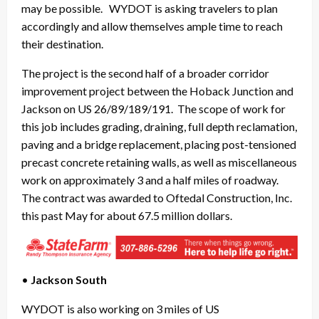
may be possible. WYDOT is asking travelers to plan
accordingly and allow themselves ample time to reach
their destination.
The project is the second half of a broader corridor
improvement project between the Hoback Junction and
Jackson on US 26/89/189/191. The scope of work for
this job includes grading, draining, full depth reclamation,
paving and a bridge replacement, placing post-tensioned
precast concrete retaining walls, as well as miscellaneous
work on approximately 3 and a half miles of roadway.
The contract was awarded to Oftedal Construction, Inc.
this past May for about 67.5 million dollars.
•
Jackson South
WYDOT is also working on 3 miles of US