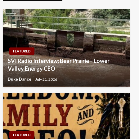
FEATURED
SVI Radio Interview: Bear Prairie – Lower
Valley Energy CEO
Duke Dance
July 21, 2026
FEATURED