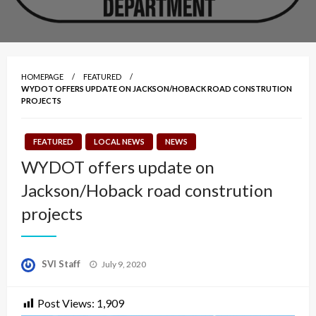
HOMEPAGE
FEATURED
WYDOT OFFERS UPDATE ON JACKSON/HOBACK ROAD CONSTRUTION
PROJECTS
FEATURED
LOCAL NEWS
NEWS
WYDOT offers update on
Jackson/Hoback road constrution
projects
Posted
SVI Staff
July 9, 2020
on
Post Views:
1,909