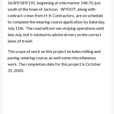
26/89/189/191, beginning at mile marker 148.70, just
south of the town of Jackson. WYDOT, along with
contract crews from H-K Contractors, are on schedule
to complete the wearing course application by Saturday,
July 11th. The road will not see striping operations until
late July, but is tabbed to advise drivers on the correct
lanes of travel.
The scope of work on this project includes milling and
paving, wearing course, as well some miscellaneous
work. The completion date for this project is October
31, 2020.