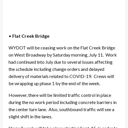
•
Flat Creek Bridge
WYDOT will be ceasing work on the Flat Creek Bridge
on West Broadway by Saturday morning, July 11. Work
had continued into July due to several issues affecting
the schedule including change orders and delayed
delivery of materials related to COVID-19. Crews will
be wrapping up phase 1 by the end of the week.
However, there will be limited traffic control in place
during the no work period including concrete barriers in
the center turn lane. Also, southbound traffic will see a
slight shift in the lanes.