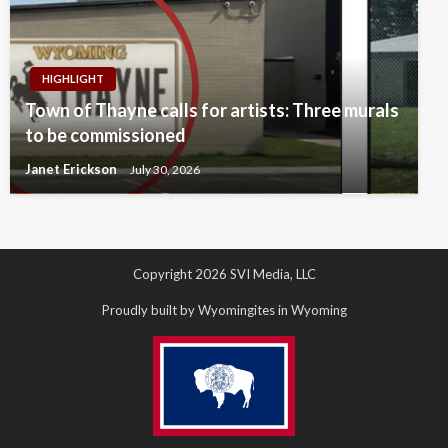
HIGHLIGHT
Town of Thayne calls for artists: Three murals
to be commissioned
Janet Erickson
July 30, 2026
Copyright 2026 SVI Media, LLC
Proudly built by Wyomingites in Wyoming