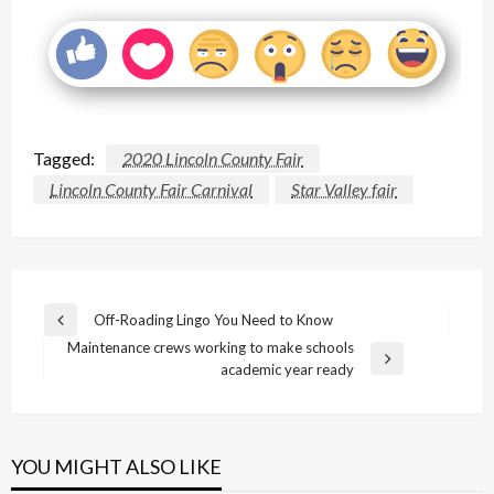
Tagged:
2020 Lincoln County Fair
Lincoln County Fair Carnival
Star Valley fair
Post
Off-Roading Lingo You Need to Know
Previous
navigation
Maintenance crews working to make schools
Post
Next
academic year ready
Post
YOU MIGHT ALSO LIKE