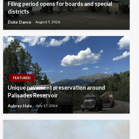
Filing period opens for boards and special
districts
Duke Dance
August 5, 2026
FEATURED
Unique pavement preservation around
Palisades Reservoir
Aubrey Hale
July 17, 2026