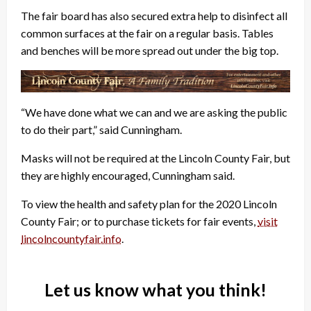
The fair board has also secured extra help to disinfect all
common surfaces at the fair on a regular basis. Tables
and benches will be more spread out under the big top.
“We have done what we can and we are asking the public
to do their part,” said Cunningham.
Masks will not be required at the Lincoln County Fair, but
they are highly encouraged, Cunningham said.
To view the health and safety plan for the 2020 Lincoln
County Fair; or to purchase tickets for fair events,
visit
lincolncountyfair.info
.
Let us know what you think!