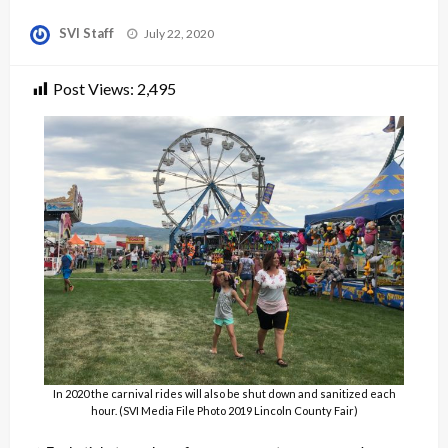
Posted
SVI Staff
July 22, 2020
on
Post Views:
2,495
In 2020 the carnival rides will also be shut down and sanitized each
hour. (SVI Media File Photo 2019 Lincoln County Fair)