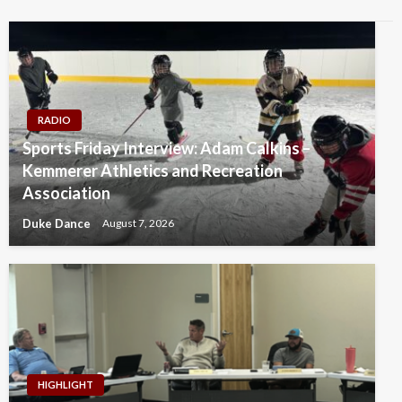
RADIO
Sports Friday Interview: Adam Calkins –
Kemmerer Athletics and Recreation
Association
Duke Dance
August 7, 2026
HIGHLIGHT