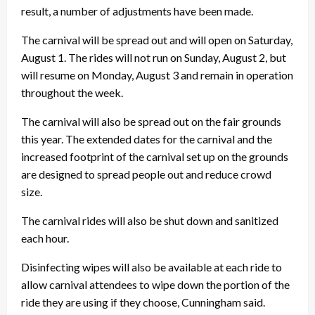
result, a number of adjustments have been made.
The carnival will be spread out and will open on Saturday,
August 1. The rides will not run on Sunday, August 2, but
will resume on Monday, August 3 and remain in operation
throughout the week.
The carnival will also be spread out on the fair grounds
this year. The extended dates for the carnival and the
increased footprint of the carnival set up on the grounds
are designed to spread people out and reduce crowd
size.
The carnival rides will also be shut down and sanitized
each hour.
Disinfecting wipes will also be available at each ride to
allow carnival attendees to wipe down the portion of the
ride they are using if they choose, Cunningham said.