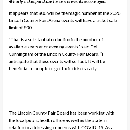
◆ Early ticket purchase for arena events encouraged.
It appears that 800 will be the magic number at the 2020
Lincoln County Fair. Arena events will have a ticket sale
limit of 800.
“That is a substantial reduction in the number of
available seats at or evening events,” said Del
Cunningham of the Lincoln County Fair Board. “I
anticipate that these events will sell out. It will be
beneficial to people to get their tickets early.”
The Lincoln County Fair Board has been working with
the local public health office as well as the state in
relation to addressing concerns with COVID-19. As a