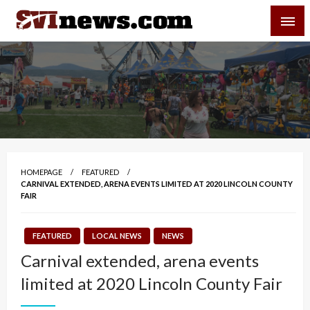
Skip
SVI-NEWS
to
content
Your Source For Local and Regional News
HOMEPAGE
FEATURED
CARNIVAL EXTENDED, ARENA EVENTS LIMITED AT 2020 LINCOLN COUNTY
FAIR
FEATURED
LOCAL NEWS
NEWS
Carnival extended, arena events
limited at 2020 Lincoln County Fair