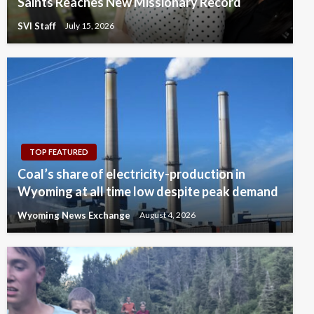
Saints Reaches New Missionary Record
SVI Staff
July 15, 2026
TOP FEATURED
Coal’s share of electricity-production in
Wyoming at all time low despite peak demand
Wyoming News Exchange
August 4, 2026