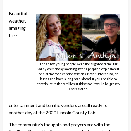
———————
Beautiful
weather,
amazing
free
These two young people were life-flighted from Star
Valley on Monday morning after a propane explosion at
one of the food vendor stations. Both suffered major
burns and have a long road ahead. If you are able to
contribute to the families at this time it would be greatly
appreciated.
entertainment and terrific vendors are all ready for
another day at the 2020 Lincoln County Fair.
The community’s thoughts and prayers are with the