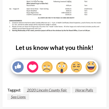
Let us know what you think!
Tagged:
2020 Lincoln County Fair
Horse Pulls
Sea Lions