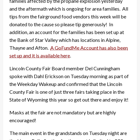
families affected by the propane explosion yesterday
and the aftermath which is ongoing for area families. All
tips from the fairground food vendors this week will be
donated to the cause so please tip generously! In
addition, an account for the families has been set up at
the Bank of Star Valley which has locations in Alpine,
Thayne and Afton.
A GoFundMe Account has also been
set up and it is available here
.
Lincoln County Fair Board member Del Cunningham
spoke with Dahl Erickson on Tuesday morning as part of
the Weekday Wakeup and confirmed that the Lincoln
County Fair is one of just three fairs taking place in the
State of Wyoming this year so get out there and enjoy it!
Masks at the fair are not mandatory but are highly
encouraged!
The main event in the grandstands on Tuesday night are