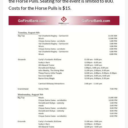
the Horse Pulls. Seating for the event is limited to 800.
Costs for the Horse Pulls is $15.