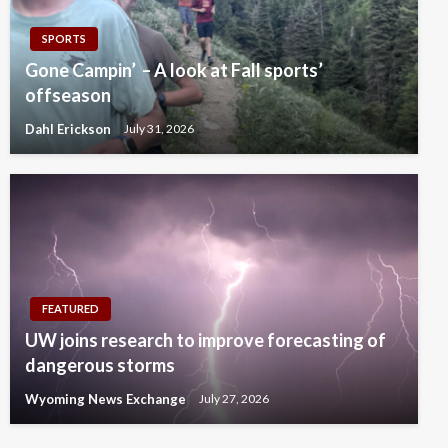
SPORTS
Gone Campin’ – A look at Fall sports’
offseason
Dahl Erickson
July 31, 2026
FEATURED
UW joins research to improve forecasting of
dangerous storms
Wyoming News Exchange
July 27, 2026