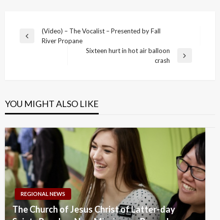
Post
(Video) – The Vocalist – Presented by Fall
Previous
River Propane
navigation
Post
Sixteen hurt in hot air balloon
Next
crash
Post
YOU MIGHT ALSO LIKE
REGIONAL NEWS
The Church of Jesus Christ of Latter-day