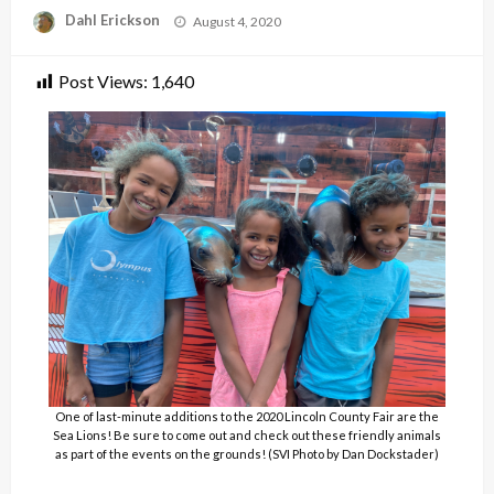
Posted
Dahl Erickson
August 4, 2020
on
Post Views:
1,640
One of last-minute additions to the 2020 Lincoln County Fair are the
Sea Lions! Be sure to come out and check out these friendly animals
as part of the events on the grounds! (SVI Photo by Dan Dockstader)