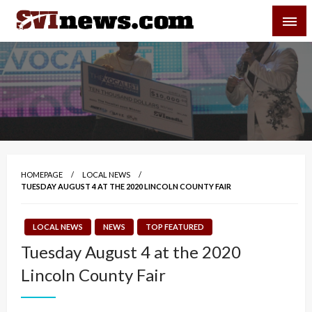
Skip
SVI-NEWS
to
content
Your Source For Local and Regional News
HOMEPAGE
LOCAL NEWS
TUESDAY AUGUST 4 AT THE 2020 LINCOLN COUNTY FAIR
LOCAL NEWS
NEWS
TOP FEATURED
Tuesday August 4 at the 2020
Lincoln County Fair