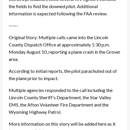
the fields to find the downed pilot. Additional
information is expected following the FAA review.
——-
Original Story: Multiple calls came into the Lincoln
County Dispatch Office at approximately 1:30 p.m.
Monday August 10, reporting a plane crash in the Grover
area.
According to initial reports, the pilot parachuted out of
the plane prior to impact.
Multiple agencies responded to the call including the
Lincoln County Sheriff’s Department, the Star Valley
EMS, the Afton Volunteer Fire Department and the
Wyoming Highway Patrol.
More information on this story will be added here as it