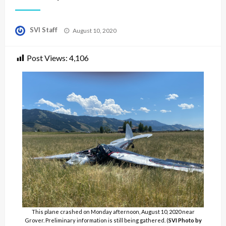
Posted
SVI Staff
August 10, 2020
on
Post Views:
4,106
This plane crashed on Monday afternoon, August 10, 2020 near
Grover. Preliminary information is still being gathered. (
SVI Photo by