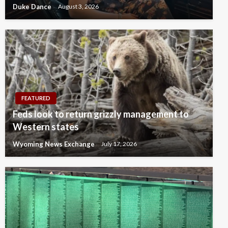
Duke Dance
August 3, 2026
FEATURED
Feds look to return grizzly management to
Western states
Wyoming News Exchange
July 17, 2026