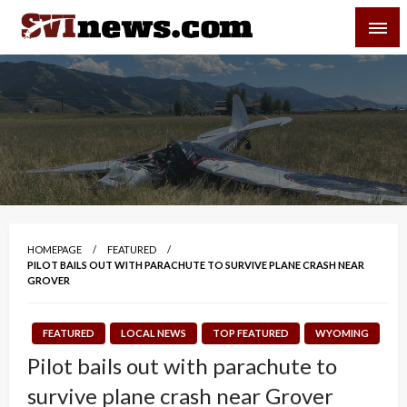
Skip
SVI-NEWS
to
content
Your Source For Local and Regional News
HOMEPAGE
FEATURED
PILOT BAILS OUT WITH PARACHUTE TO SURVIVE PLANE CRASH NEAR
GROVER
FEATURED
LOCAL NEWS
TOP FEATURED
WYOMING
Pilot bails out with parachute to
survive plane crash near Grover