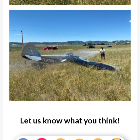
Let us know what you think!