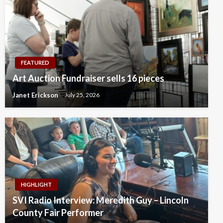
FEATURED
Art Auction Fundraiser sells 16 pieces
Janet Erickson
July 25, 2026
HIGHLIGHT
SVI Radio Interview: Meredith Guy – Lincoln
County Fair Performer