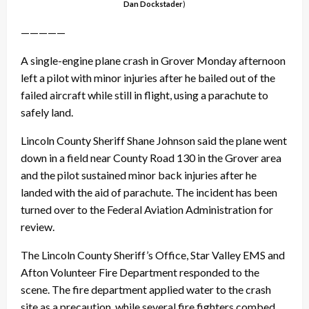
Dan Dockstader
)
—————
A single-engine plane crash in Grover Monday afternoon
left a pilot with minor injuries after he bailed out of the
failed aircraft while still in flight, using a parachute to
safely land.
Lincoln County Sheriff Shane Johnson said the plane went
down in a field near County Road 130 in the Grover area
and the pilot sustained minor back injuries after he
landed with the aid of parachute. The incident has been
turned over to the Federal Aviation Administration for
review.
The Lincoln County Sheriff’s Office, Star Valley EMS and
Afton Volunteer Fire Department responded to the
scene. The fire department applied water to the crash
site as a precaution, while several fire fighters combed