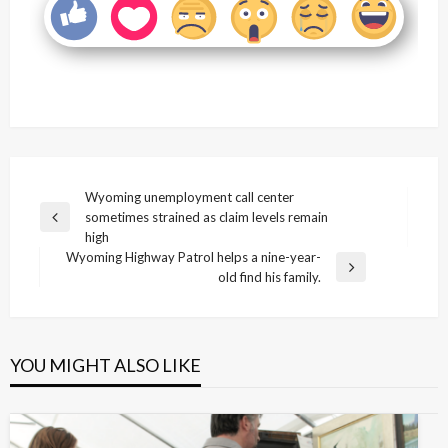
Post
Wyoming unemployment call center
sometimes strained as claim levels remain
navigation
Previous
high
Post
Wyoming Highway Patrol helps a nine-year-
Next
old find his family.
Post
YOU MIGHT ALSO LIKE