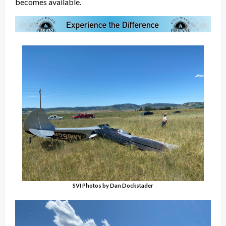
becomes available.
SVI Photos by Dan Dockstader