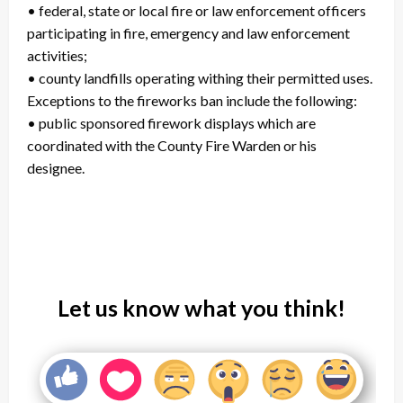
• federal, state or local fire or law enforcement officers
participating in fire, emergency and law enforcement
activities;
• county landfills operating withing their permitted uses.
Exceptions to the fireworks ban include the following:
• public sponsored firework displays which are
coordinated with the County Fire Warden or his
designee.
Let us know what you think!