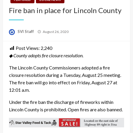
Fire ban in place for Lincoln County
Posted
SVI Staff
August 26, 2020
on
Post Views:
2,240
◆ County adopts fire closure resolution.
The Lincoln County Commissioners adopted a fire
closure resolution during a Tuesday, August 25 meeting.
The fire ban will go into effect on Friday, August 27 at
12:01 a.m.
Under the fire ban the discharge of fireworks within
Lincoln County is prohibited. Open fires are also banned.