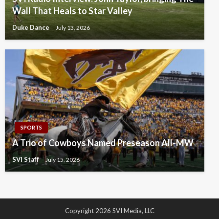
Wall That Heals to Star Valley
Duke Dance
July 13, 2026
SPORTS
A Trio of Cowboys Named Preseason All-MW
SVI Staff
July 15, 2026
Copyright 2026 SVI Media, LLC