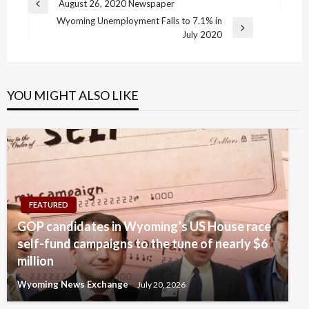
Post
August 26, 2020 Newspaper
Previous
navigation
Wyoming Unemployment Falls to 7.1% in
Post
Next
July 2020
Post
YOU MIGHT ALSO LIKE
FEATURED
GOP candidates in Wyoming’s US House race
self-fund campaigns to the tune of nearly $6
million
Wyoming News Exchange
July 20, 2026