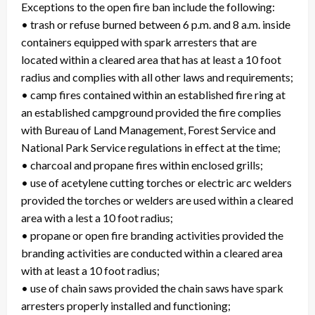
Exceptions to the open fire ban include the following:
• trash or refuse burned between 6 p.m. and 8 a.m. inside
containers equipped with spark arresters that are
located within a cleared area that has at least a 10 foot
radius and complies with all other laws and requirements;
• camp fires contained within an established fire ring at
an established campground provided the fire complies
with Bureau of Land Management, Forest Service and
National Park Service regulations in effect at the time;
• charcoal and propane fires within enclosed grills;
• use of acetylene cutting torches or electric arc welders
provided the torches or welders are used within a cleared
area with a lest a 10 foot radius;
• propane or open fire branding activities provided the
branding activities are conducted within a cleared area
with at least a 10 foot radius;
• use of chain saws provided the chain saws have spark
arresters properly installed and functioning;