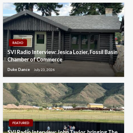
RADIO
SVI Radio Interview: Jesica Lozier, Fossil Basin
Chamber of Commerce
Duke Dance
July 23, 2026
FEATURED
SVI Radio Interview: John Taylor, bringing The