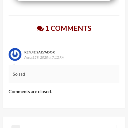
1 COMMENTS
KENJIE SALVADOR
August 29, 2020 at 7:12 PM
So sad
Comments are closed.