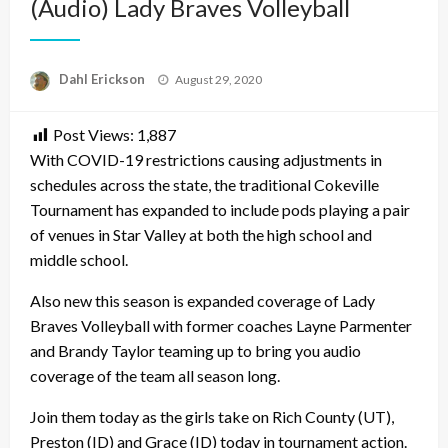
(Audio) Lady Braves Volleyball
Posted
Dahl Erickson
August 29, 2020
on
Post Views:
1,887
With COVID-19 restrictions causing adjustments in
schedules across the state, the traditional Cokeville
Tournament has expanded to include pods playing a pair
of venues in Star Valley at both the high school and
middle school.
Also new this season is expanded coverage of Lady
Braves Volleyball with former coaches Layne Parmenter
and Brandy Taylor teaming up to bring you audio
coverage of the team all season long.
Join them today as the girls take on Rich County (UT),
Preston (ID) and Grace (ID) today in tournament action.