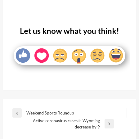
Let us know what you think!
Post
Weekend Sports Roundup
Previous
navigation
Active coronavirus cases in Wyoming
Post
Next
decrease by 9
Post