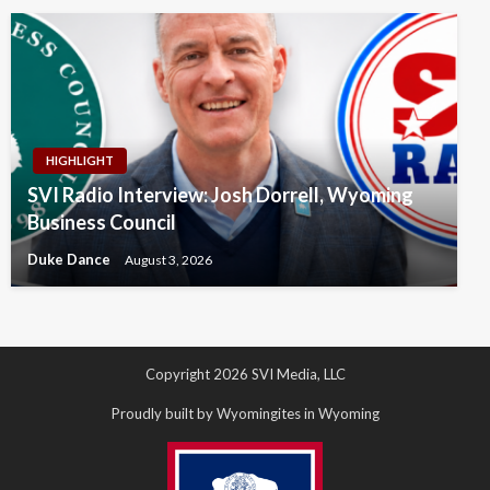
HIGHLIGHT
SVI Radio Interview: Josh Dorrell, Wyoming
Business Council
Duke Dance
August 3, 2026
Copyright 2026 SVI Media, LLC
Proudly built by Wyomingites in Wyoming