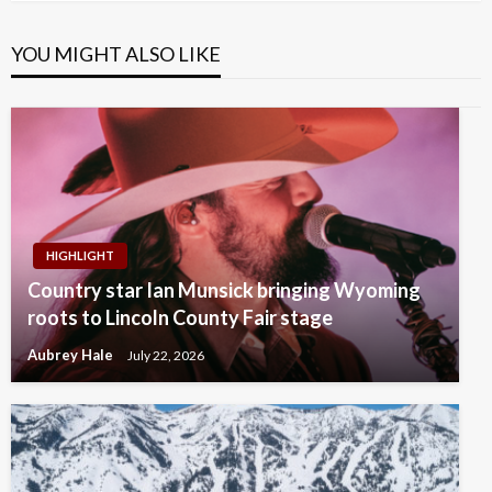
YOU MIGHT ALSO LIKE
HIGHLIGHT
Country star Ian Munsick bringing Wyoming
roots to Lincoln County Fair stage
Aubrey Hale
July 22, 2026