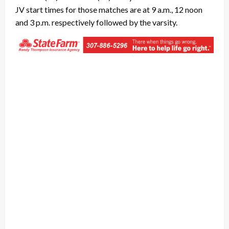
JV start times for those matches are at 9 a.m., 12 noon
and 3 p.m. respectively followed by the varsity.