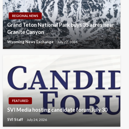
REGIONAL NEWS
Grand Teton National Park buys 35 acres near
Granite Canyon
Wyoming News Exchange
July 22, 2026
FEATURED
SVI Media hosting candidate forum July 30
SVI Staff
July 24, 2026