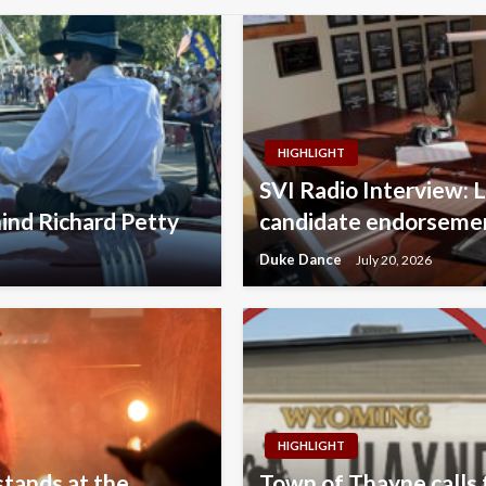
HIGHLIGHT
SVI Radio Interview: 
ind Richard Petty
candidate endorsemen
Duke Dance
July 20, 2026
HIGHLIGHT
stands at the
Town of Thayne calls f