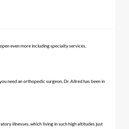
 open even more including specialty services.
 you need an orthopedic surgeon, Dr. Allred has been in
ratory illnesses, which living in such high altitudes just