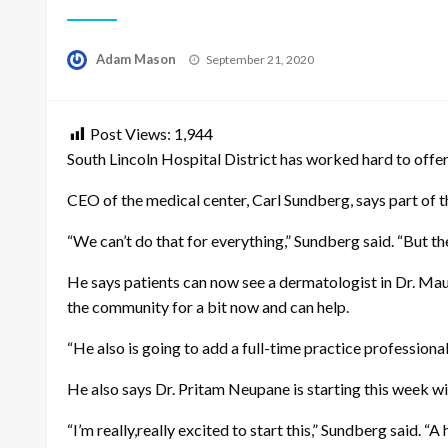
Posted
Adam Mason
September 21, 2020
on
Post Views:
1,944
South Lincoln Hospital District has worked hard to offer
CEO of the medical center, Carl Sundberg, says part of th
“We can’t do that for everything,” Sundberg said. “But th
He says patients can now see a dermatologist in Dr. Maugh
the community for a bit now and can help.
“He also is going to add a full-time practice professiona
He also says Dr. Pritam Neupane is starting this week w
“I’m really,really excited to start this,” Sundberg said. “A 