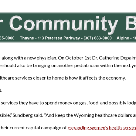
ic along with a new physician. On October 1st Dr. Catherine Depalma,
 should also be bringing on another pediatrician within the next ye
lthcare services closer to home is how it affects the economy.
d.
et services they have to spend money on gas, food, and possibly lodg
ssible,” Sundberg said. “And keep the Wyoming healthcare dollars 
 their current capital campaign of
expanding women’s health servic