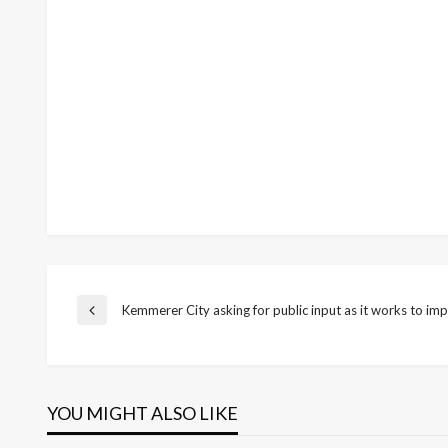
Post
Kemmerer City asking for public input as it works to 
Previous
Post
navigation
YOU MIGHT ALSO LIKE