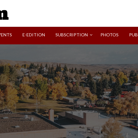
SVI-NEWS
VENTS
E-EDITION
SUBSCRIPTION
PHOTOS
PUB