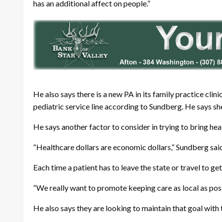
has an additional affect on people.”
He also says there is a new PA in its family practice clin
pediatric service line according to Sundberg. He says she
He says another factor to consider in trying to bring hea
“Healthcare dollars are economic dollars,” Sundberg sai
Each time a patient has to leave the state or travel to g
“We really want to promote keeping care as local as po
He also says they are looking to maintain that goal with