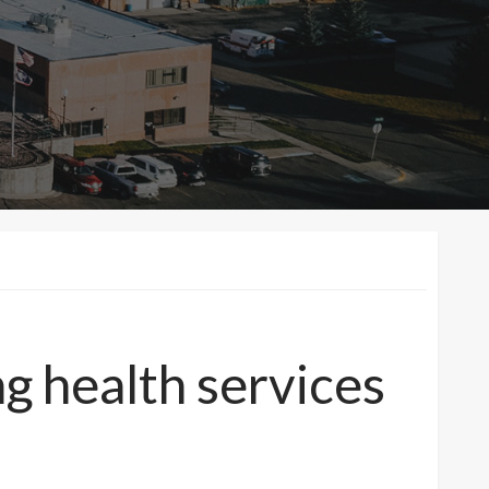
ng health services