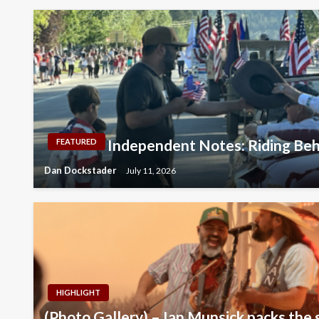
Independent Notes: Riding Beh
FEATURED
Dan Dockstader
July 11, 2026
HIGHLIGHT
(Photo Gallery) – Ian Munsick packs the 