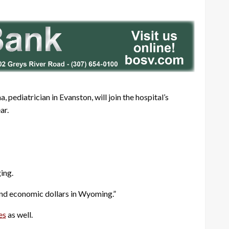
 pediatrician in Evanston, will join the hospital’s
ar.
ing.
and economic dollars in Wyoming.”
es
as well.