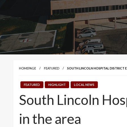
HOMEPAGE
FEATURED
SOUTH LINCOLN HOSPITAL DISTRICT E
FEATURED
HIGHLIGHT
LOCAL NEWS
South Lincoln Hosp
in the area