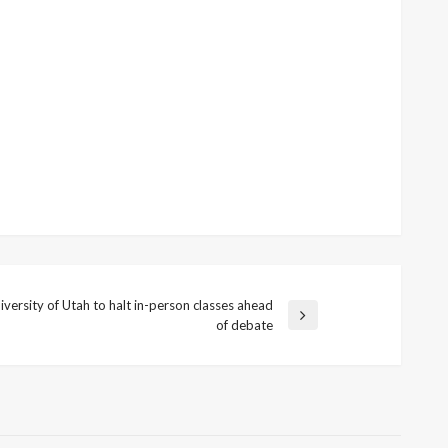
iversity of Utah to halt in-person classes ahead
t
of debate
t