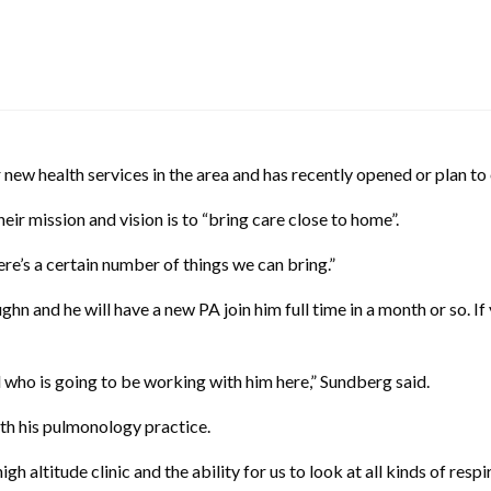
 new health services in the area and has recently opened or plan to
eir mission and vision is to “bring care close to home”.
ere’s a certain number of things we can bring.”
n and he will have a new PA join him full time in a month or so. If
l who is going to be working with him here,” Sundberg said.
ith his pulmonology practice.
high altitude clinic and the ability for us to look at all kinds of respi