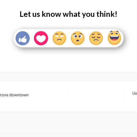
Let us know what you think!
Un
improve downtown
Nex
Pos