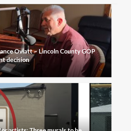
Lance Oviatt – Lincoln County GOP
t decision
or artists: Three murals to be