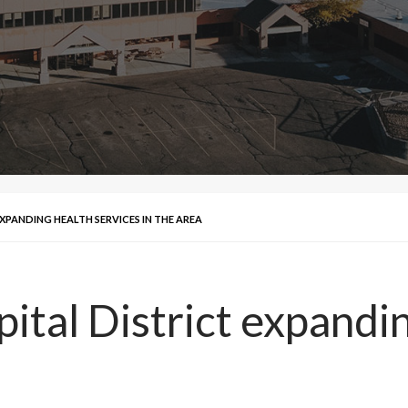
XPANDING HEALTH SERVICES IN THE AREA
ital District expandi