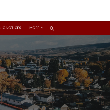
Search
LIC NOTICES
MORE
for:
Search Button