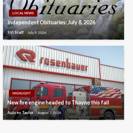
LOCAL NEWS
Independent Obituaries: July 8, 2026
SVI Staff
July 9, 2026
HIGHLIGHT
New fire engine headed to Thayne this fall
Aubrey Taylor
August 7, 2026