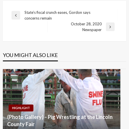
Post
State’s fiscal crunch eases, Gordon says
Previous
concerns remain
navigation
Post
October 28, 2020
Next
Newspaper
Post
YOU MIGHT ALSO LIKE
HIGHLIGHT
(Photo Gallery) – Pig Wrestling at the Lincoln
County Fair