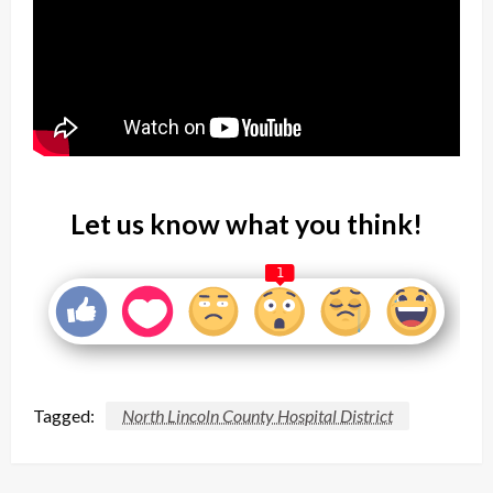
Let us know what you think!
1
Tagged:
North Lincoln County Hospital District