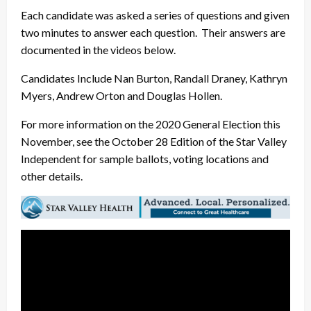
Each candidate was asked a series of questions and given
two minutes to answer each question. Their answers are
documented in the videos below.
Candidates Include Nan Burton, Randall Draney, Kathryn
Myers, Andrew Orton and Douglas Hollen.
For more information on the 2020 General Election this
November, see the October 28 Edition of the Star Valley
Independent for sample ballots, voting locations and
other details.