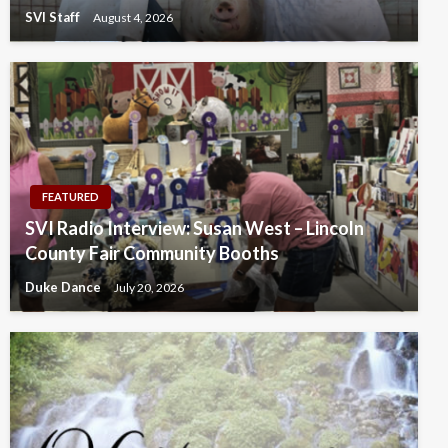
SVI Staff
August 4, 2026
FEATURED
SVI Radio Interview: Susan West – Lincoln
County Fair Community Booths
Duke Dance
July 20, 2026