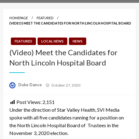
HOMEPAGE
FEATURED
(VIDEO) MEET THE CANDIDATES FOR NORTH LINCOLN HOSPITAL BOARD
FEATURED
LOCAL NEWS
NEWS
(Video) Meet the Candidates for
North Lincoln Hospital Board
Posted
Duke Dance
October 27, 2020
on
Post Views:
2,151
Under the direction of Star Valley Health, SVI Media
spoke with all five candidates running for a position on
the North Lincoln Hospital Board of Trustees in the
November 3, 2020 election.