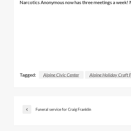
Narcotics Anonymous now has three meetings a week!
Tagged:
Alpine Civic Center
Alpine Holiday Craft F
Post
Funeral service for Craig Franklin
Previous
Post
navigation