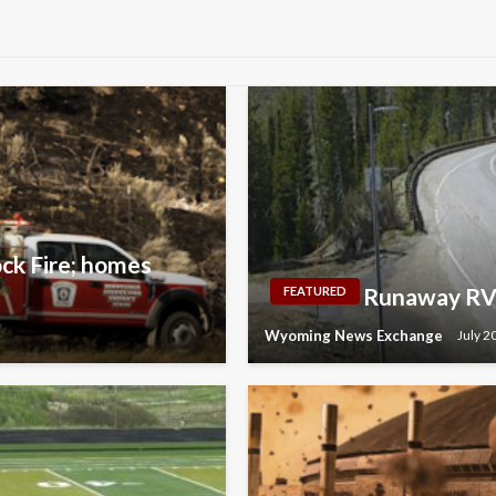
ock Fire; homes
Runaway RV 
FEATURED
Wyoming News Exchange
July 2