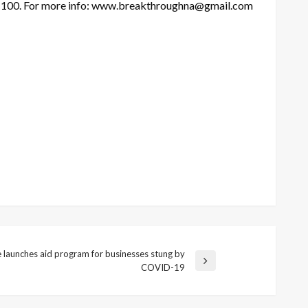
m 100. For more info: www.breakthroughna@gmail.com
e launches aid program for businesses stung by
COVID-19