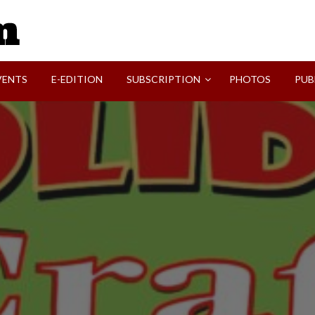
SVI-NEWS
VENTS
E-EDITION
SUBSCRIPTION
PHOTOS
PUB