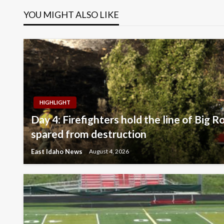
YOU MIGHT ALSO LIKE
HIGHLIGHT
Day 4: Firefighters hold the line of Big R
spared from destruction
East Idaho News
August 4, 2026