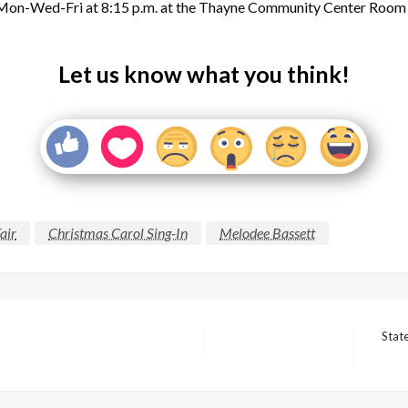
 Mon-Wed-Fri at 8:15 p.m. at the Thayne Community Center Roo
Let us know what you think!
air
Christmas Carol Sing-In
Melodee Bassett
Stat
Next
Post