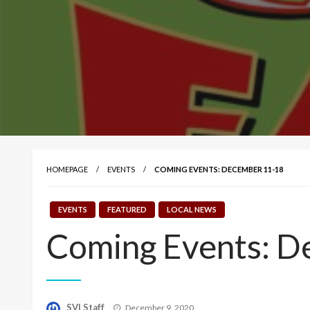
HOMEPAGE
EVENTS
COMING EVENTS: DECEMBER 11-18
EVENTS
FEATURED
LOCAL NEWS
Coming Events: D
Posted
SVI Staff
December 9, 2020