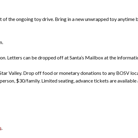
art of the ongoing toy drive. Bring in a new unwrapped toy anytim
n.
ton. Letters can be dropped off at Santa’s Mailbox at the informatio
 Star Valley. Drop off food or monetary donations to any BOSV loc
/person, $30/family. Limited seating, advance tickets are availabl
s
.