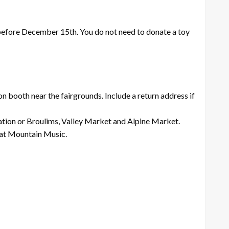
e before December 15th. You do not need to donate a toy
n booth near the fairgrounds. Include a return address if
ation or Broulims, Valley Market and Alpine Market.
e at Mountain Music.