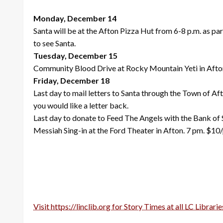
Monday, December 14
Santa will be at the Afton Pizza Hut from 6-8 p.m. as p
to see Santa.
Tuesday, December 15
Community Blood Drive at Rocky Mountain Yeti in Afto
Friday, December 18
Last day to mail letters to Santa through the Town of Af
you would like a letter back.
Last day to donate to Feed The Angels with the Bank of
Messiah Sing-in at the Ford Theater in Afton. 7 pm. $10
Visit https://linclib.org for Story Times at all LC Librarie