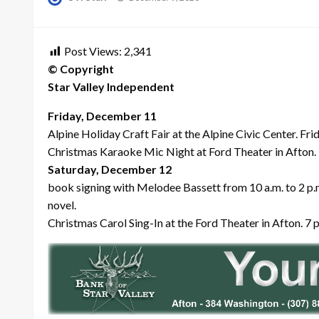
on
Post Views:
2,341
© Copyright
Star Valley Independent
Friday, December 11
Alpine Holiday Craft Fair at the Alpine Civic Center. Fr
Christmas Karaoke Mic Night at Ford Theater in Afton. 
Saturday, December 12
book signing with Melodee Bassett from 10 a.m. to 2 p.m
novel.
Christmas Carol Sing-In at the Ford Theater in Afton. 7 p