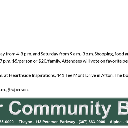
iday from 4-8 p.m. and Saturday from 9 a.m.-3 p.m. Shopping, food 
7 p.m. $5/person or $20/family. Attendees will vote on favorite p
. at Hearthside Inspirations, 441 Tee Mont Drive in Afton. The boo
.m., $5/person.