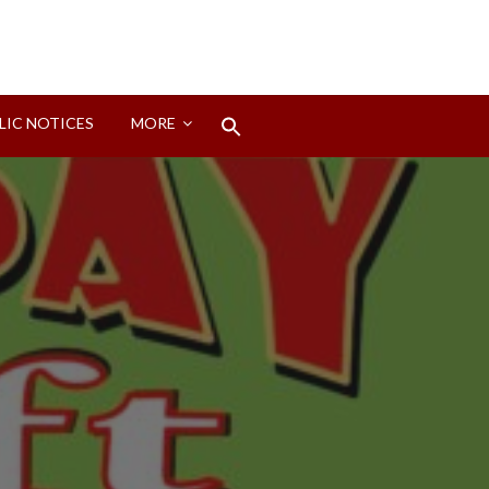
Search
LIC NOTICES
MORE
for:
Search Button