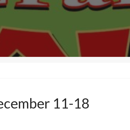
ecember 11-18