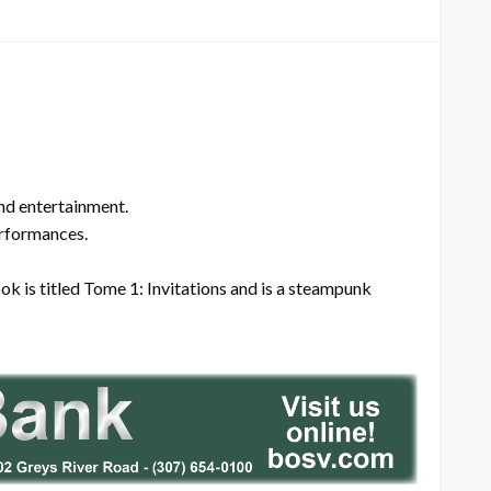
and entertainment.
erformances.
k is titled Tome 1: Invitations and is a steampunk