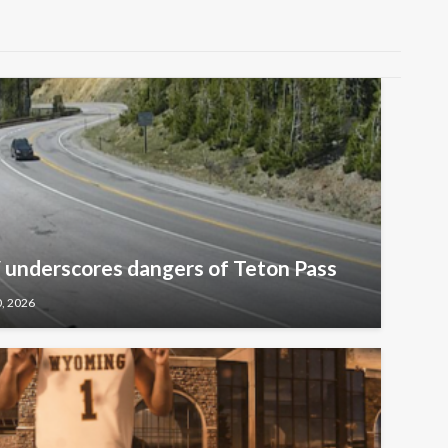
underscores dangers of Teton Pass
0, 2026