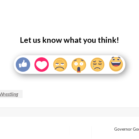
Let us know what you think!
 Wrestling
Governor Gord
Next