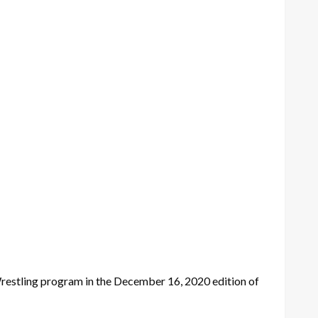
restling program in the December 16, 2020 edition of