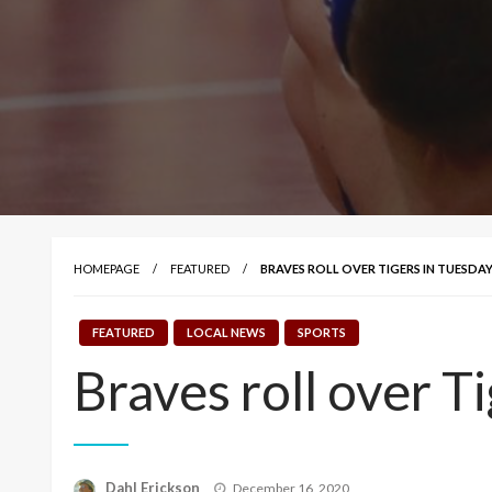
HOMEPAGE
FEATURED
BRAVES ROLL OVER TIGERS IN TUESDAY
FEATURED
LOCAL NEWS
SPORTS
Braves roll over T
Posted
Dahl Erickson
December 16, 2020