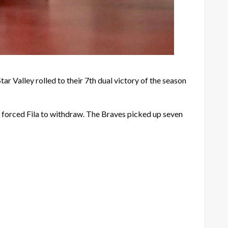
ar Valley rolled to their 7th dual victory of the season
y forced Fila to withdraw. The Braves picked up seven