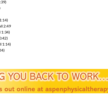
:39)
)
1:14)
ll 2:49
 1:34)
0:42)
l 1:14)
24)