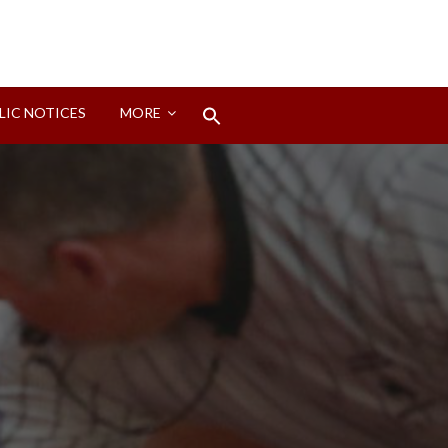
Search
LIC NOTICES
MORE
for:
Search Button