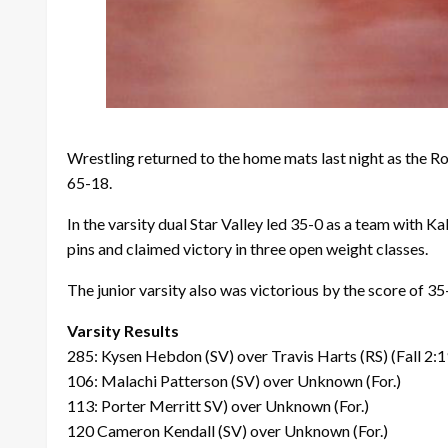
Wrestling returned to the home mats last night as the Roc
65-18.
In the varsity dual Star Valley led 35-0 as a team with 
pins and claimed victory in three open weight classes.
The junior varsity also was victorious by the score of 35
Varsity Results
285: Kysen Hebdon (SV) over Travis Harts (RS) (Fall 2:
106: Malachi Patterson (SV) over Unknown (For.)
113: Porter Merritt SV) over Unknown (For.)
120 Cameron Kendall (SV) over Unknown (For.)