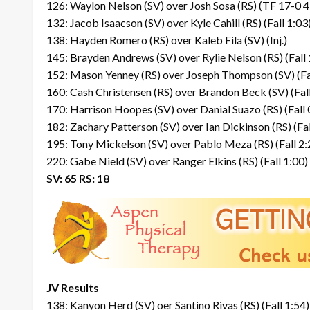
126: Waylon Nelson (SV) over Josh Sosa (RS) (TF 17-0 4
132: Jacob Isaacson (SV) over Kyle Cahill (RS) (Fall 1:03
138: Hayden Romero (RS) over Kaleb Fila (SV) (Inj.)
145: Brayden Andrews (SV) over Rylie Nelson (RS) (Fall 
152: Mason Yenney (RS) over Joseph Thompson (SV) (Fa
160: Cash Christensen (RS) over Brandon Beck (SV) (Fall
170: Harrison Hoopes (SV) over Danial Suazo (RS) (Fall 
182: Zachary Patterson (SV) over Ian Dickinson (RS) (Fal
195: Tony Mickelson (SV) over Pablo Meza (RS) (Fall 2:
220: Gabe Nield (SV) over Ranger Elkins (RS) (Fall 1:00)
SV: 65 RS: 18
JV Results
138: Kanyon Herd (SV) oer Santino Rivas (RS) (Fall 1:54)