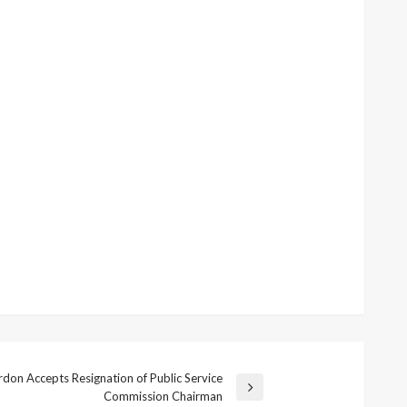
on Accepts Resignation of Public Service
Commission Chairman