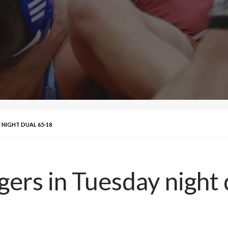
 NIGHT DUAL 65-18
igers in Tuesday night