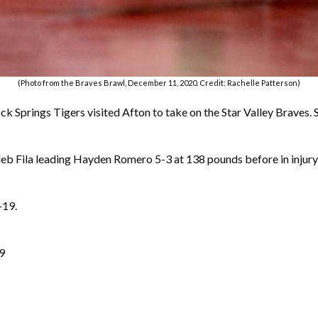
(Photo from the Braves Brawl, December 11, 2020. Credit: Rachelle Patterson)
k Springs Tigers visited Afton to take on the Star Valley Braves. St
Kaleb Fila leading Hayden Romero 5-3 at 138 pounds before in injur
-19.
19