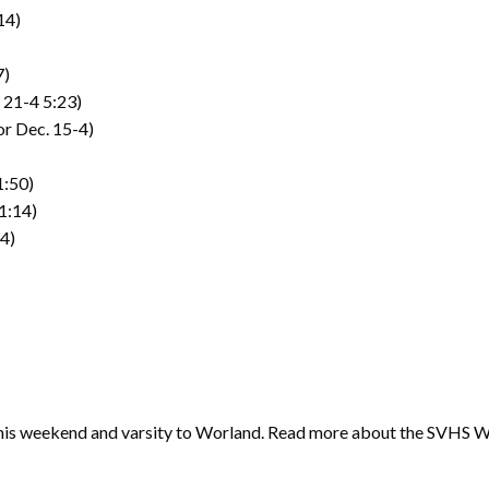
14)
7)
F 21-4 5:23)
r Dec. 15-4)
1:50)
1:14)
54)
 this weekend and varsity to Worland. Read more about the SVHS W