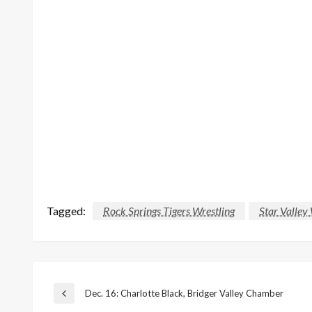
Tagged:
Rock Springs Tigers Wrestling
Star Valley
Post
Dec. 16: Charlotte Black, Bridger Valley Chamber
Previous