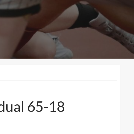
 dual 65-18