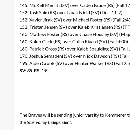
145: McKell Merritt (SV) over Caden Bruce (RS) (Fall 1:
152: Josh Sain (RS) over Izaak Nield (SV) (Dec. 11-7)
152: Xavier Jirak (SV) over Michael Foster (RS) (Fall 2:4
152: Tristan Jensen (SV) over Kaleb Kristiansen (RS) (T
160: Mathew Foster (RS) over Chase Housley (SV) (Majo
160: Kaleb Click (RS) over Collin Rivard (SV) (Fall 4:00)
160: Patrick Gross (RS) over Kaleb Spaulding (SV) (Fall 
170: Joshua Semadeni (SV) over Nick Dawson (RS) (Fall 
195: Aiden Crook (SV) over Hunter Walker (RS) (Fall 2:
SV: 35 RS: 19
The Braves will be sending junior varsity to Kemmerer
the
Star Valley Independent
.