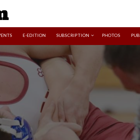
SVI-NEWS
VENTS
E-EDITION
SUBSCRIPTION
PHOTOS
PUB