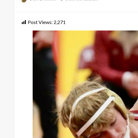
on
Post Views:
2,271