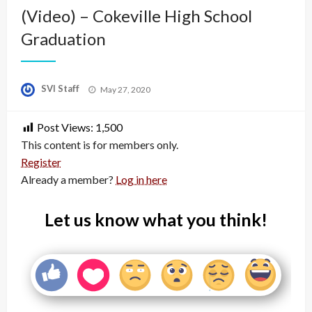
(Video) – Cokeville High School
Graduation
Posted
SVI Staff
May 27, 2020
on
Post Views:
1,500
This content is for members only.
Register
Already a member?
Log in here
Let us know what you think!