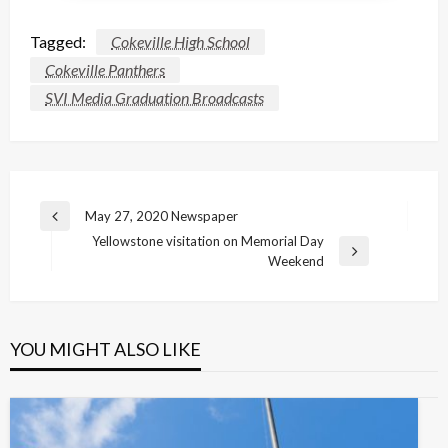
Tagged:
Cokeville High School
Cokeville Panthers
SVI Media Graduation Broadcasts
Post
May 27, 2020 Newspaper
Previous
navigation
Yellowstone visitation on Memorial Day
Post
Next
Weekend
Post
YOU MIGHT ALSO LIKE