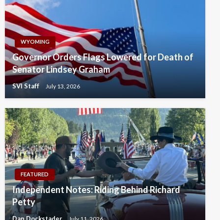
WYOMING
Governor Orders Flags Lowered for Death of
Senator Lindsey Graham
SVI Staff
July 13, 2026
FEATURED
Independent Notes: Riding Behind Richard
Petty
Dan Dockstader
July 11, 2026