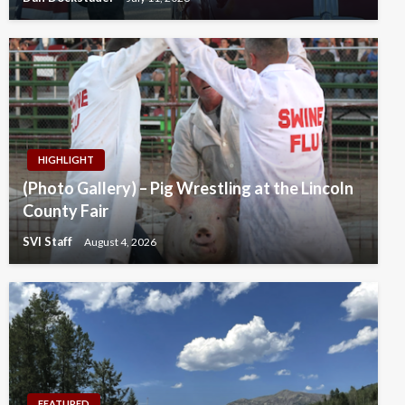
HIGHLIGHT
(Photo Gallery) – Pig Wrestling at the Lincoln
County Fair
SVI Staff
August 4, 2026
FEATURED