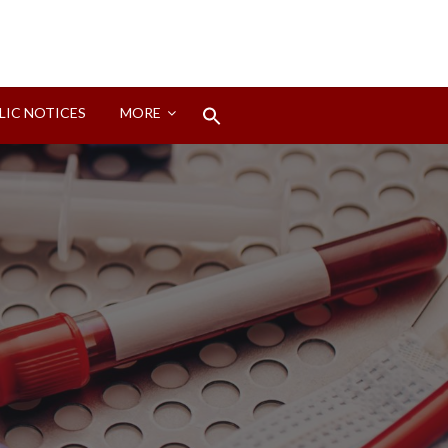
Search
LIC NOTICES
MORE
for:
Search Button