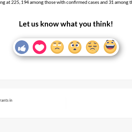
ng at 225, 194 among those with confirmed cases and 31 among t
Let us know what you think!
ants in