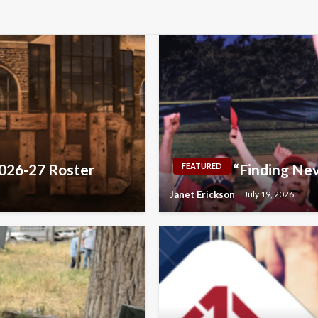
2026-27 Roster
“Finding Nev
FEATURED
Janet Erickson
July 19, 2026