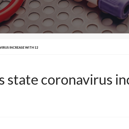
IRUS INCREASE WITH 12
s state coronavirus in