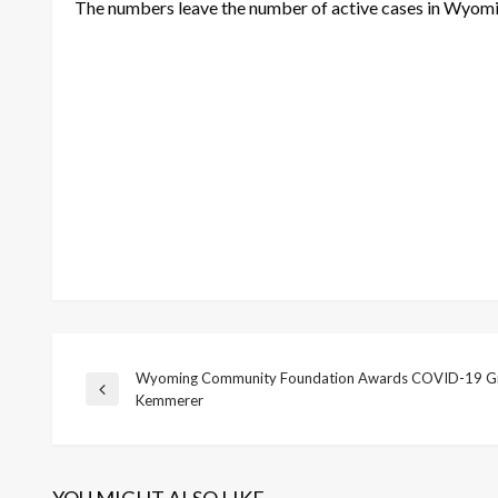
The numbers leave the number of active cases in Wyomi
Wyoming Community Foundation Awards COVID-19 Gr
Post
Previous
Kemmerer
Post
navigation
YOU MIGHT ALSO LIKE