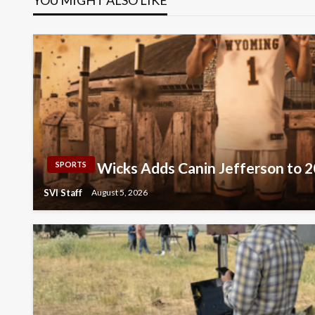
Wicks Adds Canin Jefferson to 
SPORTS
SVI Staff
August 5, 2026