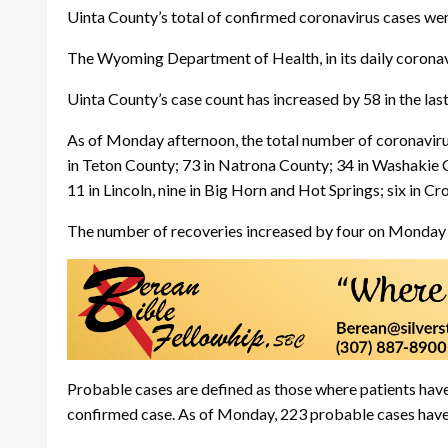
Uinta County’s total of confirmed coronavirus cases wen
The Wyoming Department of Health, in its daily coronavi
Uinta County’s case count has increased by 58 in the la
As of Monday afternoon, the total number of coronavir
in Teton County; 73 in Natrona County; 34 in Washakie C
11 in Lincoln, nine in Big Horn and Hot Springs; six in C
The number of recoveries increased by four on Monday 
Probable cases are defined as those where patients have
confirmed case. As of Monday, 223 probable cases hav