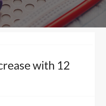
crease with 12