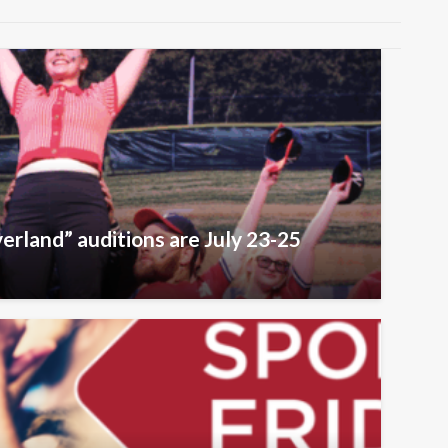
erland” auditions are July 23-25