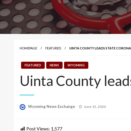
HOMEPAGE
FEATURED
UINTA COUNTY LEADS STATE CORONAV
FEATURED
NEWS
WYOMING
Uinta County lead
Posted
Wyoming News Exchange
June 15, 2020
on
Post Views:
1,577