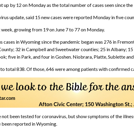
t up by 12 on Monday as the total number of cases seen since the 
rus update, said 15 new cases were reported Monday in five counti
st week, growing from 19 on June 7 to 77 on Monday.
us cases in Wyoming since the pandemic began was 276 in Fremont 
ounty; 32 in Campbell and Sweetwater counties; 25 in Albany; 15 
rook; five in Park, and four in Goshen. Niobrara, Platte, Sublette a
to total 838. Of those, 646 were among patients with confirmed c
 not been tested for coronavirus, but show symptoms of the illne
e been reported in Wyoming.