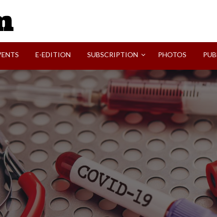
SVI-NEWS
VENTS
E-EDITION
SUBSCRIPTION
PHOTOS
PUB