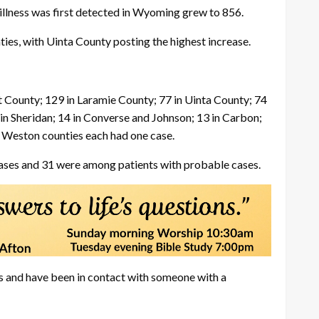
illness was first detected in Wyoming grew to 856.
es, with Uinta County posting the highest increase.
County; 129 in Laramie County; 77 in Uinta County; 74
in Sheridan; 14 in Converse and Johnson; 13 in Carbon;
nd Weston counties each had one case.
ases and 31 were among patients with probable cases.
ss and have been in contact with someone with a