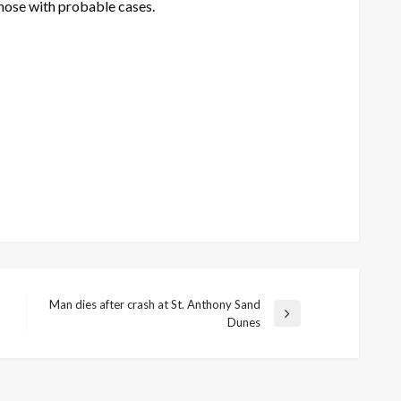
hose with probable cases.
Man dies after crash at St. Anthony Sand
Next
Dunes
Post