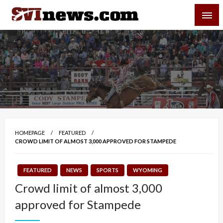
Skip
SVI-NEWS
to
content
Your Source For Local and Regional News
HOMEPAGE
FEATURED
CROWD LIMIT OF ALMOST 3,000 APPROVED FOR STAMPEDE
FEATURED
NEWS
SPORTS
WYOMING
Crowd limit of almost 3,000
approved for Stampede