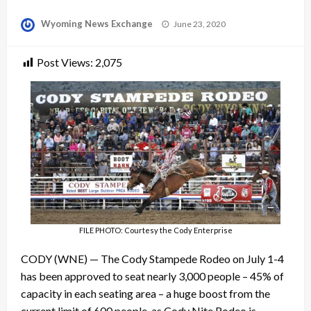
Posted
Wyoming News Exchange
June 23, 2020
on
Post Views:
2,075
FILE PHOTO: Courtesy the Cody Enterprise
CODY (WNE) — The Cody Stampede Rodeo on July 1-4
has been approved to seat nearly 3,000 people – 45% of
capacity in each seating area – a huge boost from the
current limit of 600 people, as Cody Nite Rodeo is