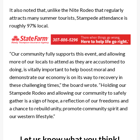
It also noted that, unlike the Nite Rodeo that regularly
attracts many summer tourists, Stampede attendance is
roughly 97% local.
“Our community fully supports this event, and allowing
more of our locals to attend as they are accustomed to
doing, is vitally important to help boost moral and
demonstrate our economy is on its way to recovery in
these challenging times,” the board wrote. “Holding our
Stampede Rodeo and allowing our community to safely
gather is a sign of hope, a reflection of our freedoms and
a chance to rebuild unity, promote community spirit and
our western lifestyle.”
Let us know what you think!