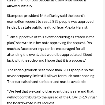
allowed initially.
Stampede president Mike Darby said the board’s
exemption request to seat 2,835 people was approved
Friday by state public health officer Alexia Harrist.
“I am supportive of this event occurring as stated in the
plan,” she wrote in her note approving the request. “As
much as face coverings can be encouraged for all
attending the event, that would be appreciated. Good
luck with the rodeo and I hope that it is a success.”
The rodeo grounds seat more than 5,000 people so the
new occupancy limit still allows for much more spacing.
There are also hand sanitizer and masks available.
“We feel that we can hold an event that is safe and that
will not contribute to the spread of the COVID-19 virus,”
the board wrote in its request.