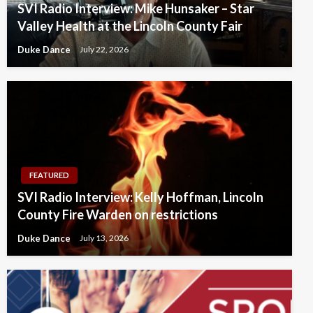
SVI Radio Interview: Mike Hunsaker – Star
Valley Health at the Lincoln County Fair
Duke Dance
July 22, 2026
FEATURED
SVI Radio Interview: Kelly Hoffman, Lincoln
County Fire Warden on restrictions
Duke Dance
July 13, 2026