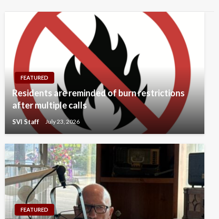
FEATURED
Residents are reminded of burn restrictions
after multiple calls
SVI Staff
July 23, 2026
FEATURED