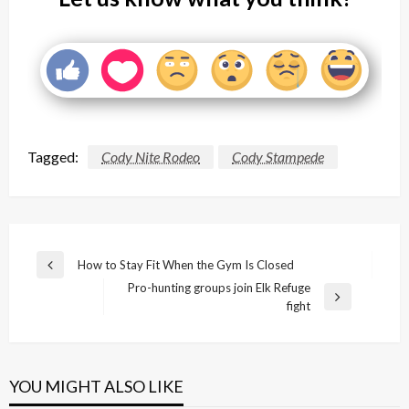
Tagged:
Cody Nite Rodeo
Cody Stampede
Post
How to Stay Fit When the Gym Is Closed
Previous
navigation
Pro-hunting groups join Elk Refuge
Post
Next
fight
Post
YOU MIGHT ALSO LIKE