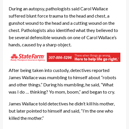
During an autopsy, pathologists said Carol Wallace
suffered blunt force trauma to the head and chest, a
gunshot wound to the head and a cutting wound on the
chest. Pathologists also identified what they believed to
be several defensible wounds on one of Carol Wallace’s
hands, caused by a sharp object.
After being taken into custody, detectives reported
James Wallace was mumbling to himself about “robots
and other things.” During his mumbling, he said, “What
was I do … thinking? Yo mom, boom,” and began to cry.
James Wallace told detectives he didn’t kill his mother,
but later pointed to himself and said, “I’m the one who
killed the mother.”