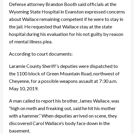
Defense attorney Brandon Booth said officials at the
Wyoming State Hospital in Evanston expressed concerns
about Wallace remaining competent if he were to stay in
the jail. He requested that Wallace stay at the state
hospital during his evaluation for his not guilty by reason
of mental illness plea.
According to court documents:
Laramie County Sheriff’s deputies were dispatched to
the 1100 block of Green Mountain Road, northwest of
Cheyenne, for a possible weapons assault at 7:30 a.m.
May 10, 2019.
A man called to report his brother, James Wallace, was
“high on meth and freaking out, said he hit his mother
with a hammer.” When deputies arrived on scene, they
discovered Carol Wallace’s body face down in the
basement.