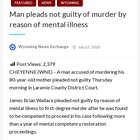
FEATURED
NEWS
WYOMING
Man pleads not guilty of murder by
reason of mental illness
Posted
Wyoming News Exchange
July 27, 2020
on
Post Views:
2,379
CHEYENNE (WNE) – A man accused of murdering his
80-year-old mother pleaded not guilty Thursday
morning in Laramie County District Court.
James Brian Wallace pleaded not guilty by reason of
mental illness to first-degree murder after he was found
to be competent to proceed in his case following more
than a year of mental competency restoration
proceedings.