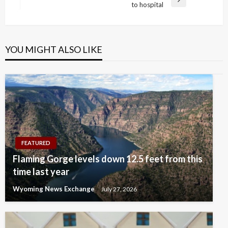
Next
to hospital
Post
YOU MIGHT ALSO LIKE
FEATURED
Flaming Gorge levels down 12.5 feet from this
time last year
Wyoming News Exchange
July 27, 2026