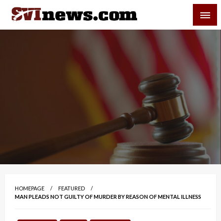
Skip
SVI-NEWS
to
content
Your Source For Local and Regional News
HOMEPAGE
FEATURED
MAN PLEADS NOT GUILTY OF MURDER BY REASON OF MENTAL ILLNESS