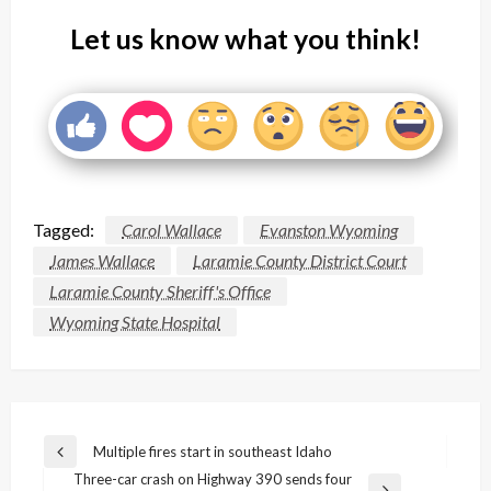
Let us know what you think!
Tagged:
Carol Wallace
Evanston Wyoming
James Wallace
Laramie County District Court
Laramie County Sheriff's Office
Wyoming State Hospital
Post
Multiple fires start in southeast Idaho
Previous
navigation
Three-car crash on Highway 390 sends four
Post