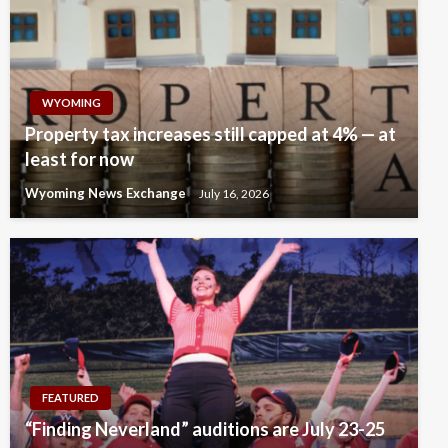
WYOMING
Property tax increases still capped at 4% — at
least for now
Wyoming News Exchange
July 16, 2026
FEATURED
“Finding Neverland” auditions are July 23-25