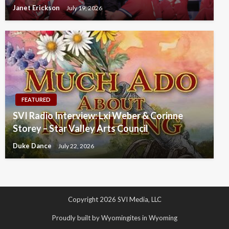
Janet Erickson
July 19, 2026
FEATURED
SVI Radio Interview: Lxi Weber & Corinne
Storey – Star Valley Arts Council
Duke Dance
July 22, 2026
Copyright 2026 SVI Media, LLC
Proudly built by Wyomingites in Wyoming