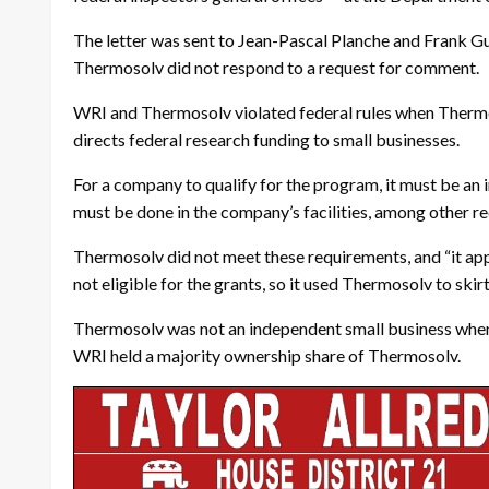
The letter was sent to Jean-Pascal Planche and Frank Gu
Thermosolv did not respond to a request for comment.
WRI and Thermosolv violated federal rules when Thermos
directs federal research funding to small businesses.
For a company to qualify for the program, it must be an
must be done in the company’s facilities, among other r
Thermosolv did not meet these requirements, and “it appe
not eligible for the grants, so it used Thermosolv to skirt
Thermosolv was not an independent small business when it
WRI held a majority ownership share of Thermosolv.