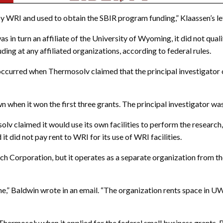
 WRI and used to obtain the SBIR program funding,” Klaassen’s let
turn an affiliate of the University of Wyoming, it did not qualify 
ng at any affiliated organizations, according to federal rules.
 occurred when Thermosolv claimed that the principal investigato
n when it won the first three grants. The principal investigator w
olv claimed it would use its own facilities to perform the research
 it did not pay rent to WRI for its use of WRI facilities.
h Corporation, but it operates as a separate organization from t
e,” Baldwin wrote in an email. “The organization rents space in 
Thermosolv when it applied for the federal small business grants