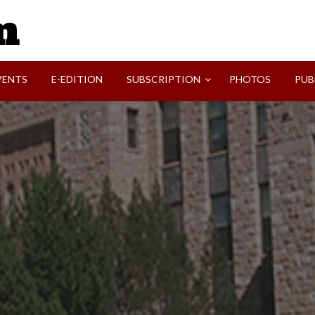
SVI-NEWS
VENTS
E-EDITION
SUBSCRIPTION
PHOTOS
PUB