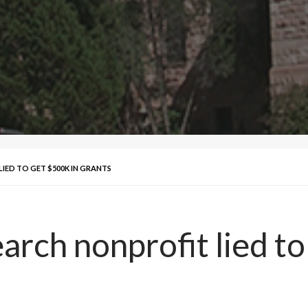
LIED TO GET $500K IN GRANTS
arch nonprofit lied to