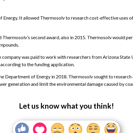
 Energy. It allowed Thermosolv to research cost-effective uses o
hermosolv’s second award, also in 2015. Thermosolv would perfo
compounds.
company was paid to work with researchers from Arizona State Un
 according to the funding application.
the Department of Energy in 2018. Thermosolv sought to research 
wer generation and limit the environmental damage caused by coal
Let us know what you think!