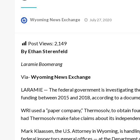
Posted
Wyoming News Exchange
July 27, 2020
on
Post Views:
2,149
By Ethan Sterenfeld
Laramie Boomerang
Via-
Wyoming News Exchange
LARAMIE — The federal government is investigating the 
funding between 2015 and 2018, according to a docum
WRI used a “paper company,” Thermosolv, to obtain four 
had Thermosolv make false claims about its independence
Mark Klaassen, the U.S. Attorney in Wyoming, is handling 
federal inspectors general offices — at the Departmen