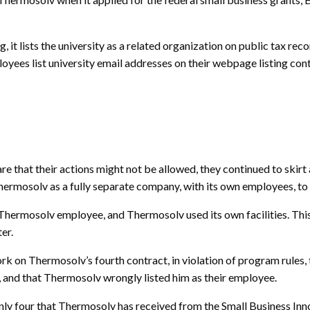
it lists the university as a related organization on public tax rec
oyees list university email addresses on their webpage listing con
hat their actions might not be allowed, they continued to skirt and
hermosolv as a fully separate company, with its own employees, to f
s a Thermosolv employee, and Thermosolv used its own facilities. 
er.
k on Thermosolv’s fourth contract, in violation of program rules, 
 and that Thermosolv wrongly listed him as their employee.
he only four that Thermosolv has received from the Small Business 