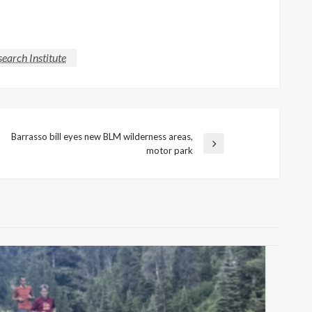
earch Institute
Barrasso bill eyes new BLM wilderness areas,
Next
motor park
Post