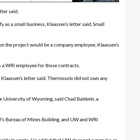
ter said.
as a small business, Klaassen’s letter said. Small
r on the project would be a company employee, Klaassen’s
as a WRI employee for those contracts.
, Klaassen’s letter said. Thermosolv did not own any
he University of Wyoming, said Chad Baldwin, a
UW’s Bureau of Mines Building, and UW and WRI
, Baldwin wrote. He added that UW does not supervise or