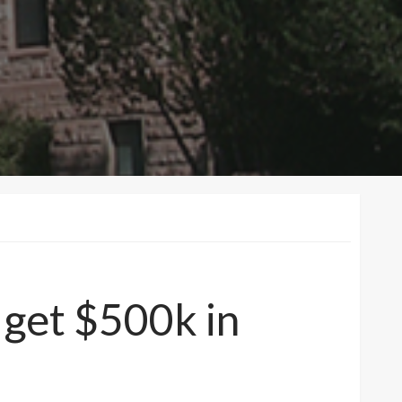
 get $500k in