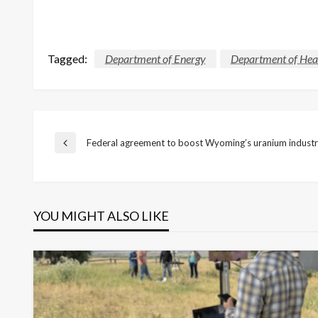
Tagged:
Department of Energy
Department of Hea
Post
Federal agreement to boost Wyoming’s uranium indust
Previous
Post
navigation
YOU MIGHT ALSO LIKE