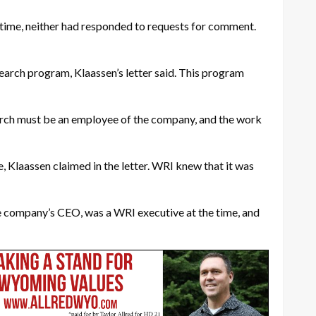
 time, neither had responded to requests for comment.
arch program, Klaassen’s letter said. This program
search must be an employee of the company, and the work
, Klaassen claimed in the letter. WRI knew that it was
the company’s CEO, was a WRI executive at the time, and