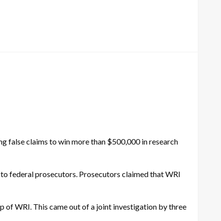
g false claims to win more than $500,000 in research
g to federal prosecutors. Prosecutors claimed that WRI
p of WRI. This came out of a joint investigation by three