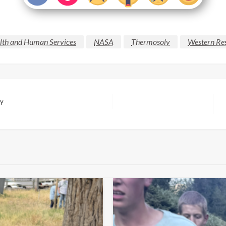
lth and Human Services
NASA
Thermosolv
Western Res
ry