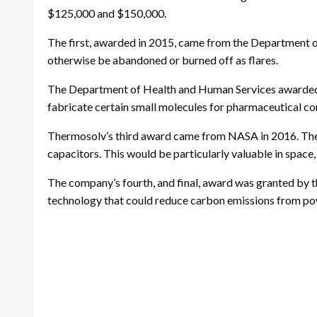
$125,000 and $150,000.
The first, awarded in 2015, came from the Department of
otherwise be abandoned or burned off as flares.
The Department of Health and Human Services awarded T
fabricate certain small molecules for pharmaceutical 
Thermosolv’s third award came from NASA in 2016. The 
capacitors. This would be particularly valuable in space,
The company’s fourth, and final, award was granted by 
technology that could reduce carbon emissions from po