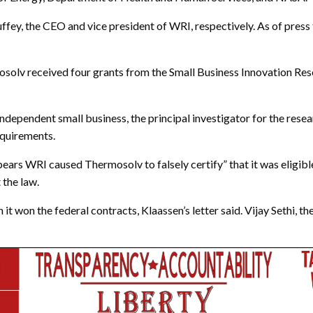
ffey, the CEO and vice president of WRI, respectively. As of press
olv received four grants from the Small Business Innovation Rese
 independent small business, the principal investigator for the re
equirements.
ars WRI caused Thermosolv to falsely certify” that it was eligible
 the law.
 won the federal contracts, Klaassen’s letter said. Vijay Sethi, 