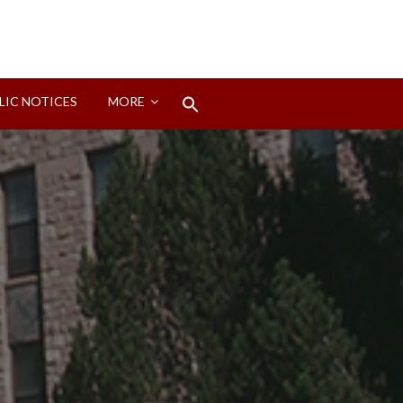
Search
LIC NOTICES
MORE
for:
Search Button