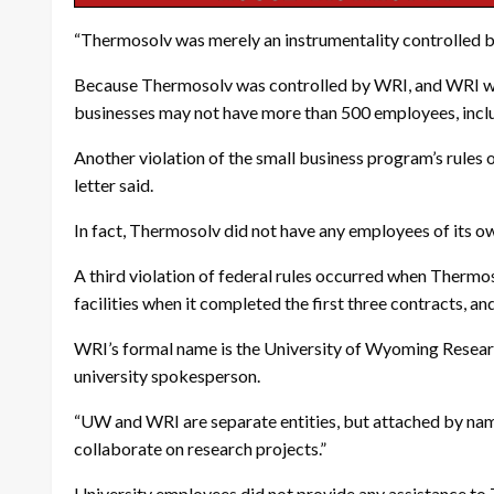
“Thermosolv was merely an instrumentality controlled by
Because Thermosolv was controlled by WRI, and WRI was in 
businesses may not have more than 500 employees, includi
Another violation of the small business program’s rules
letter said.
In fact, Thermosolv did not have any employees of its ow
A third violation of federal rules occurred when Thermos
facilities when it completed the first three contracts, and
WRI’s formal name is the University of Wyoming Researc
university spokesperson.
“UW and WRI are separate entities, but attached by nam
collaborate on research projects.”
University employees did not provide any assistance to 