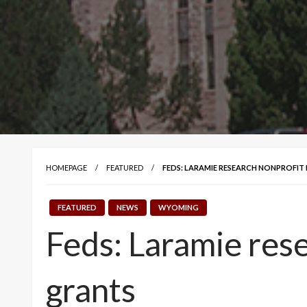
HOMEPAGE
FEATURED
FEDS: LARAMIE RESEARCH NONPROFIT 
FEATURED
NEWS
WYOMING
Feds: Laramie rese
grants