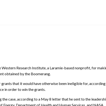
Western Research Institute, a Laramie-based nonprofit, for makin
ent obtained by the Boomerang.
grants that it would have otherwise been ineligible for, accordin
 in order to win the grants.
the case, according to a May 8 letter that he sent to the leadershi
t of Energy, Department of Health and Human Services, and NASA.