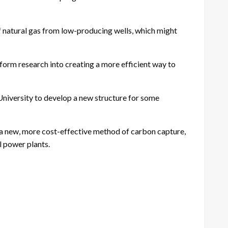
f natural gas from low-producing wells, which might
rm research into creating a more efficient way to
iversity to develop a new structure for some
a new, more cost-effective method of carbon capture,
 power plants.