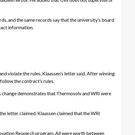
ords, and the same records say that the university’s board
tact information.
 violate the rules, Klaassen’s letter said. After winning
ollow the contract’s rules.
This change demonstrates that Thermosolv and WRI were
the letter claimed. Klaassen claimed that the WRI
Innovation Research program. All were worth between