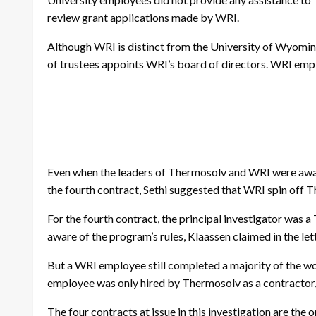
review grant applications made by WRI.
Although WRI is distinct from the University of Wyoming, 
of trustees appoints WRI’s board of directors. WRI empl
Even when the leaders of Thermosolv and WRI were aware t
the fourth contract, Sethi suggested that WRI spin off T
For the fourth contract, the principal investigator wa
aware of the program’s rules, Klaassen claimed in the lett
But a WRI employee still completed a majority of the wor
employee was only hired by Thermosolv as a contractor,
The four contracts at issue in this investigation are t