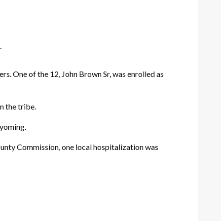
.
. One of the 12, John Brown Sr, was enrolled as
 the tribe.
Wyoming.
ounty Commission, one local hospitalization was