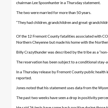
chairman Lee Spoonhunter in a Thursday statement.
The two were married for more than 50 years.
“They had children, grandchildren and great-grandchildr
Of the 12 Fremont County fatalities associated with C
Northern Cheyenne but made his home with the Northern
Billy Crazythunder was described by the tribe as a “non-
The reservation has been subject to a conditional stay-at
In a Thursday release by Fremont County public health 
reported.
Jones noted that his statement uses data from the Wyo
The past two weeks have seen a drop in positivity perce
He said 26 tests have come back positive during those 