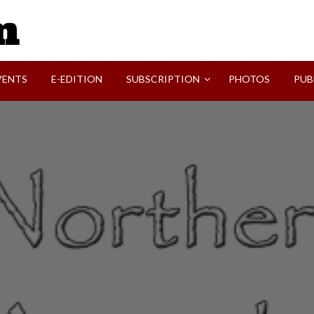
SVI-NEWS
VENTS
E-EDITION
SUBSCRIPTION
PHOTOS
PUB