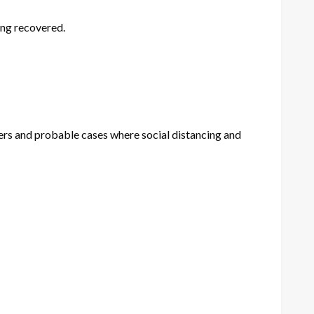
ing recovered.
bers and probable cases where social distancing and