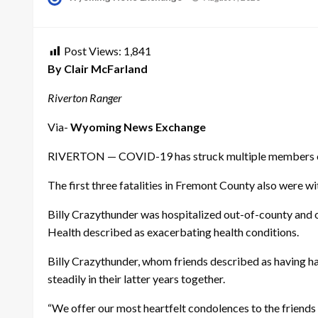
on
Post Views:
1,841
By Clair McFarland
Riverton Ranger
Via-
Wyoming News Exchange
RIVERTON — COVID-19 has struck multiple members of ye
The first three fatalities in Fremont County also were wit
Billy Crazythunder was hospitalized out-of-county and o
Health described as exacerbating health conditions.
Billy Crazythunder, whom friends described as having had
steadily in their latter years together.
“We offer our most heartfelt condolences to the friends a