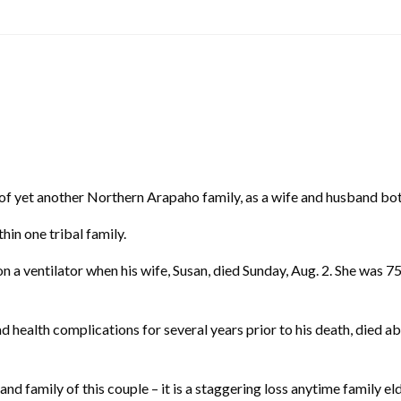
t another Northern Arapaho family, as a wife and husband both d
hin one tribal family.
n a ventilator when his wife, Susan, died Sunday, Aug. 2. She was
 health complications for several years prior to his death, died ab
nd family of this couple – it is a staggering loss anytime family e