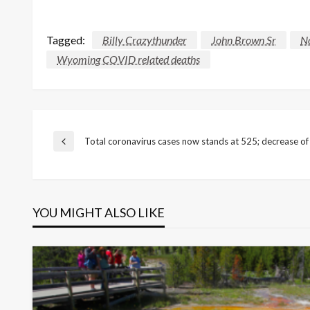
Tagged:
Billy Crazythunder
John Brown Sr
No
Wyoming COVID related deaths
Post
Total coronavirus cases now stands at 525; decrease of
Previous
Post
navigation
YOU MIGHT ALSO LIKE