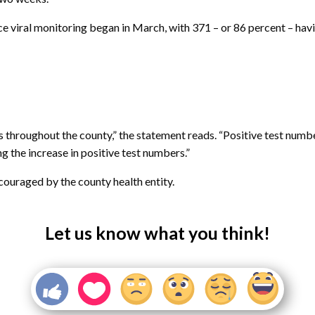
e viral monitoring began in March, with 371 – or 86 percent – hav
es throughout the county,” the statement reads. “Positive test num
g the increase in positive test numbers.”
ncouraged by the county health entity.
Let us know what you think!