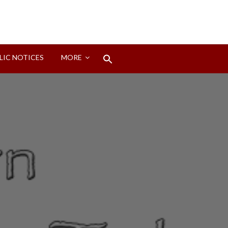
Search
LIC NOTICES
MORE
for:
Search Button