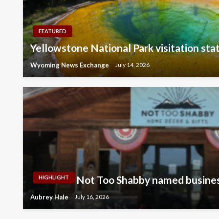
FEATURED
Yellowstone National Park visitation stat
Wyoming News Exchange
July 14, 2026
Not Too Shabby named busines
HIGHLIGHT
Aubrey Hale
July 16, 2026