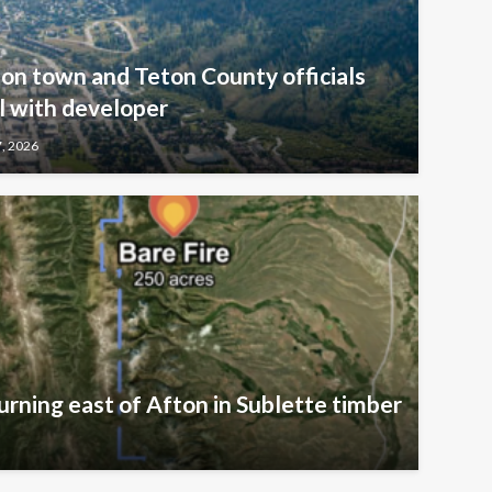
kson town and Teton County officials
l with developer
7, 2026
urning east of Afton in Sublette timber