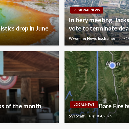
REGIONAL NEWS
In fiery meeting, Jac
istics drop in June
vote to terminate dea
Wyoming News Exchange
July 1
s of the month
Bare Fire b
LOCAL NEWS
SVI Staff
August 4, 2026