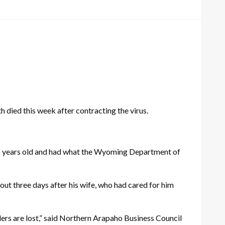
ied this week after contracting the virus.
 75 years old and had what the Wyoming Department of
out three days after his wife, who had cared for him
lders are lost,” said Northern Arapaho Business Council