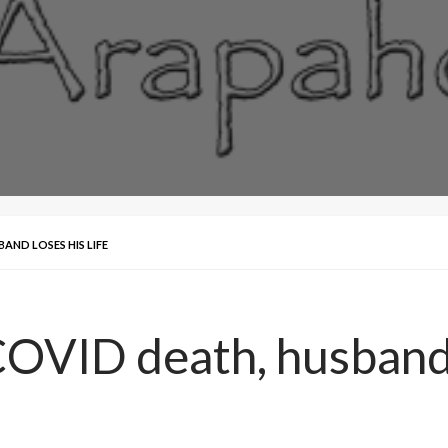
AND LOSES HIS LIFE
COVID death, husband l