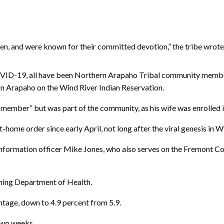
en, and were known for their committed devotion,” the tribe wrote
OVID-19, all have been Northern Arapaho Tribal community members
 Arapaho on the Wind River Indian Reservation.
member” but was part of the community, as his wife was enrolled in
-home order since early April, not long after the viral genesis in 
information officer Mike Jones, who also serves on the Fremont C
ming Department of Health.
ntage, down to 4.9 percent from 5.9.
two weeks.