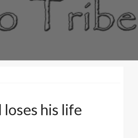
oses his life