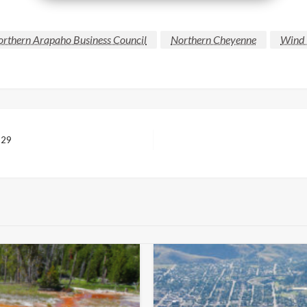
rthern Arapaho Business Council
Northern Cheyenne
Wind 
 29