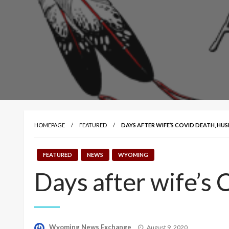
HOMEPAGE
FEATURED
DAYS AFTER WIFE’S COVID DEATH, HUSB
FEATURED
NEWS
WYOMING
Days after wife’s 
Posted
Wyoming News Exchange
August 9, 2020