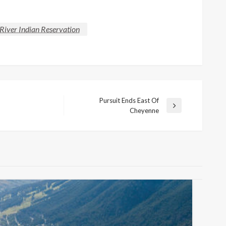
River Indian Reservation
Pursuit Ends East Of
Next
Cheyenne
Post