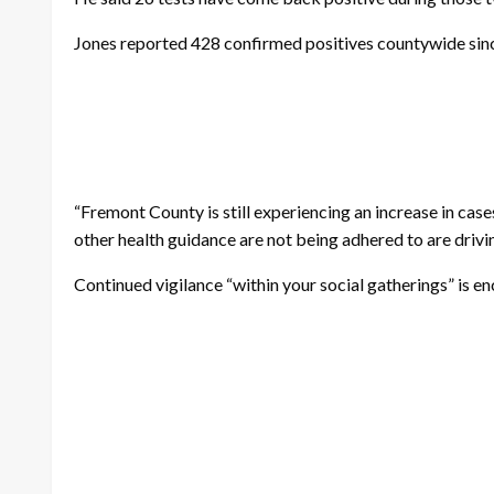
Jones reported 428 confirmed positives countywide sinc
“Fremont County is still experiencing an increase in cas
other health guidance are not being adhered to are drivin
Continued vigilance “within your social gatherings” is e