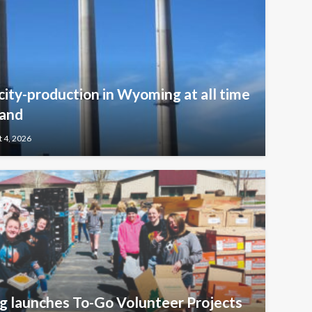
icity-production in Wyoming at all time
mand
 4, 2026
 launches To-Go Volunteer Projects