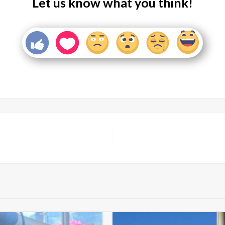
Let us know what you think!