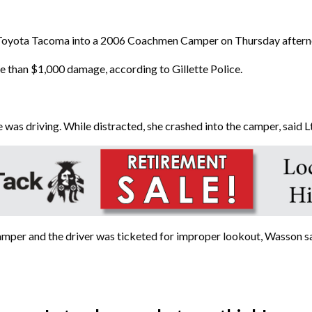
Toyota Tacoma into a 2006 Coachmen Camper on Thursday afternoo
e than $1,000 damage, according to Gillette Police.
 was driving. While distracted, she crashed into the camper, said 
mper and the driver was ticketed for improper lookout, Wasson sa