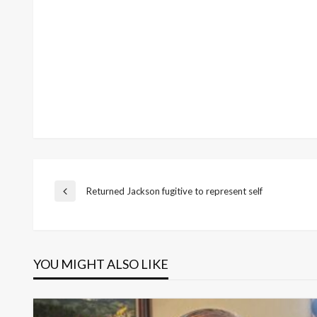
Post
Returned Jackson fugitive to represent self
Previous
Post
navigation
YOU MIGHT ALSO LIKE