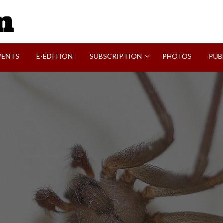
SVI-NEWS
VENTS
E-EDITION
SUBSCRIPTION
PHOTOS
PUB