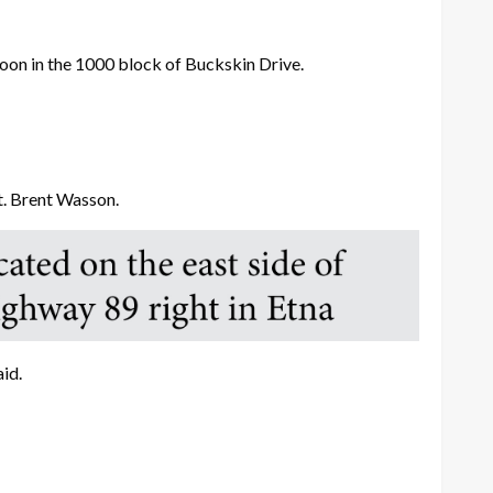
n in the 1000 block of Buckskin Drive.
Lt. Brent Wasson.
id.