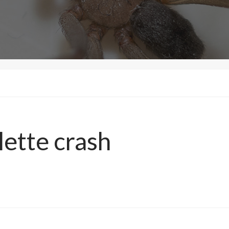
lette crash