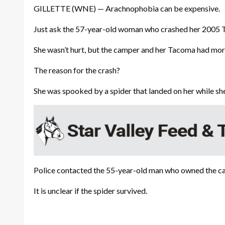
GILLETTE (WNE) — Arachnophobia can be expensive.
Just ask the 57-year-old woman who crashed her 2005 
She wasn’t hurt, but the camper and her Tacoma had mor
The reason for the crash?
She was spooked by a spider that landed on her while she
Police contacted the 55-year-old man who owned the ca
It is unclear if the spider survived.