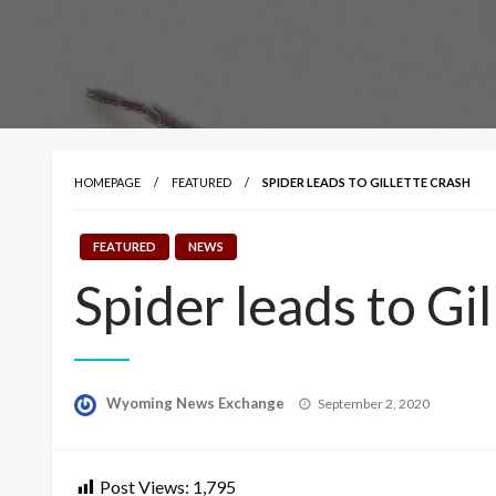
HOMEPAGE
FEATURED
SPIDER LEADS TO GILLETTE CRASH
FEATURED
NEWS
Spider leads to Gil
Posted
Wyoming News Exchange
September 2, 2020
on
Post Views:
1,795