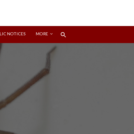
Search
LIC NOTICES
MORE
for:
Search Button