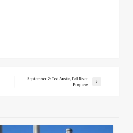
September 2: Ted Austin, Fall River
Next
Propane
Post