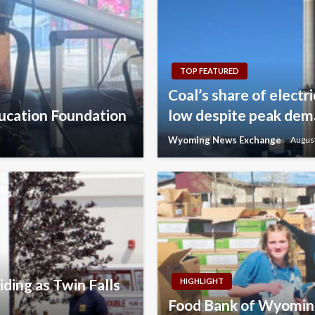
TOP FEATURED
Coal’s share of electr
ducation Foundation
low despite peak de
Wyoming News Exchange
August
ding as Twin Falls
HIGHLIGHT
Food Bank of Wyoming