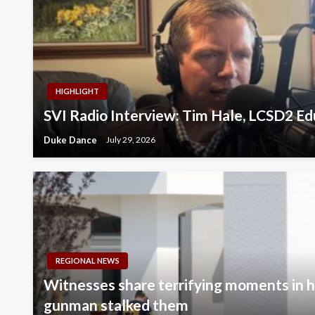
HIGHLIGHT
SVI Radio Interview: Tim Hale, LCSD2 E
Duke Dance
July 29, 2026
REGIONAL NEWS
Witnesses share terrifying moments in hi
gunman stalked them